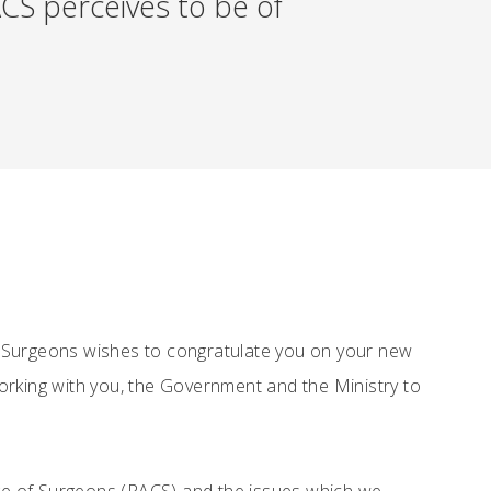
CS perceives to be of
f Surgeons wishes to congratulate you on your new
orking with you, the Government and the Ministry to