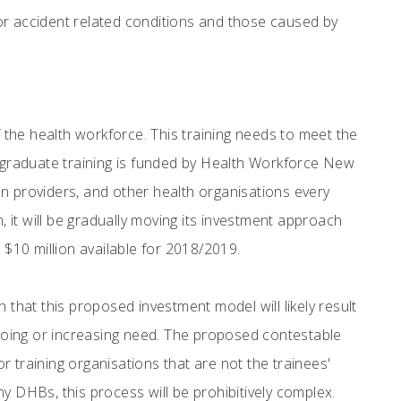
for accident related conditions and those caused by
f the health workforce. This training needs to meet the
graduate training is funded by Health Workforce New
n providers, and other health organisations every
it will be gradually moving its investment approach
 $10 million available for 2018/2019.
hat this proposed investment model will likely result
going or increasing need. The proposed contestable
 training organisations that are not the trainees'
DHBs, this process will be prohibitively complex.