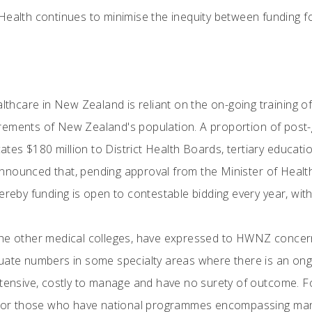
 Health continues to minimise the inequity between funding 
.
althcare in New Zealand is reliant on the on-going training o
rements of New Zealand's population. A proportion of post-
es $180 million to District Health Boards, tertiary educatio
nounced that, pending approval from the Minister of Health, 
ereby funding is open to contestable bidding every year, with
he other medical colleges, have expressed to HWNZ concern t
duate numbers in some specialty areas where there is an on
tensive, costly to manage and have no surety of outcome. For
 for those who have national programmes encompassing many 