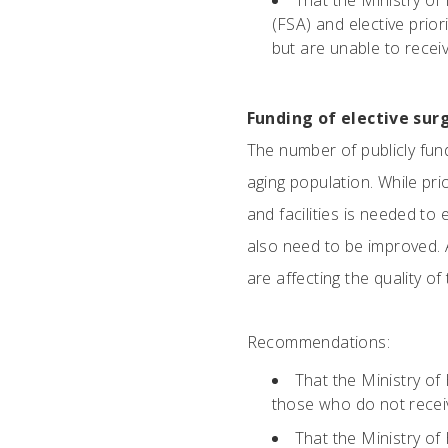
That the Ministry of
(FSA) and elective prio
but are unable to receiv
Funding of elective sur
The number of publicly fun
aging population. While pri
and facilities is needed t
also need to be improved. 
are affecting the quality of
Recommendations:
That the Ministry of
those who do not receiv
That the Ministry of