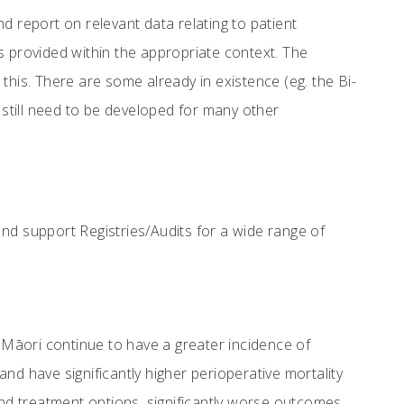
report on relevant data relating to patient
t is provided within the appropriate context. The
this. There are some already in existence (eg. the Bi-
 still need to be developed for many other
and support Registries/Audits for a wide range of
Māori continue to have a greater incidence of
nd have significantly higher perioperative mortality
and treatment options, significantly worse outcomes