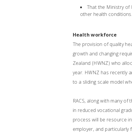
That the Ministry of
other health conditions
Health workforce
The provision of quality he
growth and changing requi
Zealand (HWNZ) who allocat
year. HWNZ has recently an
to a sliding scale model wh
RACS, along with many of t
in reduced vocational gra
process will be resource in
employer, and particularly