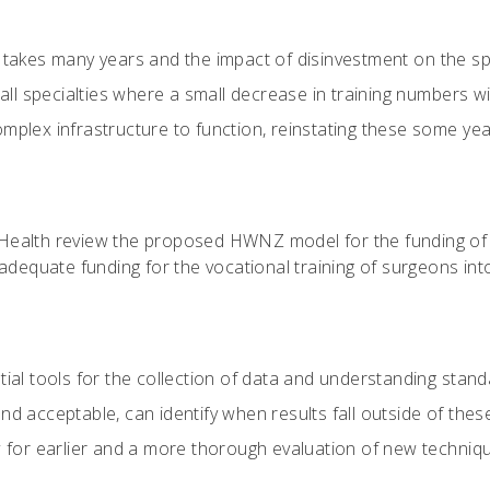
g takes many years and the impact of disinvestment on the spe
small specialties where a small decrease in training numbers
plex infrastructure to function, reinstating these some years 
f Health review the proposed HWNZ model for the funding of
adequate funding for the vocational training of surgeons into
tial tools for the collection of data and understanding stan
nd acceptable, can identify when results fall outside of the
ow for earlier and a more thorough evaluation of new techni