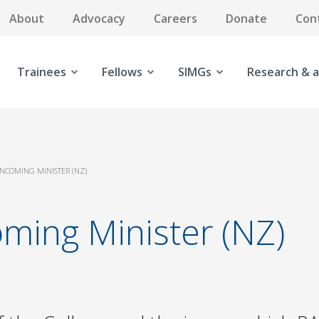
About
Advocacy
Careers
Donate
Con
Trainees
Fellows
SIMGs
Research & a
INCOMING MINISTER (NZ)
oming Minister (NZ)