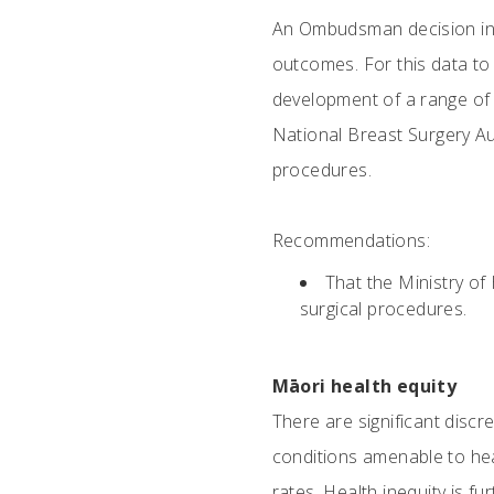
An Ombudsman decision in 2
outcomes. For this data to b
development of a range of r
National Breast Surgery Aud
procedures.
Recommendations:
That the Ministry of
surgical procedures.
Māori health equity
There are significant disc
conditions amenable to heal
rates. Health inequity is f