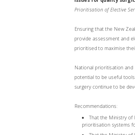
Issues for quality surgi
Prioritisation of Elective Se
Ensuring that the New Zeal
provide assessment and elect
prioritised to maximise thei
National prioritisation and
potential to be useful tools
surgery continue to be dev
Recommendations:
That the Ministry of
prioritisation systems fo