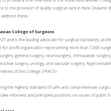
s to provide a brief overview of the Royal Australasian Col
e to the provision of quality surgical care in New Zealand. 
o address these.
lasian College of Surgeons
27 and is the leading advocate for surgical standards, prof
ot-for-profit organisation representing more than 7,000 surge
 surgery, general surgery, neurosurgery, orthopaedic surgery
tructive surgery, urology, and vascular surgery. Approximatel
Fellows of this College (FRACS).
ing the highest standard of safe and comprehensive surgical
 take informed and principled positions on issues of public h