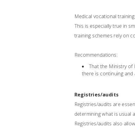
Medical vocational trainin
This is especially true in 
training schemes rely on com
Recommendations:
That the Ministry o
there is continuing and 
Registries/audits
Registries/audits are essen
determining what is usual a
Registries/audits also all