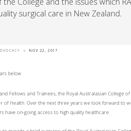
f the College and the issues which RA
ality surgical care in New Zealand.
ADVOCACY
NOV 22, 2017
ears below.
and Fellows and Trainees, the Royal Australasian College o
r of Health. Over the next three years we look forward to w
 have on-going access to high quality healthcare.