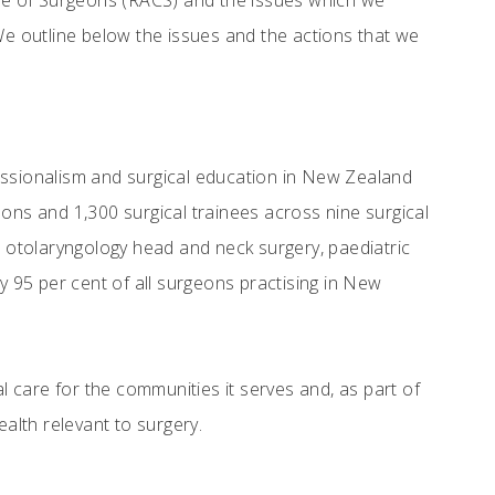
lege of Surgeons (RACS) and the issues which we
We outline below the issues and the actions that we
essionalism and surgical education in New Zealand
ons and 1,300 surgical trainees across nine surgical
, otolaryngology head and neck surgery, paediatric
y 95 per cent of all surgeons practising in New
 care for the communities it serves and, as part of
ealth relevant to surgery.