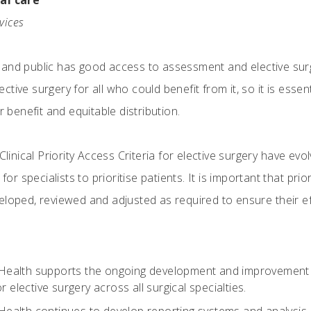
cal care
rvices
and public has good access to assessment and elective surge
ive surgery for all who could benefit from it, so it is essent
r benefit and equitable distribution.
 Clinical Priority Access Criteria for elective surgery have ev
 for specialists to prioritise patients. It is important that p
eloped, reviewed and adjusted as required to ensure their ef
 Health supports the ongoing development and improvement of 
r elective surgery across all surgical specialties.