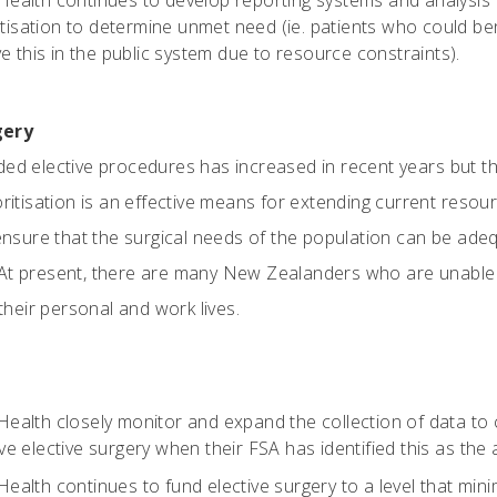
 Health continues to develop reporting systems and analysis 
ritisation to determine unmet need (ie. patients who could b
e this in the public system due to resource constraints).
gery
ded elective procedures has increased in recent years but th
oritisation is an effective means for extending current resou
o ensure that the surgical needs of the population can be ad
At present, there are many New Zealanders who are unable t
 their personal and work lives.
 Health closely monitor and expand the collection of data to
e elective surgery when their FSA has identified this as the
 Health continues to fund elective surgery to a level that mi