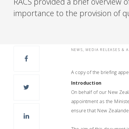
RACS provided a brief overview o
importance to the provision of qu
NEWS, MEDIA RELEASES & 
A copy of the briefing app
Introduction
On behalf of our New Zeal
appointment as the Ministe
ensure that New Zealanders