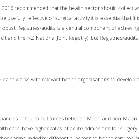
016 recommended that the health sector should collect and 
e usefully reflective of surgical activity it is essential that i
obust Registries/audits is a central component of achieving 
it and the NZ National Joint Registry), but Registries/audits
 Health works with relevant health organisations to develop 
repancies in health outcomes between Māori and non-Māori. 
th care, have higher rates of acute admissions for surgery a
urther compounded by differential access to health services 