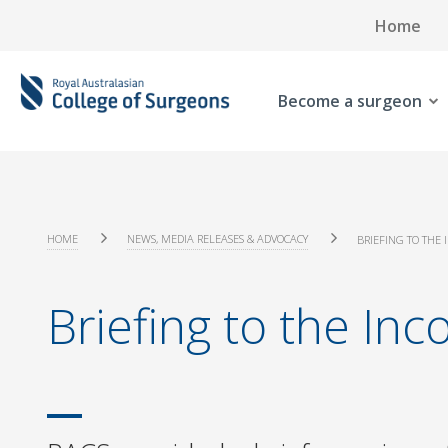
Home
Become a surgeon
HOME
NEWS, MEDIA RELEASES & ADVOCACY
BRIEFING TO THE 
Briefing to the Inc