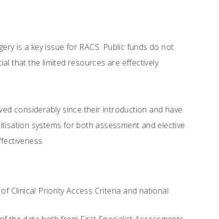
ry is a key issue for RACS. Public funds do not
ial that the limited resources are effectively
olved considerably since their introduction and have
rioritisation systems for both assessment and elective
fectiveness.
Clinical Priority Access Criteria and national