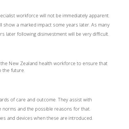
cialist workforce will not be immediately apparent.
 will show a marked impact some years later. As many
later following disinvestment will be very difficult.
 the New Zealand health workforce to ensure that
 the future.
dards of care and outcome. They assist with
se norms and the possible reasons for that.
ques and devices when these are introduced.