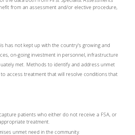
of the data both from First Specialist Assessments
enefit from an assessment and/or elective procedure,
is has not kept up with the country's growing and
rces, on-going investment in personnel, infrastructure
equately met. Methods to identify and address unmet
o access treatment that will resolve conditions that
 capture patients who either do not receive a FSA, or
 appropriate treatment.
nimises unmet need in the community.