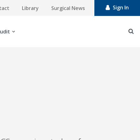
Sign In
tact
Library
Surgical News
udit