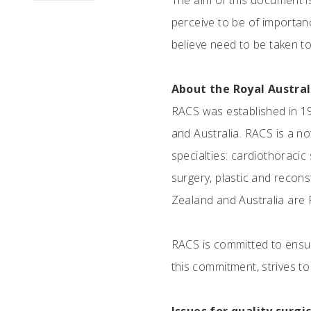
The aim of this document i
perceive to be of importanc
believe need to be taken t
About the Royal Austra
RACS was established in 19
and Australia. RACS is a n
specialties: cardiothoracic
surgery, plastic and recons
Zealand and Australia are 
RACS is committed to ensur
this commitment, strives to