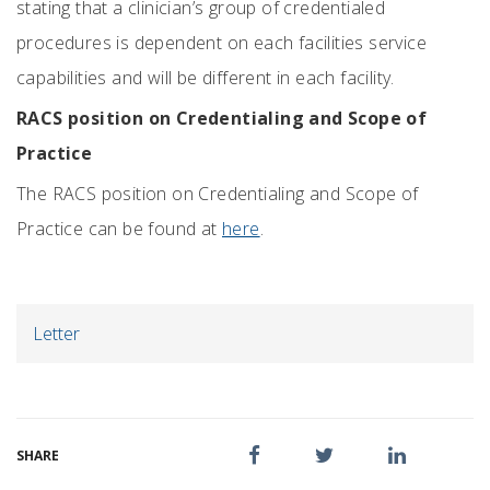
stating that a clinician’s group of credentialed
procedures is dependent on each facilities service
capabilities and will be different in each facility.
RACS position on Credentialing and Scope of
Practice
The RACS position on Credentialing and Scope of
Practice can be found at
here
.
Letter
SHARE