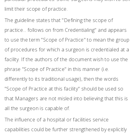
limit their scope of practice.
The guideline states that "Defining the scope of
practice... follows on from Credentialing" and appears
to use the term "Scope of Practice" to mean the group
of procedures for which a surgeon is credentialed at a
facility. If the authors of the document wish to use the
phrase "Scope of Practice" in this manner (i.e.
differently to its traditional usage), then the words
"Scope of Practice at this facility" should be used so
that Managers are not misled into believing that this is
all the surgeon is capable of.
The influence of a hospital or facilities service
capabilities could be further strengthened by explicitly