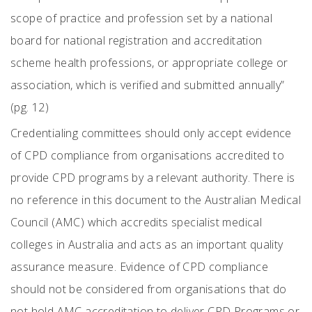
scope of practice and profession set by a national
board for national registration and accreditation
scheme health professions, or appropriate college or
association, which is verified and submitted annually”
(pg. 12)
Credentialing committees should only accept evidence
of CPD compliance from organisations accredited to
provide CPD programs by a relevant authority. There is
no reference in this document to the Australian Medical
Council (AMC) which accredits specialist medical
colleges in Australia and acts as an important quality
assurance measure. Evidence of CPD compliance
should not be considered from organisations that do
not hold AMC accreditation to deliver CPD Programs or