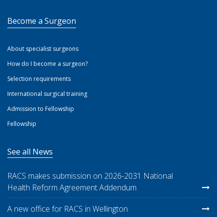
Become a Surgeon
About specialist surgeons
How do I become a surgeon?
Selection requirements
International surgical training
Admission to Fellowship
Fellowship
See all News
RACS makes submission on 2026-2031 National
Health Reform Agreement Addendum
A new office for RACS in Wellington