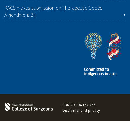
RACS makes submission on Therapeutic Goods
Amendment Bill
ABN 29 004 167 766
Disclaimer and privacy