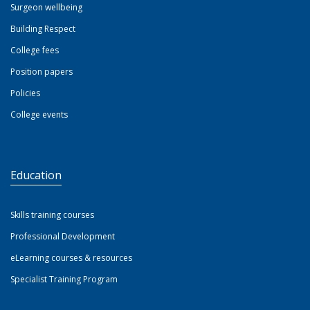
Surgeon wellbeing
Building Respect
College fees
Position papers
Policies
College events
Education
Skills training courses
Professional Development
eLearning courses & resources
Specialist Training Program