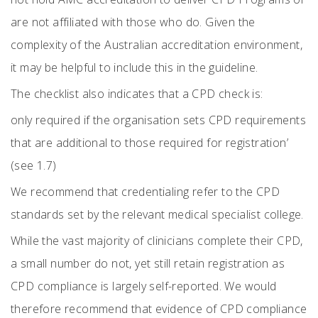
are not affiliated with those who do. Given the
complexity of the Australian accreditation environment,
it may be helpful to include this in the guideline.
The checklist also indicates that a CPD check is:
only required if the organisation sets CPD requirements
that are additional to those required for registration’
(see 1.7)
We recommend that credentialing refer to the CPD
standards set by the relevant medical specialist college.
While the vast majority of clinicians complete their CPD,
a small number do not, yet still retain registration as
CPD compliance is largely self-reported. We would
therefore recommend that evidence of CPD compliance