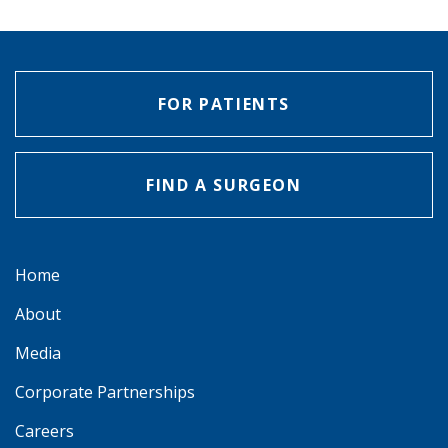
FOR PATIENTS
FIND A SURGEON
Home
About
Media
Corporate Partnerships
Careers