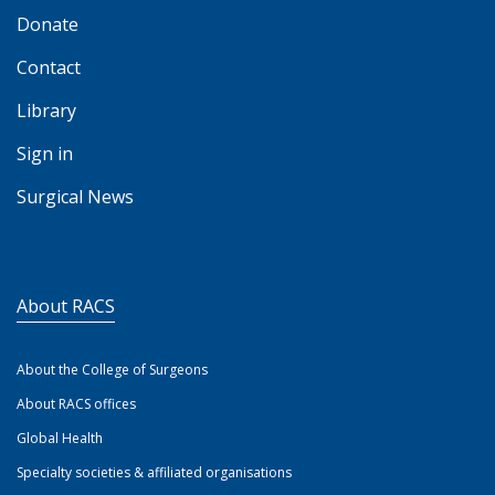
Donate
Contact
Library
Sign in
Surgical News
About RACS
About the College of Surgeons
About RACS offices
Global Health
Specialty societies & affiliated organisations