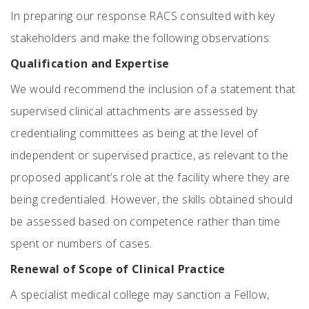
In preparing our response RACS consulted with key
stakeholders and make the following observations:
Qualification and Expertise
We would recommend the inclusion of a statement that
supervised clinical attachments are assessed by
credentialing committees as being at the level of
independent or supervised practice, as relevant to the
proposed applicant’s role at the facility where they are
being credentialed. However, the skills obtained should
be assessed based on competence rather than time
spent or numbers of cases.
Renewal of Scope of Clinical Practice
A specialist medical college may sanction a Fellow,