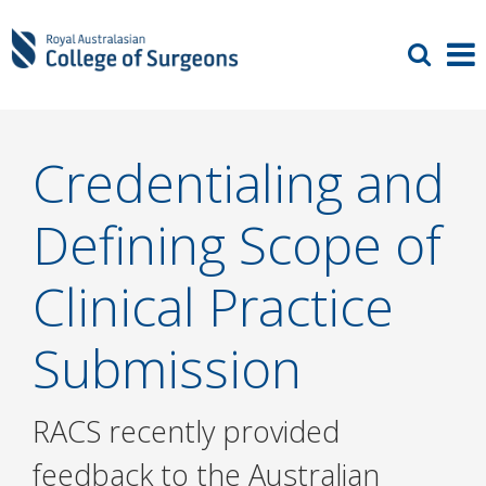
Credentialing and
Defining Scope of
Clinical Practice
Submission
RACS recently provided
feedback to the Australian