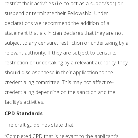
restrict their activities (i.e. to act as a supervisor) or
suspend or terminate their Fellowship. Under
declarations we recommend the addition of a
statement that a clinician declares that they are not
subject to any censure, restriction or undertaking by a
relevant authority. If they are subject to censure,
restriction or undertaking by a relevant authority, they
should disclose these in their application to the
credentialing committee. This may not affect re-
credentialing depending on the sanction and the
facility’s activities.
CPD Standards
The draft guidelines state that:
“Completed CPD that is relevant to the applicant’s