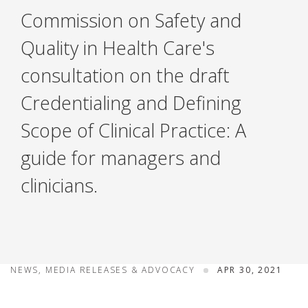
Commission on Safety and
Quality in Health Care's
consultation on the draft
Credentialing and Defining
Scope of Clinical Practice: A
guide for managers and
clinicians.
NEWS, MEDIA RELEASES & ADVOCACY
APR 30, 2021