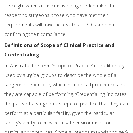
is sought when a clinician is being credentialed. In
respect to surgeons, those who have met their
requirements will have access to a CPD statement
confirming their compliance.
Definitions of Scope of Clinical Practice and
Credentialing
In Australia, the term ‘Scope of Practice’ is traditionally
used by surgical groups to describe the whole of a
surgeon's repertoire, which includes all procedures that
they are capable of performing. ‘Credentialing’ indicates
the parts of a surgeon's scope of practice that they can
perform at a particular facility, given the particular
facility’s ability to provide a safe environment for
particular procedures. Some surgeons may wish to self-