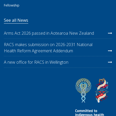
Fellowship
See all News
Arms Act 2026 passed in Aotearoa New Zealand
RACS makes submission on 2026-2031 National
Health Reform Agreement Addendum
A new office for RACS in Wellington