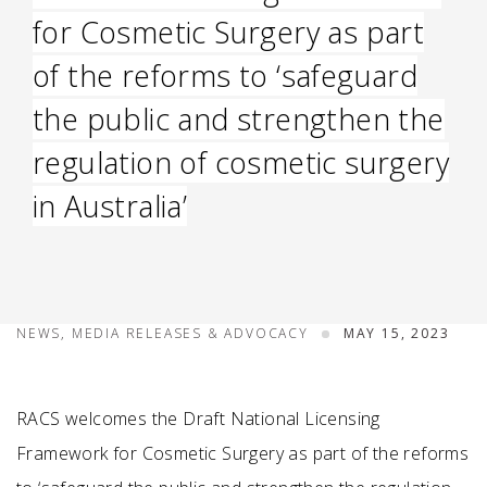
for Cosmetic Surgery as part
of the reforms to ‘safeguard
the public and strengthen the
regulation of cosmetic surgery
in Australia’
NEWS, MEDIA RELEASES & ADVOCACY
MAY 15, 2023
RACS welcomes the Draft National Licensing
Framework for Cosmetic Surgery as part of the reforms