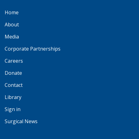
Home
About
Media
Corporate Partnerships
Careers
Donate
Contact
Library
Sign in
Surgical News