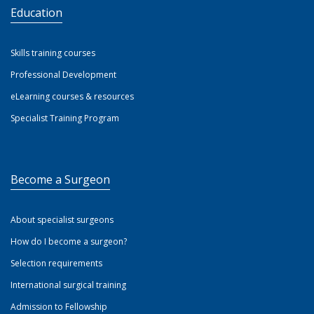
Education
Skills training courses
Professional Development
eLearning courses & resources
Specialist Training Program
Become a Surgeon
About specialist surgeons
How do I become a surgeon?
Selection requirements
International surgical training
Admission to Fellowship