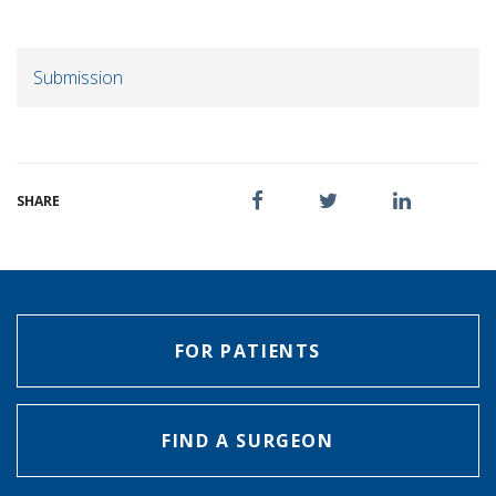
Submission
SHARE
FOR PATIENTS
FIND A SURGEON