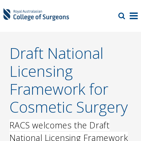
Draft National
Licensing
Framework for
Cosmetic Surgery
RACS welcomes the Draft
National Licensing Framework