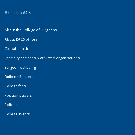
About RACS
About the College of Surgeons
About RACS offices
Global Health
Specialty societies & affiliated organisations
Surgeon wellbeing
Building Respect
College fees
Position papers
Policies
College events