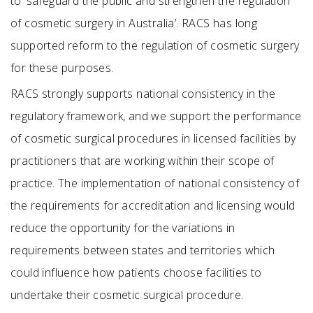
to ‘safeguard the public and strengthen the regulation
of cosmetic surgery in Australia’. RACS has long
supported reform to the regulation of cosmetic surgery
for these purposes.
RACS strongly supports national consistency in the
regulatory framework, and we support the performance
of cosmetic surgical procedures in licensed facilities by
practitioners that are working within their scope of
practice. The implementation of national consistency of
the requirements for accreditation and licensing would
reduce the opportunity for the variations in
requirements between states and territories which
could influence how patients choose facilities to
undertake their cosmetic surgical procedure.