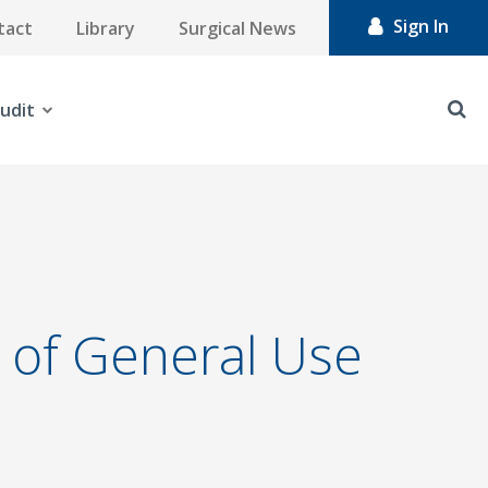
Sign In
tact
Library
Surgical News
udit
n of General Use