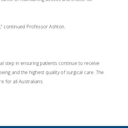
s,” continued Professor Ashton.
al step in ensuring patients continue to receive
eing and the highest quality of surgical care. The
 for all Australians.