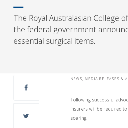
The Royal Australasian College of
the federal government announces
essential surgical items.
NEWS, MEDIA RELEASES & 
Following successful advoc
insurers will be required to
soaring.