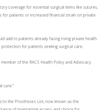
y coverage for essential surgical items like sutures,
 for patients or increased financial strain on private
d add to patients already facing rising private health
rotection for patients seeking surgical care.
is a member of the RACS Health Policy and Advocacy
al care.”
ms to the Prostheses List, now known as the
ortance of maintaining access and choice for