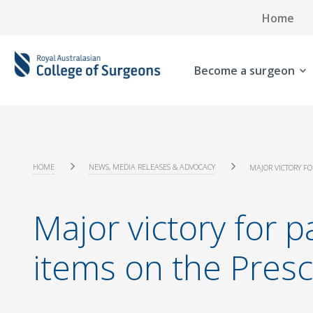
Home
Become a surgeon
HOME
NEWS, MEDIA RELEASES & ADVOCACY
MAJOR VICTORY FO
Major victory for p
items on the Presc