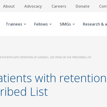
About
Advocacy
Careers
Donate
Con
Trainees
Fellows
SIMGs
Research & a
R PATIENTS WITH RETENTION OF GENERAL USE ITEMS ON THE PRESCRIBED LIST
atients with retentio
ribed List