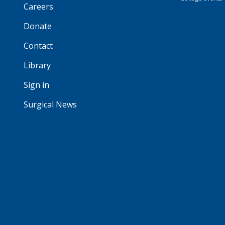
Careers
Donate
Contact
Library
Sign in
Surgical News