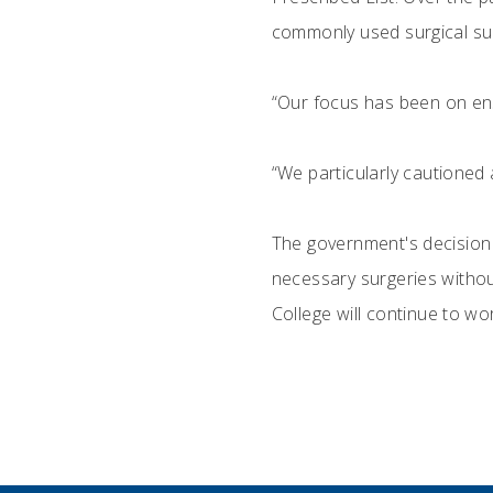
commonly used surgical su
“Our focus has been on ens
“We particularly cautioned a
The government's decision t
necessary surgeries without
College will continue to wo