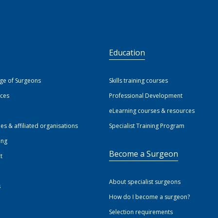
S
Education
ege of Surgeons
Skills training courses
ices
Professional Development
eLearning courses & resources
ies & affiliated organisations
Specialist Training Program
ing
Become a Surgeon
t
About specialist surgeons
s
How do I become a surgeon?
Selection requirements