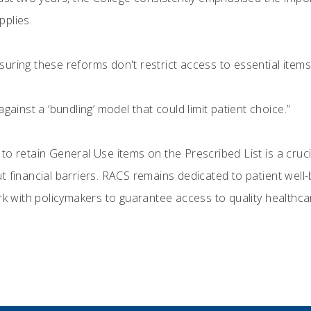
pplies.
uring these reforms don't restrict access to essential item
gainst a ‘bundling’ model that could limit patient choice.”
o retain General Use items on the Prescribed List is a cruci
 financial barriers. RACS remains dedicated to patient well-b
rk with policymakers to guarantee access to quality healthcare