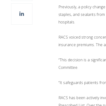
Previously, a policy chang
staples, and sealants from 
hospitals.
RACS voiced strong concerns
insurance premiums. The an
“This decision is a signif
Committee.
“It safeguards patients fro
RACS has been actively inv
Prescribed List. Over the 