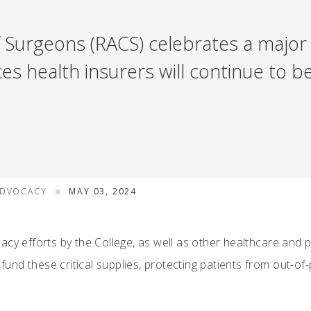
 Surgeons (RACS) celebrates a major v
 health insurers will continue to be
ADVOCACY
MAY 03, 2024
acy efforts by the College, as well as other healthcare and 
 fund these critical supplies, protecting patients from out-of-