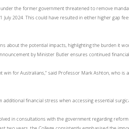
e under the former government threatened to remove mandator
1 July 2024. This could have resulted in either higher gap fees
 about the potential impacts, highlighting the burden it woul
nouncement by Minister Butler ensures continued financial p
icant win for Australians,” said Professor Mark Ashton, who 
m additional financial stress when accessing essential surgic
olved in consultations with the government regarding refor
past two years, the College consistently emphasised the imp