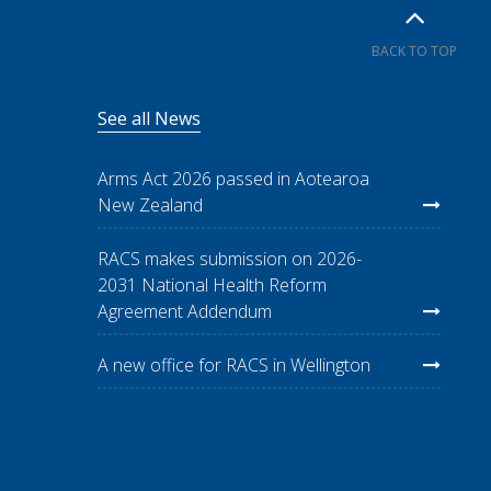
BACK TO TOP
See all News
Arms Act 2026 passed in Aotearoa
New Zealand
RACS makes submission on 2026-
2031 National Health Reform
Agreement Addendum
A new office for RACS in Wellington