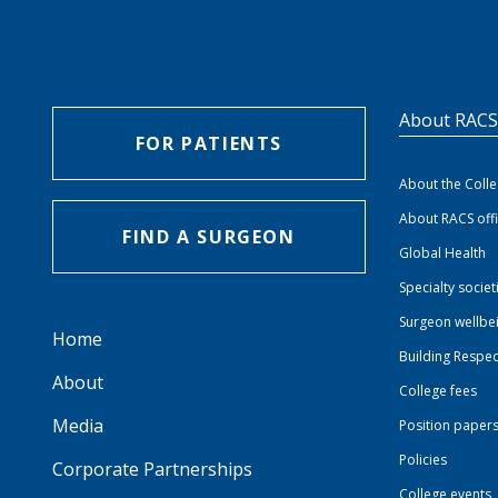
About RAC
FOR PATIENTS
About the Coll
About RACS off
FIND A SURGEON
Global Health
Specialty societ
Surgeon wellbe
Home
Building Respec
About
College fees
Media
Position paper
Policies
Corporate Partnerships
College events