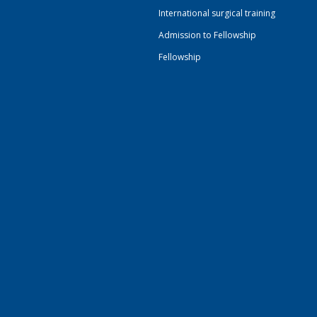
International surgical training
Admission to Fellowship
Fellowship