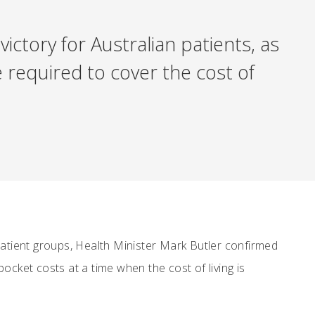
ictory for Australian patients, as
 required to cover the cost of
patient groups, Health Minister Mark Butler confirmed
pocket costs at a time when the cost of living is