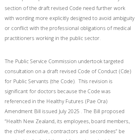
section of the draft revised Code need further work
with wording more explicitly designed to avoid ambiguity
or conflict with the professional obligations of medical
practitioners working in the public sector.
The Public Service Commission undertook targeted
consultation on a draft revised Code of Conduct (Cde)
for Public Servants (the Code). This revision is
significant for doctors because the Code was
referenced in the Healthy Futures (Pae Ora)
Amendment Bill issued July 2025 . The Bill proposed
“Health New Zealand, its employees, board members,
the chief executive, contractors and secondees” be