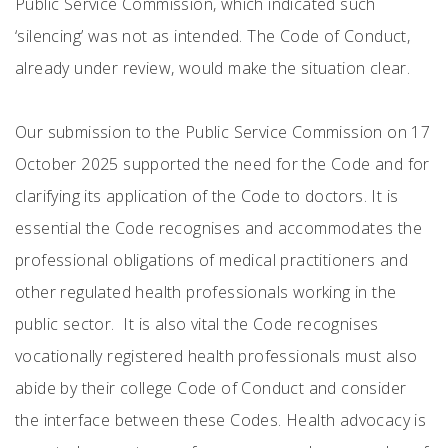
Public Service Commission, which indicated such
‘silencing’ was not as intended. The Code of Conduct,
already under review, would make the situation clear.
Our submission to the Public Service Commission on 17
October 2025 supported the need for the Code and for
clarifying its application of the Code to doctors. It is
essential the Code recognises and accommodates the
professional obligations of medical practitioners and
other regulated health professionals working in the
public sector. It is also vital the Code recognises
vocationally registered health professionals must also
abide by their college Code of Conduct and consider
the interface between these Codes. Health advocacy is