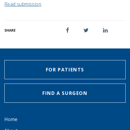
Read submission
.
SHARE
FOR PATIENTS
FIND A SURGEON
Home