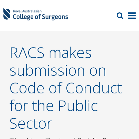
RACS makes
submission on
Code of Conduct
for the Public
Sector