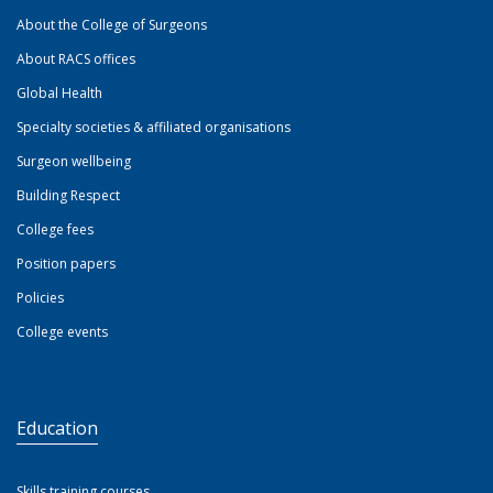
About the College of Surgeons
About RACS offices
Global Health
Specialty societies & affiliated organisations
Surgeon wellbeing
Building Respect
College fees
Position papers
Policies
College events
Education
Skills training courses