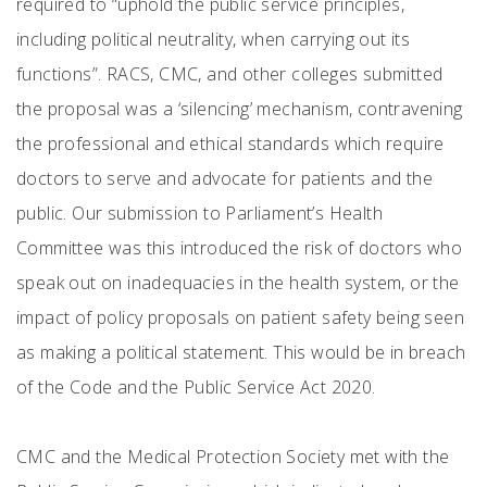
required to “uphold the public service principles,
including political neutrality, when carrying out its
functions”. RACS, CMC, and other colleges submitted
the proposal was a ‘silencing’ mechanism, contravening
the professional and ethical standards which require
doctors to serve and advocate for patients and the
public. Our submission to Parliament’s Health
Committee was this introduced the risk of doctors who
speak out on inadequacies in the health system, or the
impact of policy proposals on patient safety being seen
as making a political statement. This would be in breach
of the Code and the Public Service Act 2020.
CMC and the Medical Protection Society met with the