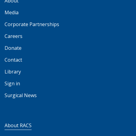
About
Media
Corporate Partnerships
Careers
Donate
Contact
Library
Sign in
Surgical News
About RACS