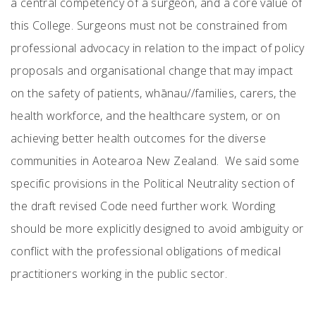
a central competency of a surgeon, and a core value of
this College. Surgeons must not be constrained from
professional advocacy in relation to the impact of policy
proposals and organisational change that may impact
on the safety of patients, whānau//families, carers, the
health workforce, and the healthcare system, or on
achieving better health outcomes for the diverse
communities in Aotearoa New Zealand. We said some
specific provisions in the Political Neutrality section of
the draft revised Code need further work. Wording
should be more explicitly designed to avoid ambiguity or
conflict with the professional obligations of medical
practitioners working in the public sector.