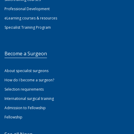
Professional Development
eLearning courses & resources
Specialist Training Program
Become a Surgeon
About specialist surgeons
How do I become a surgeon?
Selection requirements
International surgical training
Admission to Fellowship
Fellowship