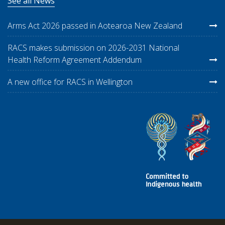
See all News
Arms Act 2026 passed in Aotearoa New Zealand
RACS makes submission on 2026-2031 National
Health Reform Agreement Addendum
A new office for RACS in Wellington