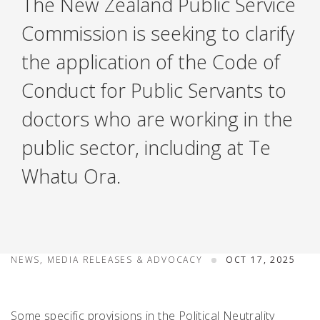
The New Zealand Public Service
Commission is seeking to clarify
the application of the Code of
Conduct for Public Servants to
doctors who are working in the
public sector, including at Te
Whatu Ora.
NEWS, MEDIA RELEASES & ADVOCACY
OCT 17, 2025
Some specific provisions in the Political Neutrality