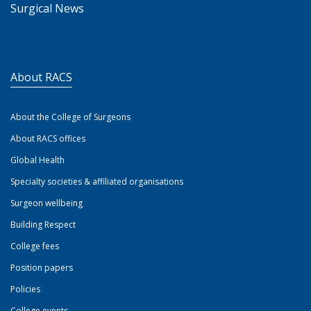
Surgical News
About RACS
About the College of Surgeons
About RACS offices
Global Health
Specialty societies & affiliated organisations
Surgeon wellbeing
Building Respect
College fees
Position papers
Policies
College events