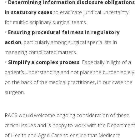
•
Determining information disclosure obligations
in statutory cases
to eradicate juridical uncertainty
for multi-disciplinary surgical teams.
•
Ensuring procedural fairness in regulatory
action
, particularly among surgical specialists in
managing complicated matters.
•
Simplify a complex process
: Especially in light of a
patient’s understanding and not place the burden solely
on the back of the medical practitioner, in our case the
surgeon.
RACS would welcome ongoing consideration of these
critical issues and is happy to work with the Department
of Health and Aged Care to ensure that Medicare