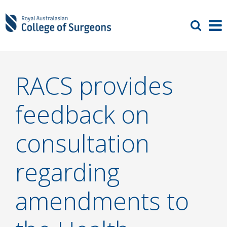
RACS provides
feedback on
consultation
regarding
amendments to