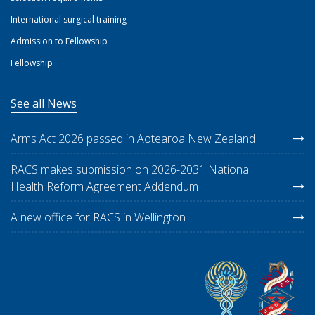
International surgical training
Admission to Fellowship
Fellowship
See all News
Arms Act 2026 passed in Aotearoa New Zealand
RACS makes submission on 2026-2031 National
Health Reform Agreement Addendum
A new office for RACS in Wellington