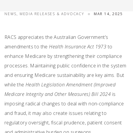
NEWS, MEDIA RELEASES & ADVOCACY
MAR 14, 2025
RACS appreciates the Australian Government’s
amendments to the
Health Insurance Act 1973
to
enhance Medicare by strengthening their compliance
processes. Maintaining public confidence in the system
and ensuring Medicare sustainability are key aims. But
while the
Health Legislation Amendment (Improved
Medicare Integrity and Other Measures) Bill 2024
is
imposing radical changes to deal with non-compliance
and fraud, it may also create issues relating to
regulatory oversight, fiscal prudence, patient consent
and administrative burden on surgeons.