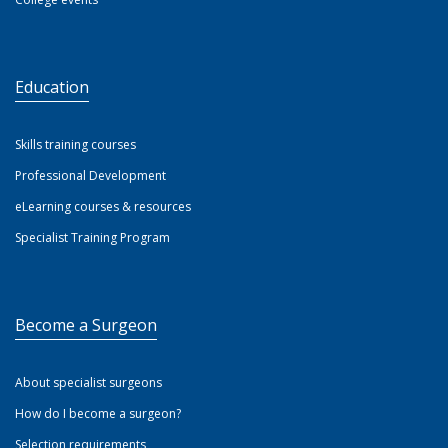
Education
Skills training courses
Professional Development
eLearning courses & resources
Specialist Training Program
Become a Surgeon
About specialist surgeons
How do I become a surgeon?
Selection requirements