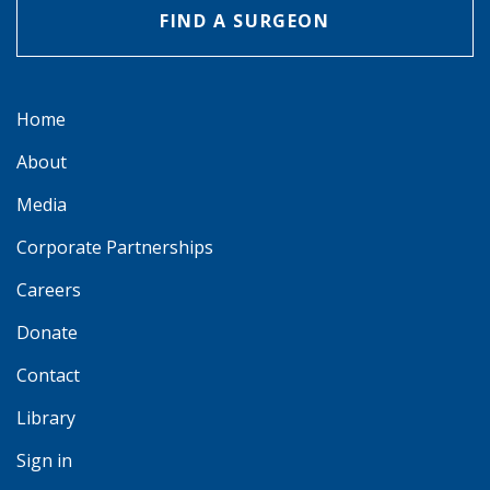
FIND A SURGEON
Home
About
Media
Corporate Partnerships
Careers
Donate
Contact
Library
Sign in