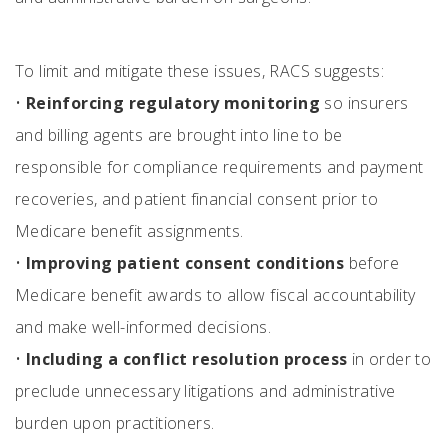
To limit and mitigate these issues, RACS suggests:
•
Reinforcing regulatory monitoring
so insurers
and billing agents are brought into line to be
responsible for compliance requirements and payment
recoveries, and patient financial consent prior to
Medicare benefit assignments.
•
Improving patient consent conditions
before
Medicare benefit awards to allow fiscal accountability
and make well-informed decisions.
•
Including a conflict resolution process
in order to
preclude unnecessary litigations and administrative
burden upon practitioners.