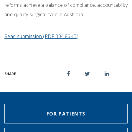
reforms achieve a balance of compliance, accountability
and quality surgical care in Australia.
Read submission (PDF 304.86KB)
.
SHARE
FOR PATIENTS