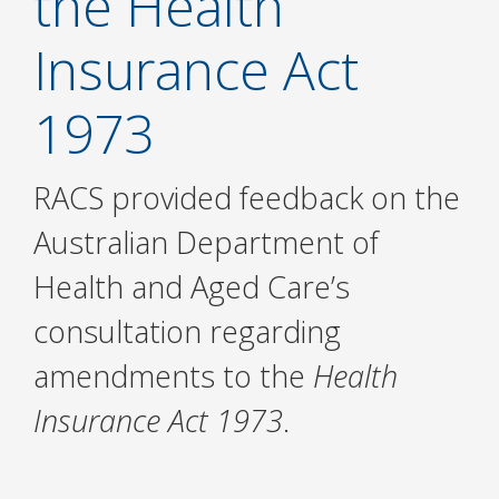
the Health
Insurance Act
1973
RACS provided feedback on the
Australian Department of
Health and Aged Care’s
consultation regarding
amendments to the
Health
Insurance Act 1973
.