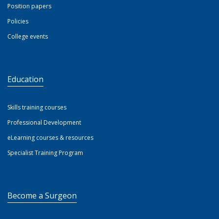
Position papers
Policies
College events
Education
Skills training courses
Professional Development
eLearning courses & resources
Specialist Training Program
Become a Surgeon