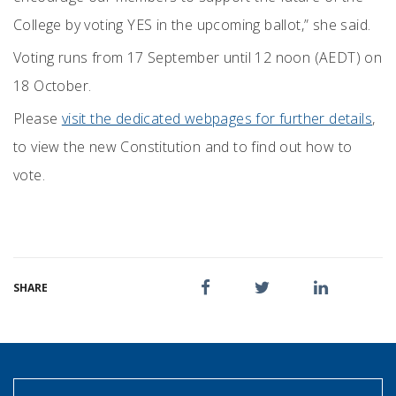
College by voting YES in the upcoming ballot,” she said.
Voting runs from 17 September until 12 noon (AEDT) on
18 October.
Please
visit the dedicated webpages for further details
,
to view the new Constitution and to find out how to
vote.
SHARE