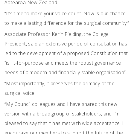
Aotearoa New Zealand.
“It’s time to make your voice count. Now is our chance
to make a lasting difference for the surgical community.”
Associate Professor Kerin Fielding, the College
President, said an extensive period of consultation has
led to the development of a proposed Constitution that
“is fit-for-purpose and meets the robust governance
needs of a modern and financially stable organisation”.
“Most importantly, it preserves the primacy of the
surgical voice.
“My Council colleagues and I have shared this new
version with a broad group of stakeholders, and I’m
pleased to say that it has met with wide acceptance. I
encourage our members to support the future of the