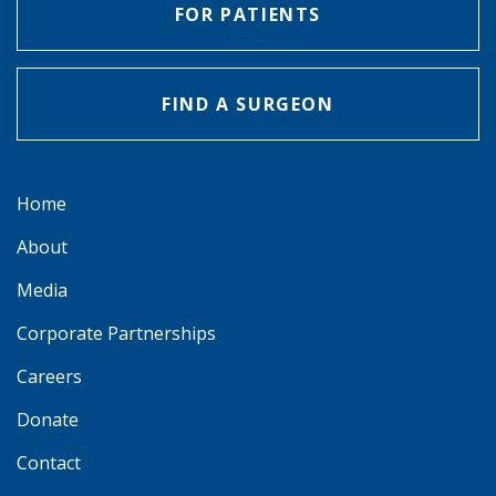
FOR PATIENTS
FIND A SURGEON
Home
About
Media
Corporate Partnerships
Careers
Donate
Contact