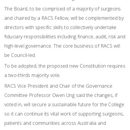
The Board, to be comprised of a majority of surgeons
and chaired by a RACS Fellow, will be complemented by
directors with specific skills to collectively undertake
fiduciary responsibilities including finance, audit, risk and
high-level governance. The core business of RACS will
be Council-led.
To be adopted, the proposed new Constitution requires
a two-thirds majority vote.
RACS Vice President and Chair of the Governance
Committee Professor Owen Ung said the changes, if
voted in, will secure a sustainable future for the College
so it can continue its vital work of supporting surgeons,
patients and communities across Australia and