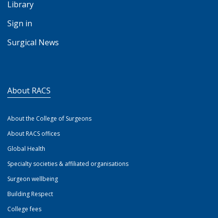
Library
Sign in
Surgical News
About RACS
About the College of Surgeons
About RACS offices
Global Health
Specialty societies & affiliated organisations
Surgeon wellbeing
Building Respect
College fees