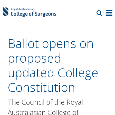
Ballot opens on
proposed
updated College
Constitution
The Council of the Royal
Australasian College of