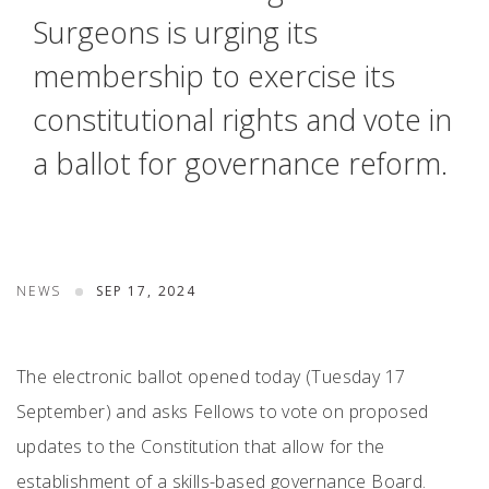
Surgeons is urging its
membership to exercise its
constitutional rights and vote in
a ballot for governance reform.
NEWS
SEP 17, 2024
The electronic ballot opened today (Tuesday 17
September) and asks Fellows to vote on proposed
updates to the Constitution that allow for the
establishment of a skills-based governance Board.