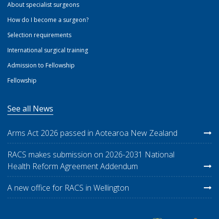
About specialist surgeons
How do I become a surgeon?
Selection requirements
International surgical training
Admission to Fellowship
Fellowship
See all News
Arms Act 2026 passed in Aotearoa New Zealand
RACS makes submission on 2026-2031 National
Health Reform Agreement Addendum
A new office for RACS in Wellington