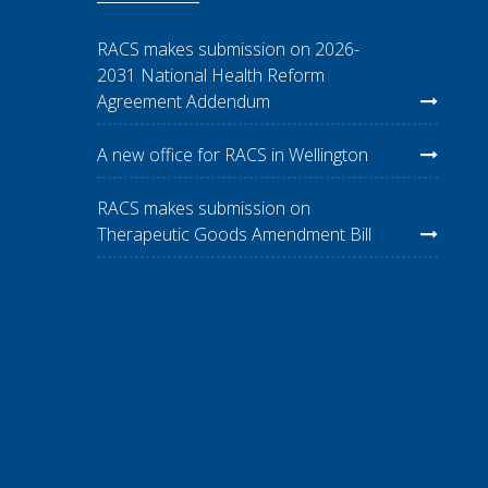
RACS makes submission on 2026-
2031 National Health Reform
Agreement Addendum
A new office for RACS in Wellington
RACS makes submission on
Therapeutic Goods Amendment Bill