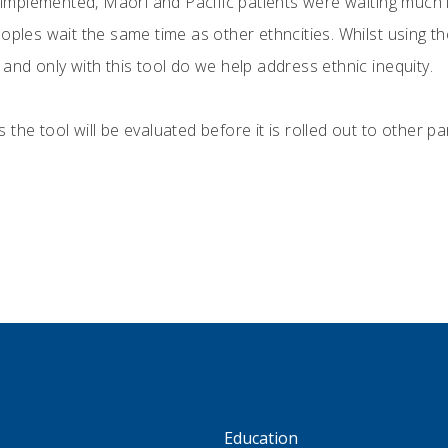
g implemented, Māori and Pacific patients were waiting much l
oples wait the same time as other ethncities. Whilst using t
and only with this tool do we help address ethnic inequity.
the tool will be evaluated before it is rolled out to other pa
S
Education