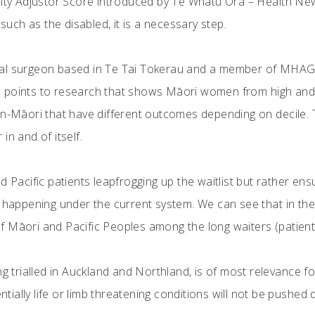
uity Adjustor Score introduced by Te Whatu Ora – Health New 
 such as the disabled, it is a necessary step.
l surgeon based in Te Tai Tokerau and a member of MHAG, st
 points to research that shows Māori women from high and 
on-Māori that have different outcomes depending on decile. 
r in and of itself.
d Pacific patients leapfrogging up the waitlist but rather en
s happening under the current system. We can see that in th
 Māori and Pacific Peoples among the long waiters (patients
ng trialled in Auckland and Northland, is of most relevance fo
entially life or limb threatening conditions will not be pushed 