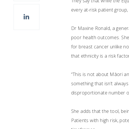
They say that while the Eq
every at-risk patient group,
Dr Maxine Ronald, a genera
poor health outcomes. She
for breast cancer unlike n
that ethnicity is a risk facto
“This is not about Māori an
something that isn’t alway
disproportionate number of
She adds that the tool, bei
Patients with high risk, pot