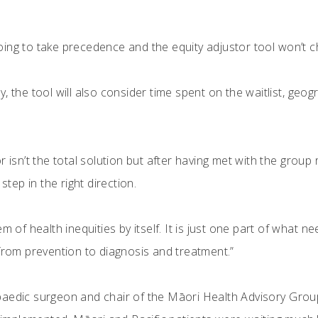
s going to take precedence and the equity adjustor tool won’t c
rity, the tool will also consider time spent on the waitlist, geo
r isn’t the total solution but after having met with the grou
step in the right direction.
m of health inequities by itself. It is just one part of what 
 from prevention to diagnosis and treatment.”
paedic surgeon and chair of the Māori Health Advisory Grou