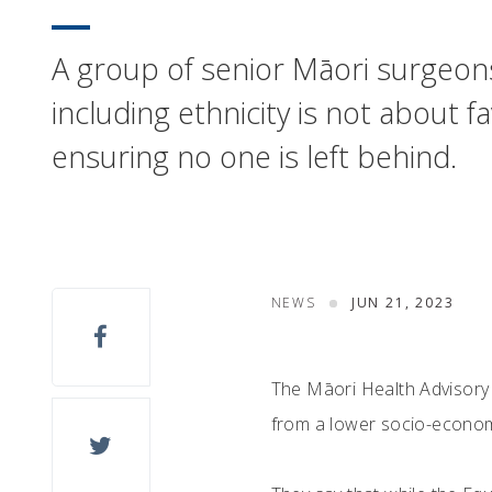
A group of senior Māori surgeons 
including ethnicity is not about
ensuring no one is left behind.
NEWS
JUN 21, 2023
The Māori Health Advisory
from a lower socio-economi