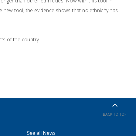
onger than other ethnicities. Now with this tool in
he new tool, the evidence shows that no ethnicity has
rts of the country.
BACK TO TOP
See all News