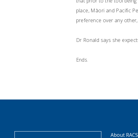
that prior to the tool bein
place, Māori and Pacific Pe
preference over any other, 
Dr Ronald says she expects 
Ends.
About RAC