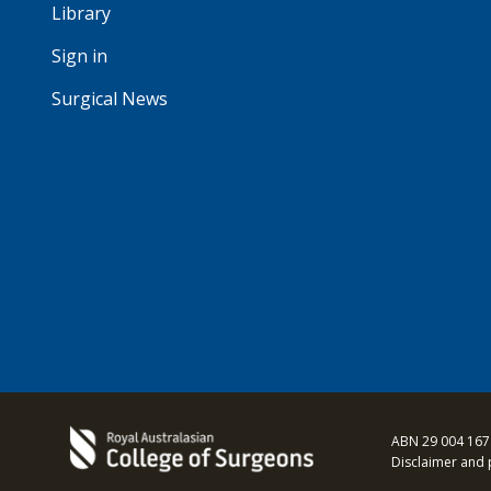
Library
Sign in
Surgical News
ABN 29 004 167
Disclaimer and 