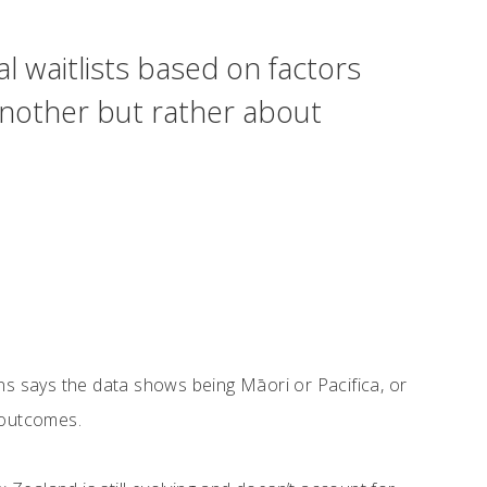
l waitlists based on factors
 another but rather about
s says the data shows being Māori or Pacifica, or
h outcomes.