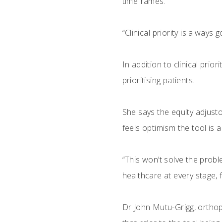
timeframes.
“Clinical priority is alway
In addition to clinical prio
prioritising patients.
She says the equity adjusto
feels optimism the tool is a 
“This won’t solve the proble
healthcare at every stage,
Dr John Mutu-Grigg, ortho