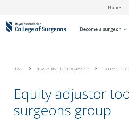
Home
Become a surgeon
HOME
NEWS, MEDIA RELEASES & ADVOCACY
EQUITY ADJUSTOR 
Equity adjustor too
surgeons group