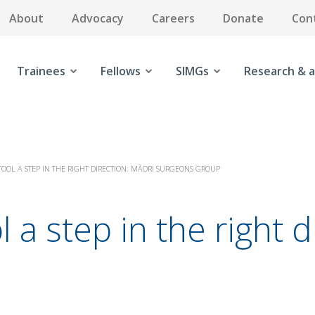
About
Advocacy
Careers
Donate
Con
Trainees
Fellows
SIMGs
Research & a
TOOL A STEP IN THE RIGHT DIRECTION: MĀORI SURGEONS GROUP
l a step in the right 