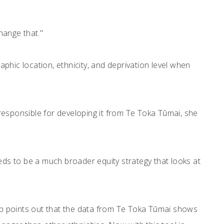
hange that."
graphic location, ethnicity, and deprivation level when
p responsible for developing it from Te Toka Tūmai, she
needs to be a much broader equity strategy that looks at
p points out that the data from Te Toka Tūmai shows