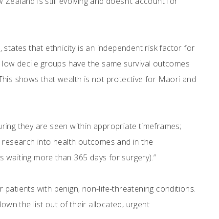
Zealand is still evolving and doesn’t account for
ates that ethnicity is an independent risk factor for
low decile groups have the same survival outcomes
This shows that wealth is not protective for Māori and
suring they are seen within appropriate timeframes;
e research into health outcomes and in the
 waiting more than 365 days for surgery).”
r patients with benign, non-life-threatening conditions.
down the list out of their allocated, urgent