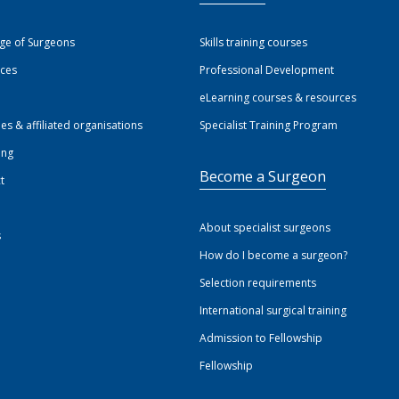
ege of Surgeons
Skills training courses
ices
Professional Development
eLearning courses & resources
ies & affiliated organisations
Specialist Training Program
ing
Become a Surgeon
t
About specialist surgeons
s
How do I become a surgeon?
Selection requirements
International surgical training
Admission to Fellowship
Fellowship