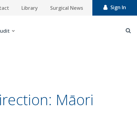
Sign In
tact
Library
Surgical News
udit
direction: Māori