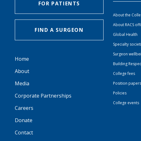
FOR PATIENTS
About the Coll
About RACS off
FIND A SURGEON
Global Health
Specialty societ
Surgeon wellbe
Home
Building Respec
About
College fees
Media
Position paper
Policies
Corporate Partnerships
College events
Careers
Donate
Contact