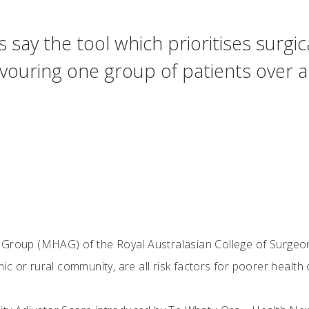
say the tool which prioritises surgica
 favouring one group of patients over
 Group (MHAG) of the Royal Australasian College of Surgeon
c or rural community, are all risk factors for poorer healt