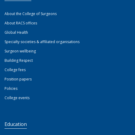
About the College of Surgeons
About RACS offices
Global Health
Specialty societies & affiliated organisations
Surgeon wellbeing
Building Respect
College fees
Position papers
Policies
College events
Education