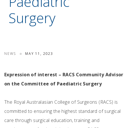
Paediatric
Surgery
NEWS
MAY 11, 2023
Expression of interest – RACS Community Advisor
on the Committee of Paediatric Surgery
The Royal Australasian College of Surgeons (RACS) is
committed to ensuring the highest standard of surgical
care through surgical education, training and