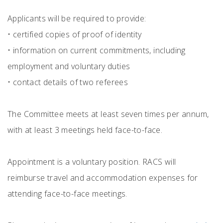
Applicants will be required to provide:
•
certified copies of proof of identity
•
information on current commitments, including
employment and voluntary duties
•
contact details of two referees
The Committee meets at least seven times per annum,
with at least 3 meetings held face-to-face.
Appointment is a voluntary position. RACS will
reimburse travel and accommodation expenses for
attending face-to-face meetings.