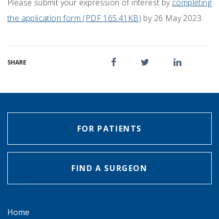
Please submit your expression of interest by
completing
the application form (PDF 165.41KB)
by 26 May 2023.
SHARE
FOR PATIENTS
FIND A SURGEON
Home