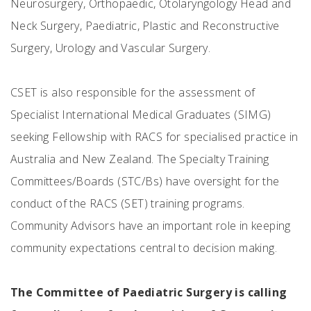
Neurosurgery, Orthopaedic, Otolaryngology Head and
Neck Surgery, Paediatric, Plastic and Reconstructive
Surgery, Urology and Vascular Surgery.
CSET is also responsible for the assessment of
Specialist International Medical Graduates (SIMG)
seeking Fellowship with RACS for specialised practice in
Australia and New Zealand. The Specialty Training
Committees/Boards (STC/Bs) have oversight for the
conduct of the RACS (SET) training programs.
Community Advisors have an important role in keeping
community expectations central to decision making.
The Committee of Paediatric Surgery is calling