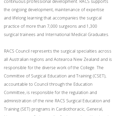
continuous professional development. RACS supports
the ongoing development, maintenance of expertise
and lifelong learning that accompanies the surgical
practice of more than 7,000 surgeons and 1,300
surgical trainees and International Medical Graduates.
RACS Council represents the surgical specialties across
all Australian regions and Aotearoa New Zealand and is
responsible for the diverse work of the College. The
Committee of Surgical Education and Training (CSET),
accountable to Council through the Education
Committee, is responsible for the regulation and
administration of the nine RACS Surgical Education and
Training (SET) programs in Cardiothoracic, General,