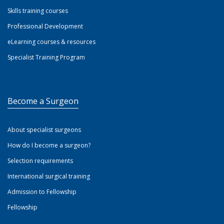
Skills training courses
Professional Development
eLearning courses & resources
Specialist Training Program
Become a Surgeon
About specialist surgeons
How do I become a surgeon?
Selection requirements
International surgical training
Admission to Fellowship
Fellowship