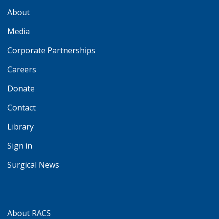
About
Media
Corporate Partnerships
Careers
Donate
Contact
Library
Sign in
Surgical News
About RACS