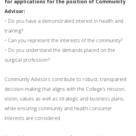
for applications for the position of Community
Advisor:
•
Do you have a demonstrated interest in health and
training?
•
Can you represent the interests of the community?
•
Do you understand the demands placed on the
surgical profession?
Community Advisors contribute to robust, transparent
decision-making that aligns with the College’s mission,
vision, values as well as strategic and business plans,
while ensuring community and health consumer
interests are considered.