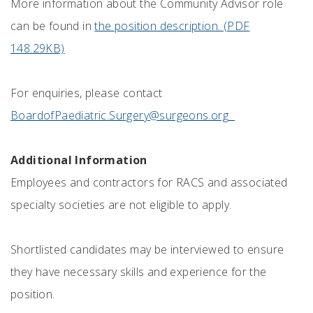
More information about the Community Advisor role
can be found in
the position description. (PDF
148.29KB)
For enquiries, please contact
BoardofPaediatric.Surgery@surgeons.org
Additional Information
Employees and contractors for RACS and associated
specialty societies are not eligible to apply.
Shortlisted candidates may be interviewed to ensure
they have necessary skills and experience for the
position.