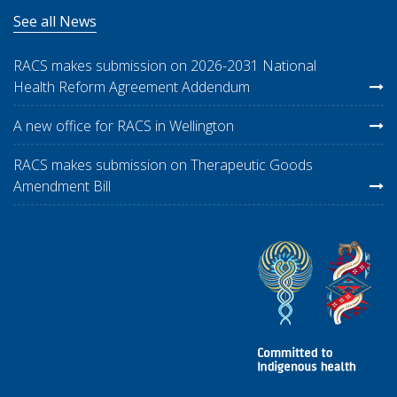
See all News
RACS makes submission on 2026-2031 National
Health Reform Agreement Addendum
A new office for RACS in Wellington
RACS makes submission on Therapeutic Goods
Amendment Bill