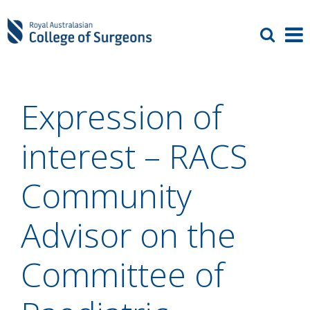
Expression of
interest – RACS
Community
Advisor on the
Committee of