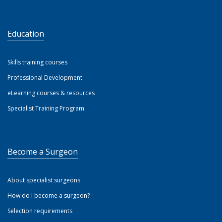
Education
Skills training courses
Professional Development
eLearning courses & resources
Specialist Training Program
Become a Surgeon
About specialist surgeons
How do I become a surgeon?
Selection requirements