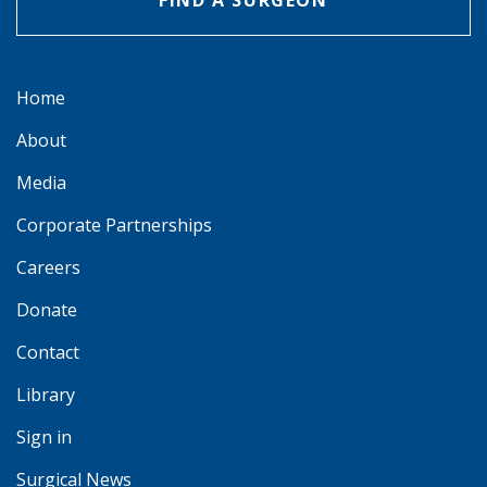
FIND A SURGEON
Home
About
Media
Corporate Partnerships
Careers
Donate
Contact
Library
Sign in
Surgical News