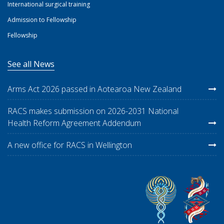
International surgical training
Admission to Fellowship
Fellowship
See all News
Arms Act 2026 passed in Aotearoa New Zealand
RACS makes submission on 2026-2031 National
Health Reform Agreement Addendum
A new office for RACS in Wellington