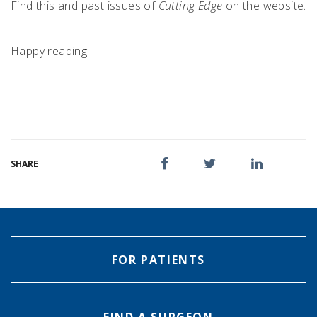
Find this and past issues of
Cutting Edge
on the website.
Happy reading.
SHARE
FOR PATIENTS