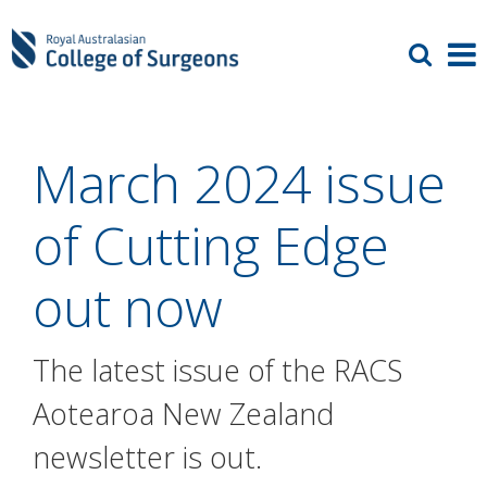
March 2024 issue
of Cutting Edge
out now
The latest issue of the RACS
Aotearoa New Zealand
newsletter is out.