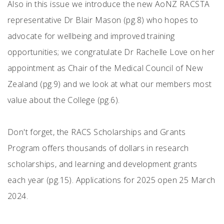
Also in this issue we introduce the new AoNZ RACSTA
representative Dr Blair Mason (pg.8) who hopes to
advocate for wellbeing and improved training
opportunities; we congratulate Dr Rachelle Love on her
appointment as Chair of the Medical Council of New
Zealand (pg.9) and we look at what our members most
value about the College (pg.6).
Don't forget, the RACS Scholarships and Grants
Program offers thousands of dollars in research
scholarships, and learning and development grants
each year (pg.15). Applications for 2025 open 25 March
2024.