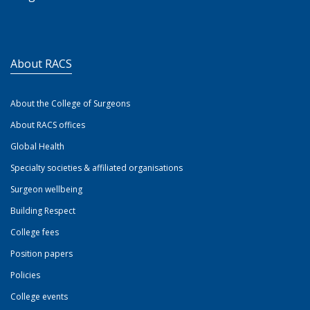
About RACS
About the College of Surgeons
About RACS offices
Global Health
Specialty societies & affiliated organisations
Surgeon wellbeing
Building Respect
College fees
Position papers
Policies
College events