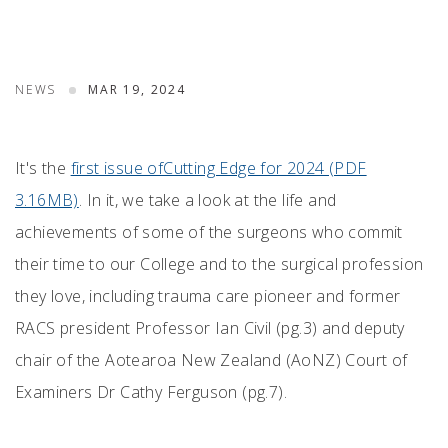
NEWS
MAR 19, 2024
It's the
first issue ofCutting Edge for 2024 (PDF
3.16MB)
. In it, we take a look at the life and
achievements of some of the surgeons who commit
their time to our College and to the surgical profession
they love, including trauma care pioneer and former
RACS president Professor Ian Civil (pg.3) and deputy
chair of the Aotearoa New Zealand (AoNZ) Court of
Examiners Dr Cathy Ferguson (pg.7).