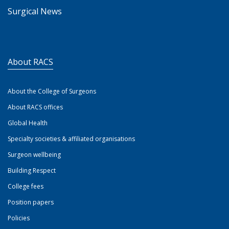
Surgical News
About RACS
About the College of Surgeons
About RACS offices
Global Health
Specialty societies & affiliated organisations
Surgeon wellbeing
Building Respect
College fees
Position papers
Policies