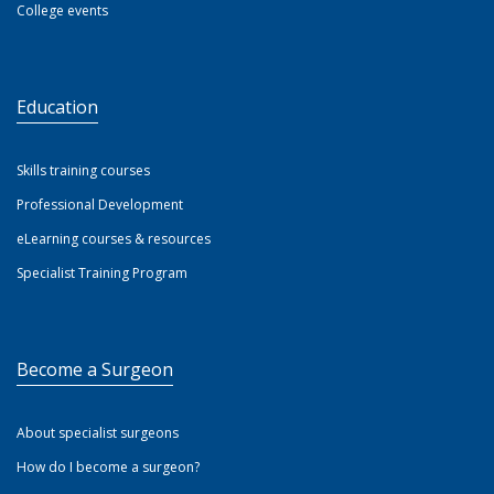
College events
Education
Skills training courses
Professional Development
eLearning courses & resources
Specialist Training Program
Become a Surgeon
About specialist surgeons
How do I become a surgeon?