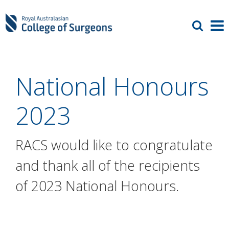
National Honours
2023
RACS would like to congratulate
and thank all of the recipients
of 2023 National Honours.