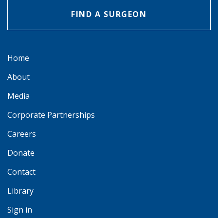
FIND A SURGEON
Home
About
Media
Corporate Partnerships
Careers
Donate
Contact
Library
Sign in