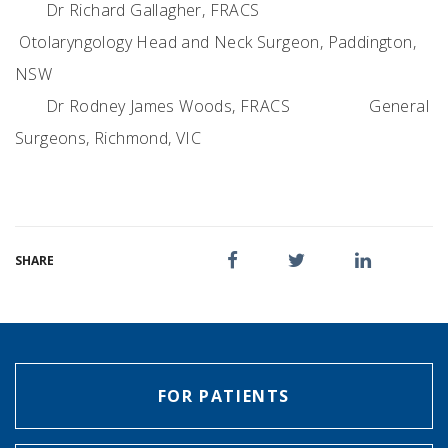
Dr Richard Gallagher, FRACS
Otolaryngology Head and Neck Surgeon, Paddington,
NSW
Dr Rodney James Woods, FRACS
General
Surgeons, Richmond, VIC
SHARE
FOR PATIENTS