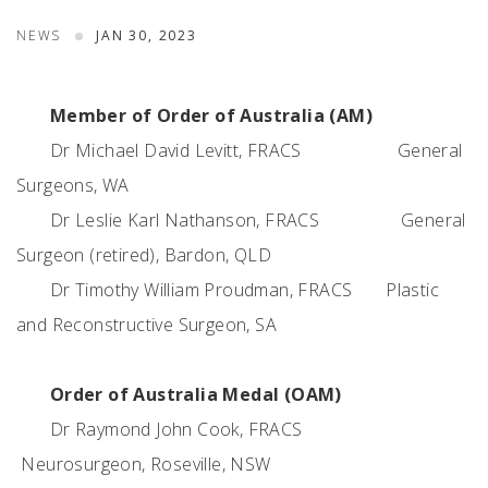
NEWS
JAN 30, 2023
Member of Order of Australia (AM)
Dr Michael David Levitt, FRACS
General
Surgeons, WA
Dr Leslie Karl Nathanson, FRACS
General
Surgeon (retired), Bardon, QLD
Dr Timothy William Proudman, FRACS
Plastic
and Reconstructive Surgeon, SA
Order of Australia Medal (OAM)
Dr Raymond John Cook, FRACS
Neurosurgeon, Roseville, NSW