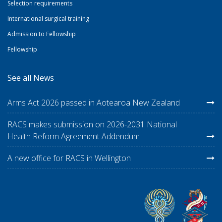
Selection requirements
International surgical training
Admission to Fellowship
Fellowship
See all News
Arms Act 2026 passed in Aotearoa New Zealand
RACS makes submission on 2026-2031 National
Health Reform Agreement Addendum
A new office for RACS in Wellington