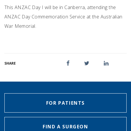
This ANZAC Day I will be in Canberra, attending the
ANZAC Day Commemoration Service at the Australian
War Memorial.
SHARE
FOR PATIENTS
FIND A SURGEON