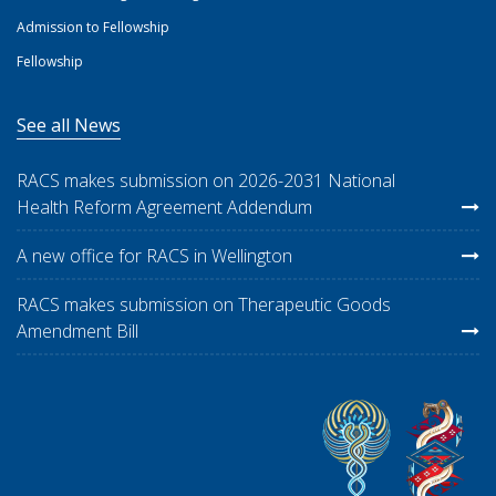
Admission to Fellowship
Fellowship
See all News
RACS makes submission on 2026-2031 National
Health Reform Agreement Addendum
A new office for RACS in Wellington
RACS makes submission on Therapeutic Goods
Amendment Bill