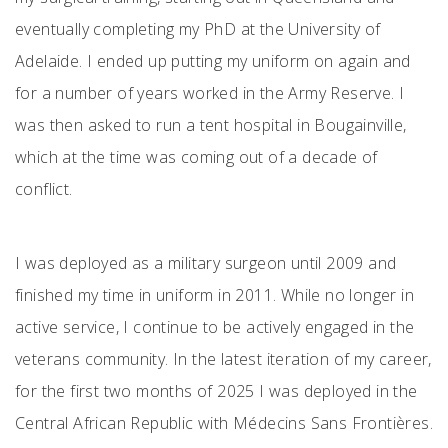
eventually completing my PhD at the University of
Adelaide. I ended up putting my uniform on again and
for a number of years worked in the Army Reserve. I
was then asked to run a tent hospital in Bougainville,
which at the time was coming out of a decade of
conflict.
I was deployed as a military surgeon until 2009 and
finished my time in uniform in 2011. While no longer in
active service, I continue to be actively engaged in the
veterans community. In the latest iteration of my career,
for the first two months of 2025 I was deployed in the
Central African Republic with Médecins Sans Frontières.