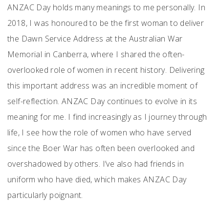
ANZAC Day holds many meanings to me personally. In
2018, I was honoured to be the first woman to deliver
the Dawn Service Address at the Australian War
Memorial in Canberra, where I shared the often-
overlooked role of women in recent history. Delivering
this important address was an incredible moment of
self-reflection. ANZAC Day continues to evolve in its
meaning for me. I find increasingly as I journey through
life, I see how the role of women who have served
since the Boer War has often been overlooked and
overshadowed by others. I’ve also had friends in
uniform who have died, which makes ANZAC Day
particularly poignant.