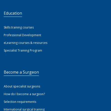
Education
Skills training courses
Professional Development
eLearning courses & resources
Specialist Training Program
Become a Surgeon
About specialist surgeons
How do I become a surgeon?
Selection requirements
International surgical training