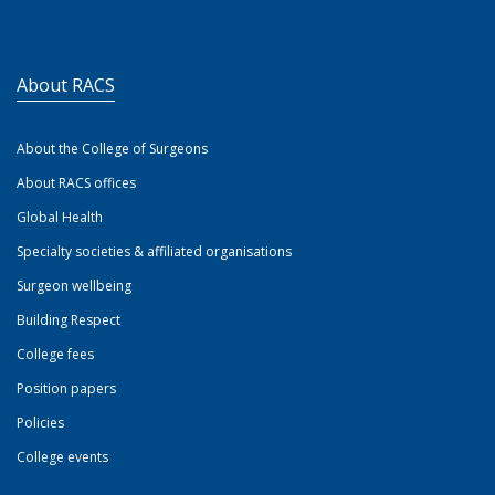
About RACS
About the College of Surgeons
About RACS offices
Global Health
Specialty societies & affiliated organisations
Surgeon wellbeing
Building Respect
College fees
Position papers
Policies
College events