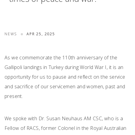
NEWS
APR 25, 2025
As we commemorate the 110th anniversary of the
Gallipoli landings in Turkey during World War I, it is an
opportunity for us to pause and reflect on the service
and sacrifice of our servicemen and women, past and
present.
We spoke with Dr. Susan Neuhaus AM CSC, who is a
Fellow of RACS, former Colonel in the Royal Australian