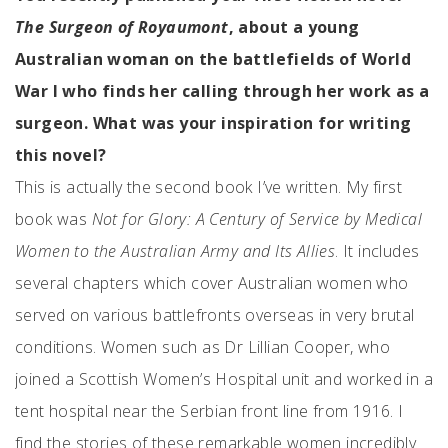
The Surgeon of Royaumont
, about a young
Australian woman on the battlefields of World
War I who finds her calling through her work as a
surgeon. What was your inspiration for writing
this novel?
This is actually the second book I’ve written. My first
book was
Not for Glory: A Century of Service by Medical
Women to the Australian Army and Its Allies
. It includes
several chapters which cover Australian women who
served on various battlefronts overseas in very brutal
conditions. Women such as Dr Lillian Cooper, who
joined a Scottish Women’s Hospital unit and worked in a
tent hospital near the Serbian front line from 1916. I
find the stories of these remarkable women incredibly