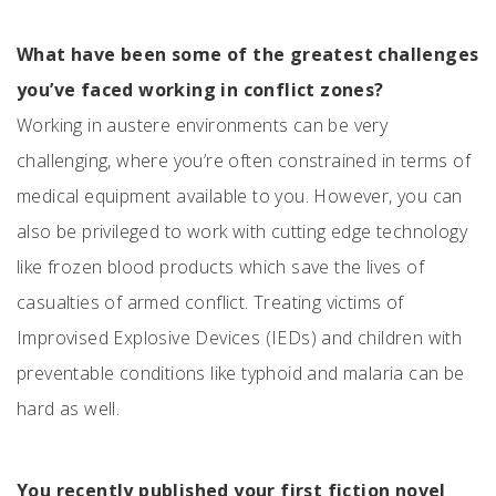
What have been some of the greatest challenges
you’ve faced working in conflict zones?
Working in austere environments can be very
challenging, where you’re often constrained in terms of
medical equipment available to you. However, you can
also be privileged to work with cutting edge technology
like frozen blood products which save the lives of
casualties of armed conflict. Treating victims of
Improvised Explosive Devices (IEDs) and children with
preventable conditions like typhoid and malaria can be
hard as well.
You recently published your first fiction novel