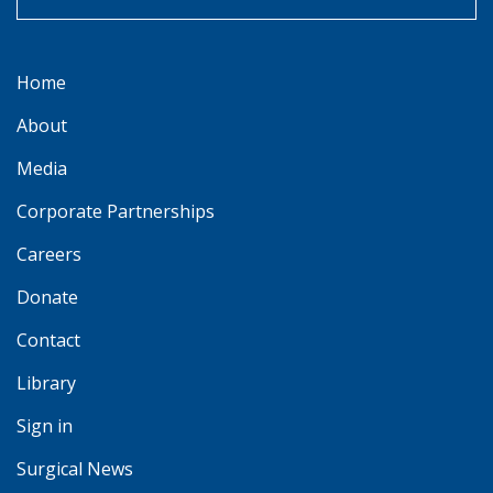
Home
About
Media
Corporate Partnerships
Careers
Donate
Contact
Library
Sign in
Surgical News