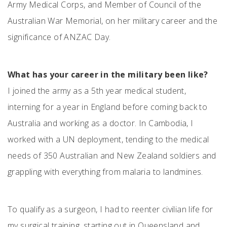
Army Medical Corps, and Member of Council of the
Australian War Memorial, on her military career and the
significance of ANZAC Day.
What has your career in the military been like?
I joined the army as a 5th year medical student,
interning for a year in England before coming back to
Australia and working as a doctor. In Cambodia, I
worked with a UN deployment, tending to the medical
needs of 350 Australian and New Zealand soldiers and
grappling with everything from malaria to landmines.
To qualify as a surgeon, I had to reenter civilian life for
my surgical training, starting out in Queensland and