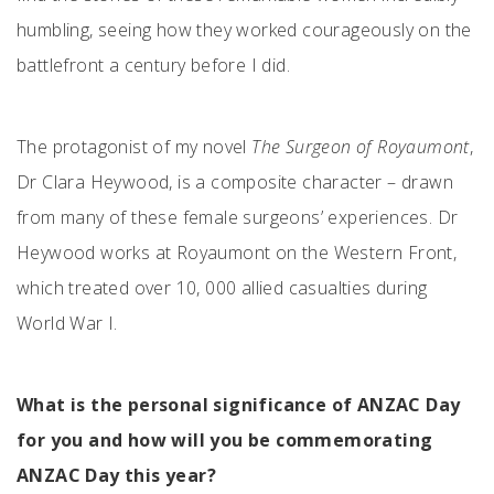
humbling, seeing how they worked courageously on the
battlefront a century before I did.
The protagonist of my novel
The Surgeon of Royaumont
,
Dr Clara Heywood, is a composite character – drawn
from many of these female surgeons’ experiences. Dr
Heywood works at Royaumont on the Western Front,
which treated over 10, 000 allied casualties during
World War I.
What is the personal significance of ANZAC Day
for you and how will you be commemorating
ANZAC Day this year?