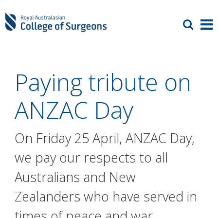
Paying tribute on
ANZAC Day
On Friday 25 April, ANZAC Day,
we pay our respects to all
Australians and New
Zealanders who have served in
times of peace and war.