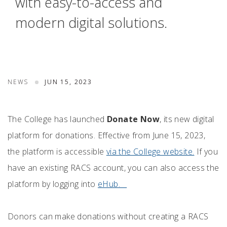
with easy-to-access and
modern digital solutions.
NEWS
JUN 15, 2023
The College has launched
Donate Now
, its new digital
platform for donations. Effective from June 15, 2023,
the platform is accessible
via the College website.
If you
have an existing RACS account, you can also access the
platform by logging into
eHub.
Donors can make donations without creating a RACS