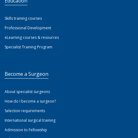
Education
Skills training courses
Professional Development
eLearning courses & resources
Specialist Training Program
Become a Surgeon
About specialist surgeons
How do I become a surgeon?
Selection requirements
International surgical training
Admission to Fellowship