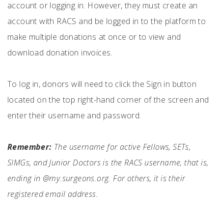
account or logging in. However, they must create an
account with RACS and be logged in to the platform to
make multiple donations at once or to view and
download donation invoices.
To log in, donors will need to click the Sign in button
located on the top right-hand corner of the screen and
enter their username and password.
Remember:
The username for active Fellows, SETs,
SIMGs, and Junior Doctors is the RACS username, that is,
ending in @my.surgeons.org. For others, it is their
registered email address.