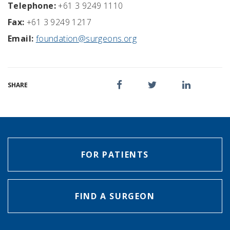
Telephone:
+61 3 9249 1110
Fax:
+61 3 9249 1217
Email:
foundation@surgeons.org
SHARE
FOR PATIENTS
FIND A SURGEON