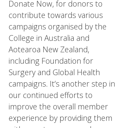
Donate Now, for donors to
contribute towards various
campaigns organised by the
College in Australia and
Aotearoa New Zealand,
including Foundation for
Surgery and Global Health
campaigns. It’s another step in
our continued efforts to
improve the overall member
experience by providing them