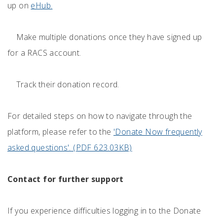
up on
eHub.
Make multiple donations once they have signed up
for a RACS account.
Track their donation record.
For detailed steps on how to navigate through the
platform, please refer to the
'Donate Now frequently
asked questions'. (PDF 623.03KB)
Contact for further support
If you experience difficulties logging in to the Donate