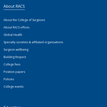
About RACS
About the College of Surgeons
About RACS offices
Global Health
Specialty societies & affiliated organisations
Surgeon wellbeing
Building Respect
College fees
Position papers
Policies
College events