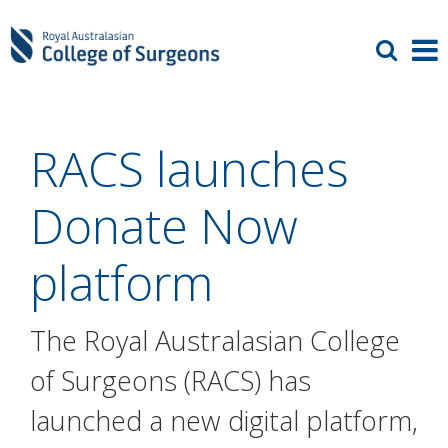
RACS launches
Donate Now
platform
The Royal Australasian College
of Surgeons (RACS) has
launched a new digital platform,