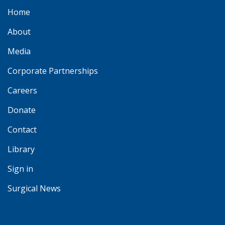
Home
About
Media
Corporate Partnerships
Careers
Donate
Contact
Library
Sign in
Surgical News