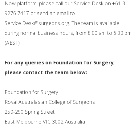
Now platform, please call our Service Desk on +61 3
9276 7417 or send an email to
Service.Desk@surgeons.org
. The team is available
during normal business hours, from 8.00 am to 6.00 pm
(AEST).
For any queries on Foundation for Surgery,
please contact the team below:
Foundation for Surgery
Royal Australasian College of Surgeons
250-290 Spring Street
East Melbourne VIC 3002 Australia