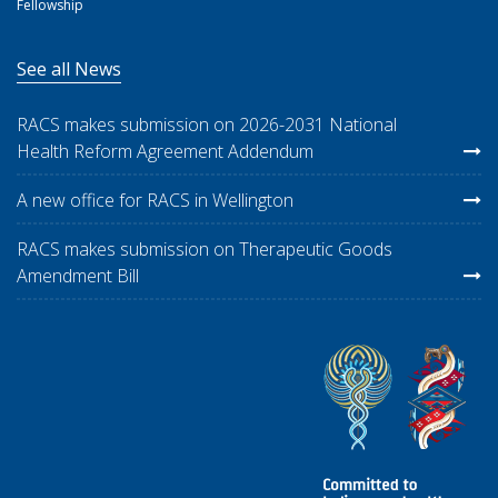
Fellowship
See all News
RACS makes submission on 2026-2031 National
Health Reform Agreement Addendum
A new office for RACS in Wellington
RACS makes submission on Therapeutic Goods
Amendment Bill