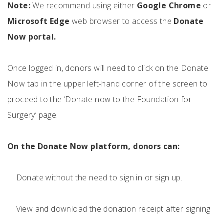
Note:
We recommend using either
Google Chrome
or
Microsoft Edge
web browser to access the
Donate
Now portal.
Once logged in, donors will need to click on the Donate
Now tab in the upper left-hand corner of the screen to
proceed to the ‘Donate now to the Foundation for
Surgery’ page.
On the Donate Now platform, donors can:
Donate without the need to sign in or sign up.
View and download the donation receipt after signing