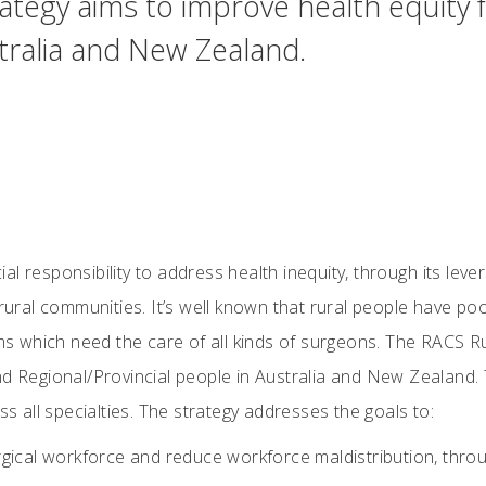
ategy aims to improve health equity 
stralia and New Zealand.
 responsibility to address health inequity, through its levers
d rural communities. It’s well known that rural people have 
ems which need the care of all kinds of surgeons. The RACS R
nd Regional/Provincial people in Australia and New Zealand. 
ss all specialties. The strategy addresses the goals to:
rgical workforce and reduce workforce maldistribution, throug