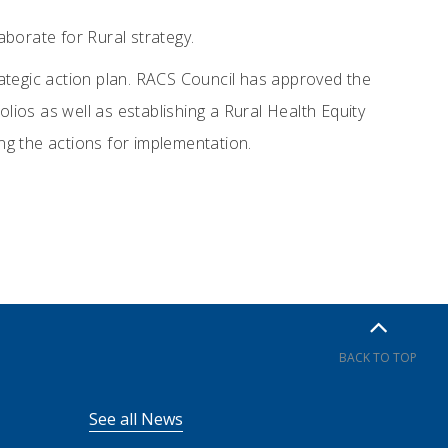
aborate for Rural strategy.
ategic action plan. RACS Council has approved the
olios as well as establishing a Rural Health Equity
ing the actions for implementation.
BACK TO TOP
See all News