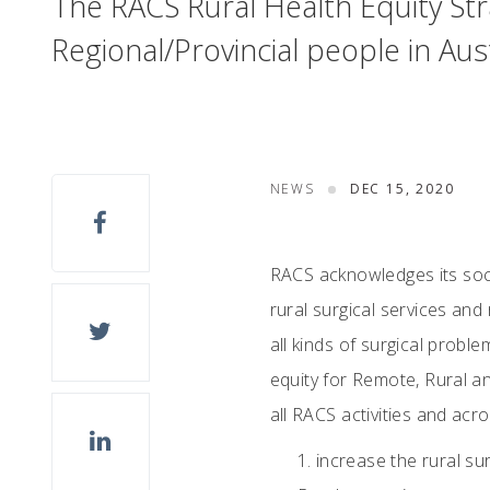
The RACS Rural Health Equity Str
Regional/Provincial people in Au
NEWS
DEC 15, 2020
RACS acknowledges its social
rural surgical services an
all kinds of surgical probl
equity for Remote, Rural a
all RACS activities and acro
increase the rural su