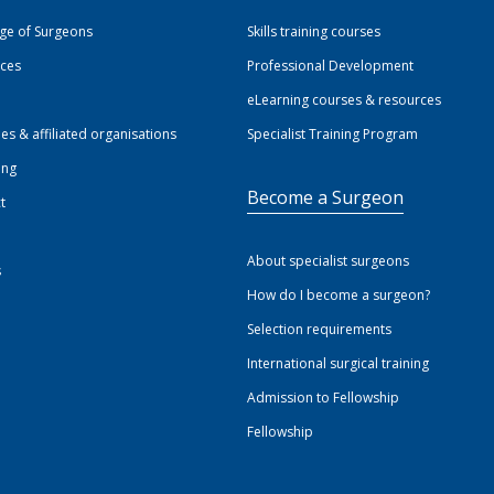
ege of Surgeons
Skills training courses
ices
Professional Development
eLearning courses & resources
ies & affiliated organisations
Specialist Training Program
ing
Become a Surgeon
t
About specialist surgeons
s
How do I become a surgeon?
Selection requirements
International surgical training
Admission to Fellowship
Fellowship