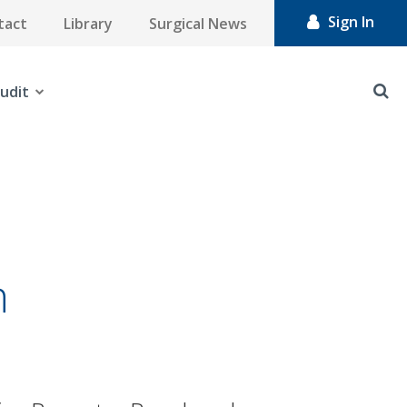
Sign In
tact
Library
Surgical News
udit
n