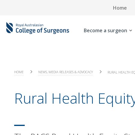
Home
Become a surgeon
HOME
NEWS, MEDIA RELEASES & ADVOCACY
RURAL HEALTH EQ
Rural Health Equity