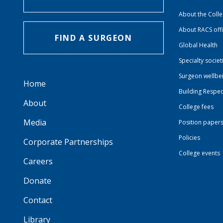
About the Coll
About RACS off
FIND A SURGEON
Global Health
Specialty societ
Surgeon wellbe
Home
Building Respec
About
College fees
Media
Position paper
Policies
Corporate Partnerships
College events
Careers
Donate
Contact
Library