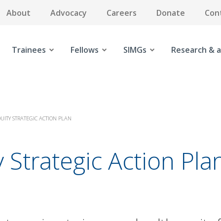
About
Advocacy
Careers
Donate
Con
Trainees
Fellows
SIMGs
Research & a
UITY STRATEGIC ACTION PLAN
 Strategic Action Pla