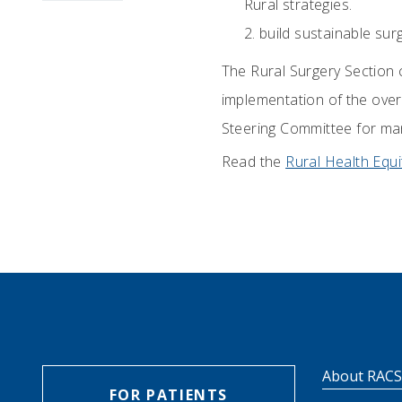
Rural strategies.
build sustainable sur
The Rural Surgery Section 
implementation of the overa
Steering Committee for mana
Read the
Rural Health Equi
About RAC
FOR PATIENTS