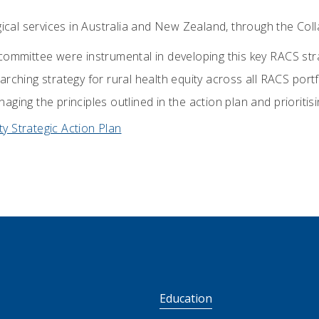
gical services in Australia and New Zealand, through the Coll
committee were instrumental in developing this key RACS str
rching strategy for rural health equity across all RACS portf
ging the principles outlined in the action plan and prioritis
ty Strategic Action Plan
S
Education