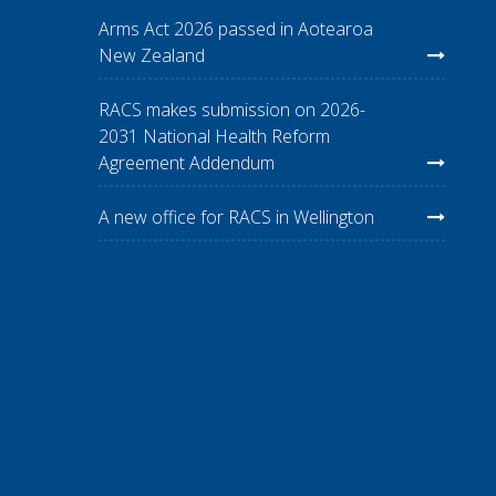
Arms Act 2026 passed in Aotearoa
New Zealand
RACS makes submission on 2026-
2031 National Health Reform
Agreement Addendum
A new office for RACS in Wellington