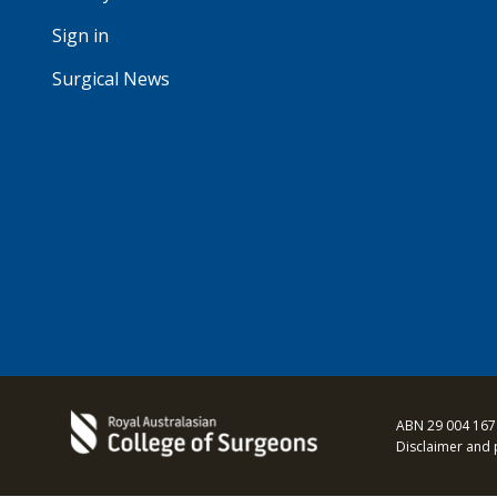
Sign in
Surgical News
ABN 29 004 167
Disclaimer and 