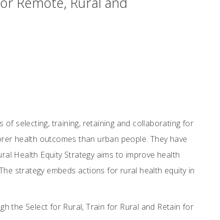
for Remote, Rural and
 of selecting, training, retaining and collaborating for
poorer health outcomes than urban people. They have
ural Health Equity Strategy aims to improve health
The strategy embeds actions for rural health equity in
h the Select for Rural, Train for Rural and Retain for