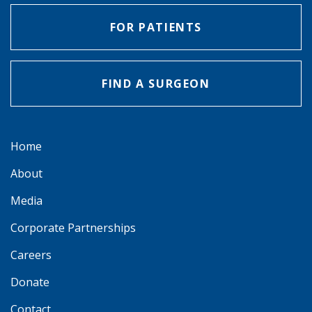
FOR PATIENTS
FIND A SURGEON
Home
About
Media
Corporate Partnerships
Careers
Donate
Contact