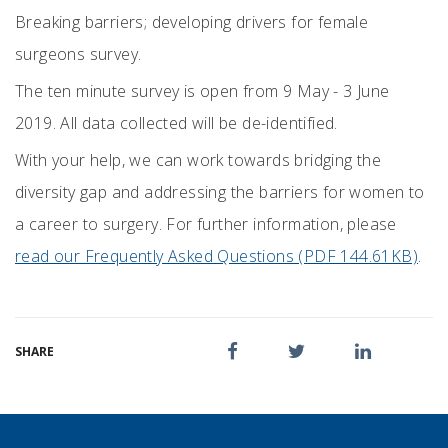
Breaking barriers; developing drivers for female
surgeons survey.
The ten minute survey is open from 9 May - 3 June
2019. All data collected will be de-identified.
With your help, we can work towards bridging the
diversity gap and addressing the barriers for women to
a career to surgery. For further information, please
read our Frequently Asked Questions (PDF 144.61KB)
.
SHARE