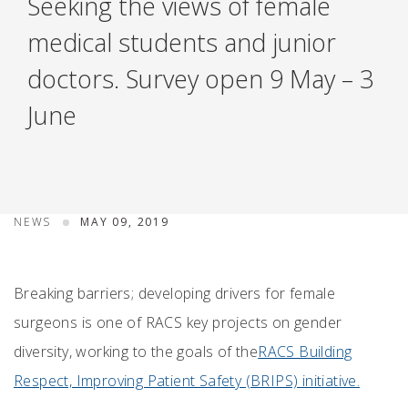
Seeking the views of female
medical students and junior
doctors. Survey open 9 May – 3
June
NEWS
MAY 09, 2019
Breaking barriers; developing drivers for female
surgeons is one of RACS key projects on gender
diversity, working to the goals of the
RACS Building
Respect, Improving Patient Safety (BRIPS) initiative.