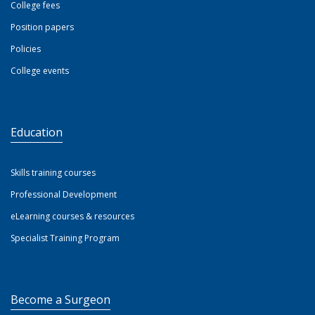
College fees
Position papers
Policies
College events
Education
Skills training courses
Professional Development
eLearning courses & resources
Specialist Training Program
Become a Surgeon