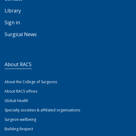
Library
Sign in
Surgical News
About RACS
About the College of Surgeons
About RACS offices
Global Health
Specialty societies & affiliated organisations
Surgeon wellbeing
Building Respect