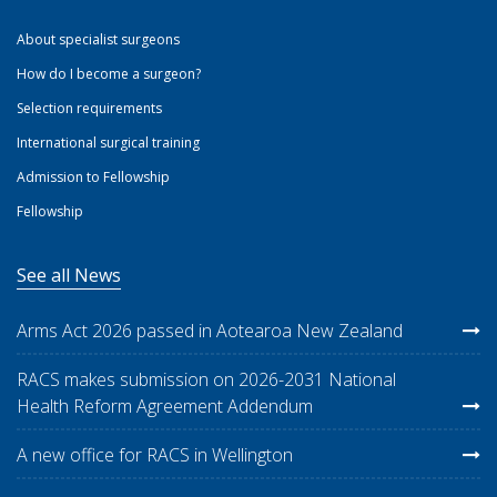
About specialist surgeons
How do I become a surgeon?
Selection requirements
International surgical training
Admission to Fellowship
Fellowship
See all News
Arms Act 2026 passed in Aotearoa New Zealand
RACS makes submission on 2026-2031 National
Health Reform Agreement Addendum
A new office for RACS in Wellington