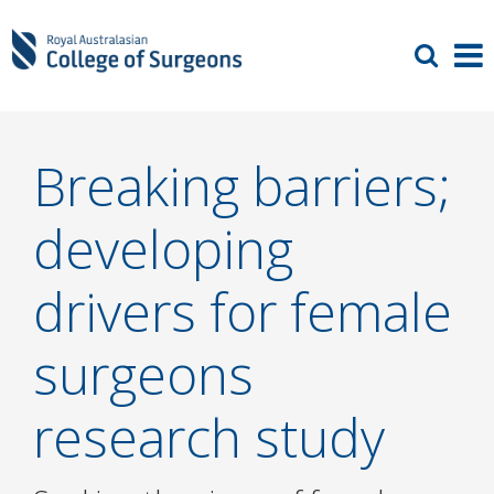
Breaking barriers;
developing
drivers for female
surgeons
research study