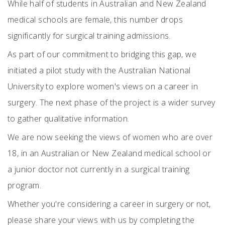
While half of students in Australian and New Zealand
medical schools are female, this number drops
significantly for surgical training admissions.
As part of our commitment to bridging this gap, we
initiated a pilot study with the Australian National
University to explore women's views on a career in
surgery. The next phase of the project is a wider survey
to gather qualitative information.
We are now seeking the views of women who are over
18, in an Australian or New Zealand medical school or
a junior doctor not currently in a surgical training
program.
Whether you're considering a career in surgery or not,
please share your views with us by completing the