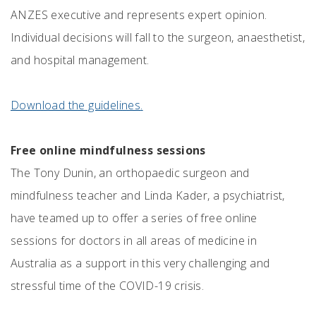
ANZES executive and represents expert opinion.
Individual decisions will fall to the surgeon, anaesthetist,
and hospital management.
Download the guidelines
.
Free online mindfulness sessions
The Tony Dunin, an orthopaedic surgeon and
mindfulness teacher and Linda Kader, a psychiatrist,
have teamed up to offer a series of free online
sessions for doctors in all areas of medicine in
Australia as a support in this very challenging and
stressful time of the COVID-19 crisis.