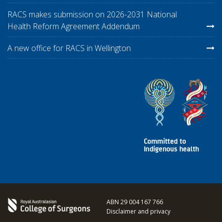
RACS makes submission on 2026-2031 National
Health Reform Agreement Addendum
A new office for RACS in Wellington
ABN 29 004 167 766
Disclaimer and privacy