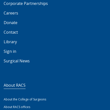
Corporate Partnerships
Careers
Donate
Contact
Library
Sign in
Surgical News
About RACS
About the College of Surgeons
About RACS offices