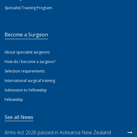
Specialist Training Program
Become a Surgeon
About specialist surgeons
How do I become a surgeon?
Selection requirements
International surgical training
Admission to Fellowship
Fellowship
See all News
Arms Act 2026 passed in Aotearoa New Zealand