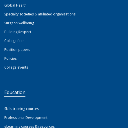
Global Health
Specialty societies & affiliated organisations
Surgeon wellbeing
Building Respect
College fees
Position papers
Policies
College events
Education
Skills training courses
Professional Development
eLearning courses & resources