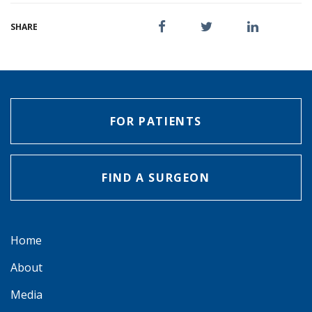
SHARE
FOR PATIENTS
FIND A SURGEON
Home
About
Media