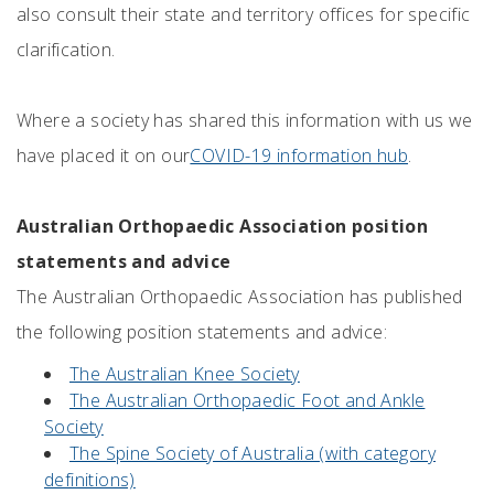
also consult their state and territory offices for specific
clarification.
Where a society has shared this information with us we
have placed it on our
COVID-19 information hub
.
Australian Orthopaedic Association position
statements and advice
The Australian Orthopaedic Association has published
the following position statements and advice:
The Australian Knee Society
The Australian Orthopaedic Foot and Ankle
Society
The Spine Society of Australia (with category
definitions)