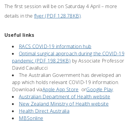
The first session will be on Saturday 4 April – more
details in the
flyer (PDF 128.78KB)
.
Useful links
RACS COVID-19 information hub
Optimal surgical approach during the COVID-19
pandemic (PDF 198.29KB)
by Associate Professor
David Cavallucci
The Australian Government has developed an
app which holds relevant COVID-19 information.
Download via
Apple App Store
or
Google Play
.
Australian Department of Health website
New Zealand Ministry of Health website
Health Direct Australia
MBSonline