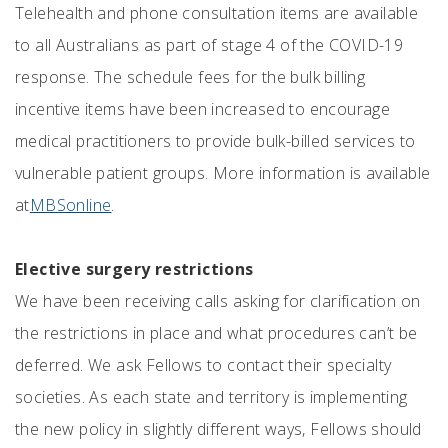
Telehealth and phone consultation items are available
to all Australians as part of stage 4 of the COVID-19
response. The schedule fees for the bulk billing
incentive items have been increased to encourage
medical practitioners to provide bulk-billed services to
vulnerable patient groups. More information is available
at
MBSonline
.
Elective surgery restrictions
We have been receiving calls asking for clarification on
the restrictions in place and what procedures can’t be
deferred. We ask Fellows to contact their specialty
societies. As each state and territory is implementing
the new policy in slightly different ways, Fellows should