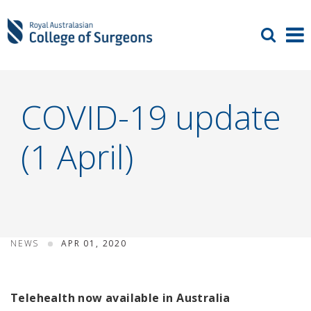
COVID-19 update
(1 April)
NEWS
APR 01, 2020
Telehealth now available in Australia