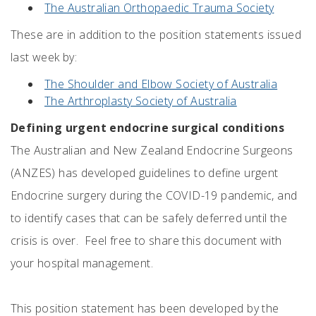
The Australian Orthopaedic Trauma Society
These are in addition to the position statements issued
last week by:
The Shoulder and Elbow Society of Australia
The Arthroplasty Society of Australia
Defining urgent endocrine surgical conditions
The Australian and New Zealand Endocrine Surgeons
(ANZES) has developed guidelines to define urgent
Endocrine surgery during the COVID-19 pandemic, and
to identify cases that can be safely deferred until the
crisis is over. Feel free to share this document with
your hospital management.
This position statement has been developed by the