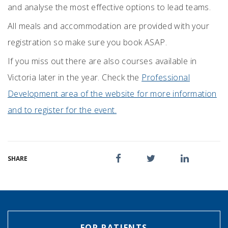
and analyse the most effective options to lead teams.
All meals and accommodation are provided with your
registration so make sure you book ASAP.
If you miss out there are also courses available in
Victoria later in the year. Check the
Professional
Development area of the website for more information
and to register for the event.
SHARE
FOR PATIENTS