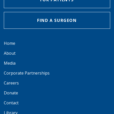
FIND A SURGEON
Home
About
Media
Corporate Partnerships
Careers
Donate
Contact
Library