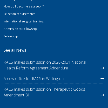
How do I become a surgeon?
Selection requirements
International surgical training
Admission to Fellowship
Fellowship
See all News
RACS makes submission on 2026-2031 National
Health Reform Agreement Addendum
A new office for RACS in Wellington
RACS makes submission on Therapeutic Goods
Amendment Bill