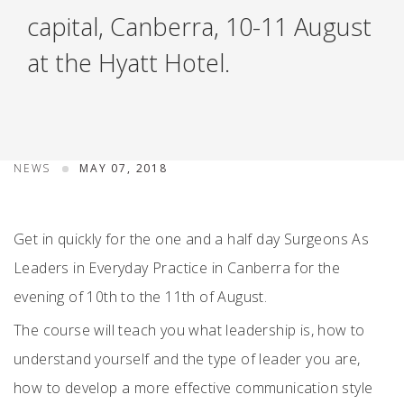
capital, Canberra, 10-11 August
at the Hyatt Hotel.
NEWS
MAY 07, 2018
Get in quickly for the one and a half day Surgeons As
Leaders in Everyday Practice in Canberra for the
evening of 10th to the 11th of August.
The course will teach you what leadership is, how to
understand yourself and the type of leader you are,
how to develop a more effective communication style