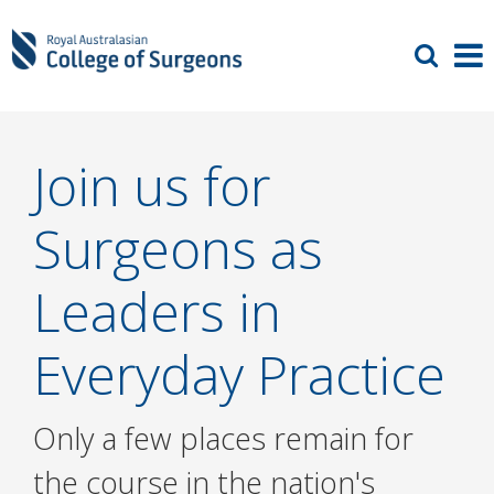
Join us for
Surgeons as
Leaders in
Everyday Practice
Only a few places remain for
the course in the nation's