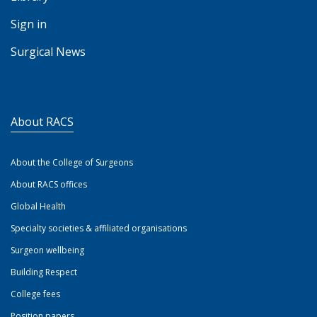
Sign in
Surgical News
About RACS
About the College of Surgeons
About RACS offices
Global Health
Specialty societies & affiliated organisations
Surgeon wellbeing
Building Respect
College fees
Position papers