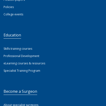
Policies
College events
Education
Skills training courses
Professional Development
eLearning courses & resources
Specialist Training Program
Become a Surgeon
About specialist surgeons