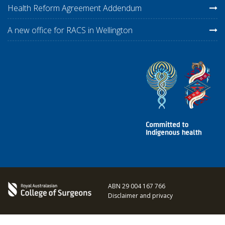
Health Reform Agreement Addendum
A new office for RACS in Wellington
ABN 29 004 167 766
Disclaimer and privacy