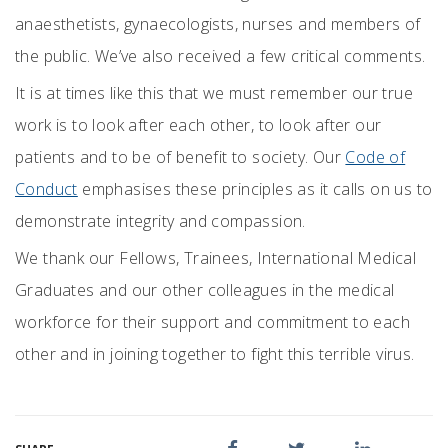
anaesthetists, gynaecologists, nurses and members of
the public. We’ve also received a few critical comments.
It is at times like this that we must remember our true
work is to look after each other, to look after our
patients and to be of benefit to society. Our
Code of
Conduct
emphasises these principles as it calls on us to
demonstrate integrity and compassion.
We thank our Fellows, Trainees, International Medical
Graduates and our other colleagues in the medical
workforce for their support and commitment to each
other and in joining together to fight this terrible virus.