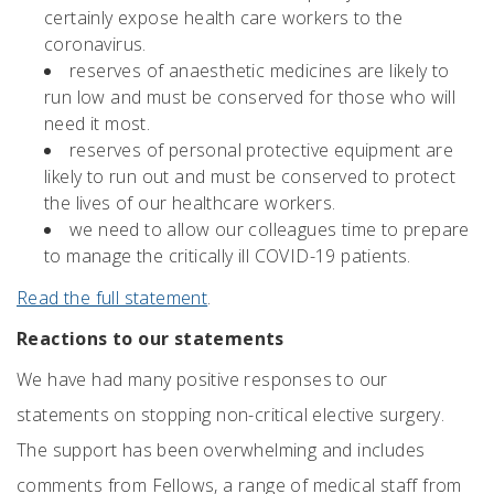
certainly expose health care workers to the
coronavirus.
reserves of anaesthetic medicines are likely to
run low and must be conserved for those who will
need it most.
reserves of personal protective equipment are
likely to run out and must be conserved to protect
the lives of our healthcare workers.
we need to allow our colleagues time to prepare
to manage the critically ill COVID-19 patients.
Read the full statement
.
Reactions to our statements
We have had many positive responses to our
statements on stopping non-critical elective surgery.
The support has been overwhelming and includes
comments from Fellows, a range of medical staff from