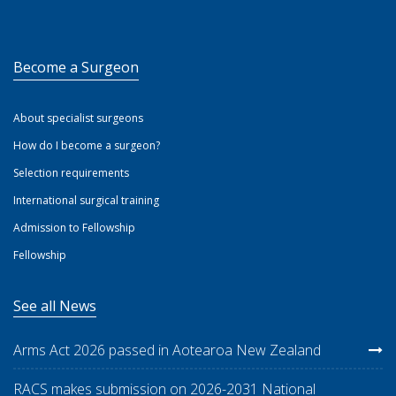
Become a Surgeon
About specialist surgeons
How do I become a surgeon?
Selection requirements
International surgical training
Admission to Fellowship
Fellowship
See all News
Arms Act 2026 passed in Aotearoa New Zealand
RACS makes submission on 2026-2031 National