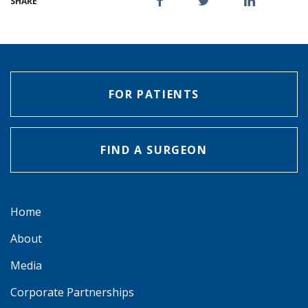
SHARE
FOR PATIENTS
FIND A SURGEON
Home
About
Media
Corporate Partnerships