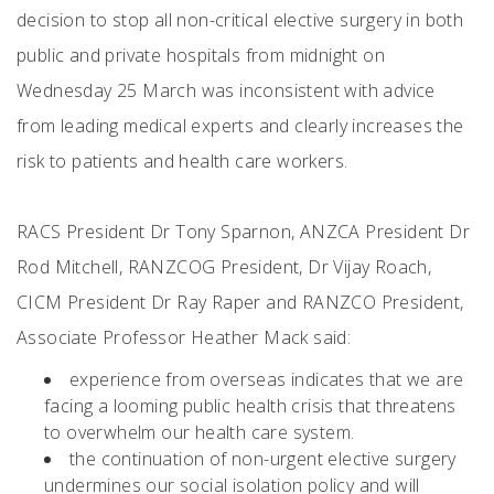
decision to stop all non-critical elective surgery in both
public and private hospitals from midnight on
Wednesday 25 March was inconsistent with advice
from leading medical experts and clearly increases the
risk to patients and health care workers.
RACS President Dr Tony Sparnon, ANZCA President Dr
Rod Mitchell, RANZCOG President, Dr Vijay Roach,
CICM President Dr Ray Raper and RANZCO President,
Associate Professor Heather Mack said:
experience from overseas indicates that we are
facing a looming public health crisis that threatens
to overwhelm our health care system.
the continuation of non-urgent elective surgery
undermines our social isolation policy and will