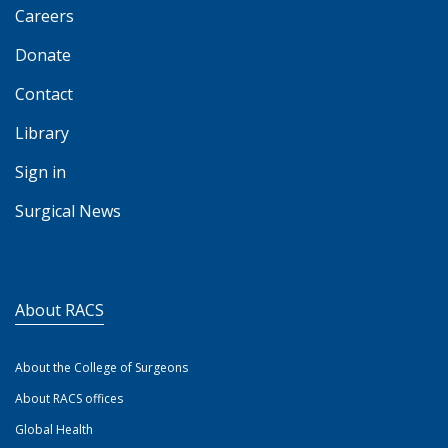
Careers
Donate
Contact
Library
Sign in
Surgical News
About RACS
About the College of Surgeons
About RACS offices
Global Health