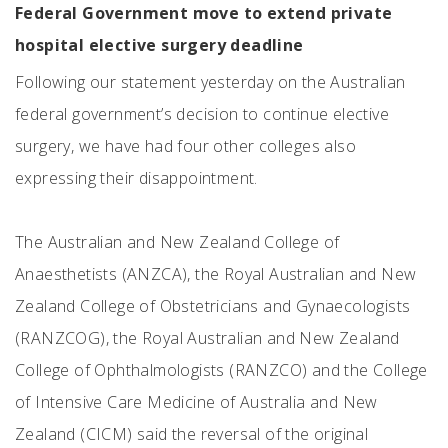
Federal Government move to extend private
hospital elective surgery deadline
Following our statement yesterday on the Australian
federal government’s decision to continue elective
surgery, we have had four other colleges also
expressing their disappointment.
The Australian and New Zealand College of
Anaesthetists (ANZCA), the Royal Australian and New
Zealand College of Obstetricians and Gynaecologists
(RANZCOG), the Royal Australian and New Zealand
College of Ophthalmologists (RANZCO) and the College
of Intensive Care Medicine of Australia and New
Zealand (CICM) said the reversal of the original