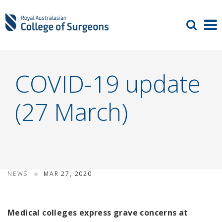
COVID-19 update
(27 March)
NEWS
MAR 27, 2020
Medical colleges express grave concerns at