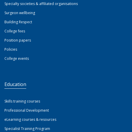
Specialty societies & affiliated organisations
Surgeon wellbeing
Building Respect
College fees
Position papers
Policies
College events
Education
Skills training courses
Professional Development
eLearning courses & resources
Specialist Training Program