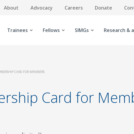
About
Advocacy
Careers
Donate
Con
Trainees
Fellows
SIMGs
Research & a
MBERSHIP CARD FOR MEMBERS
ership Card for Mem