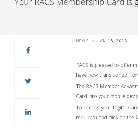
Your RACS Membership Card is go
NEWS
JAN 18, 2018
RACS is pleased to offer 
have now transitioned from
The RACS Member Advantage
Card into your mobile devic
To access your Digital Card
required) and click on the 