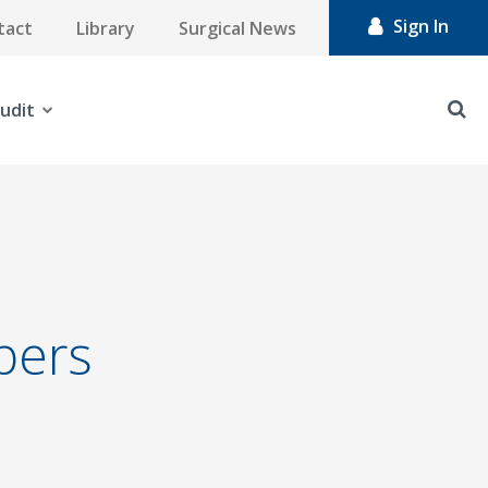
Sign In
tact
Library
Surgical News
udit
bers