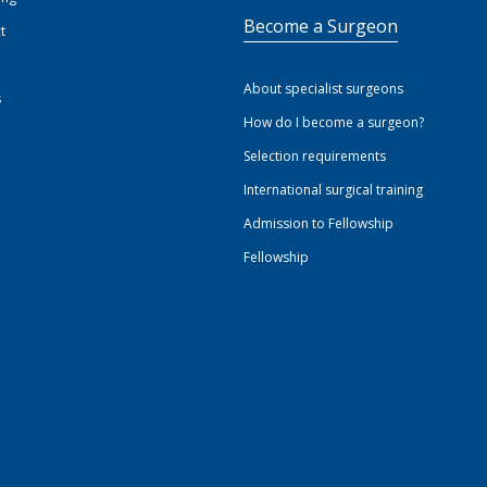
Become a Surgeon
t
About specialist surgeons
s
How do I become a surgeon?
Selection requirements
International surgical training
Admission to Fellowship
Fellowship