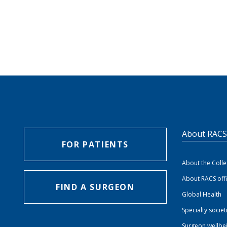
About RAC
FOR PATIENTS
About the Coll
About RACS off
FIND A SURGEON
Global Health
Specialty societ
Surgeon wellbe