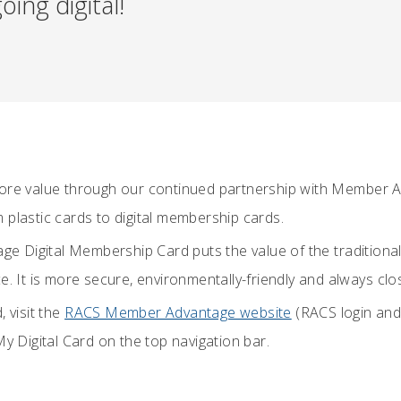
ing digital!
more value through our continued partnership with Member 
 plastic cards to digital membership cards.
 Digital Membership Card puts the value of the tradition
e. It is more secure, environmentally-friendly and always clo
, visit the
RACS Member Advantage website
(RACS login an
My Digital Card on the top navigation bar.