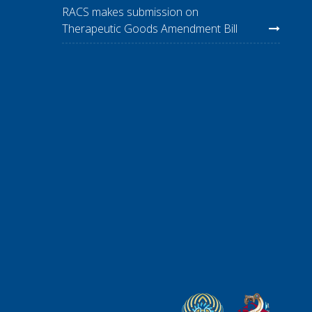
RACS makes submission on
Therapeutic Goods Amendment Bill