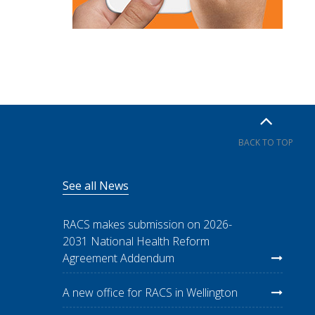
BACK TO TOP
See all News
RACS makes submission on 2026-
2031 National Health Reform
Agreement Addendum
A new office for RACS in Wellington