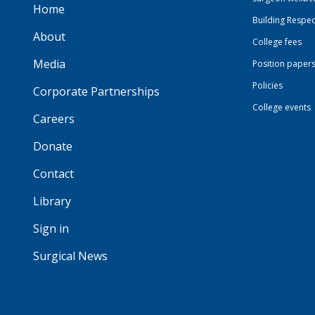
Home
Building Respec
About
College fees
Media
Position paper
Policies
Corporate Partnerships
College events
Careers
Donate
Contact
Library
Sign in
Surgical News