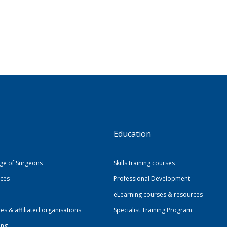
S
Education
ege of Surgeons
Skills training courses
ices
Professional Development
eLearning courses & resources
ies & affiliated organisations
Specialist Training Program
ing