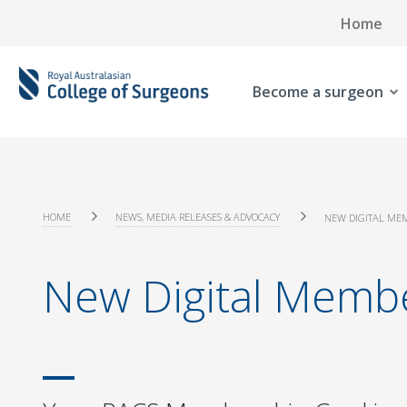
Home
Become a surgeon
HOME
NEWS, MEDIA RELEASES & ADVOCACY
NEW DIGITAL ME
New Digital Memb