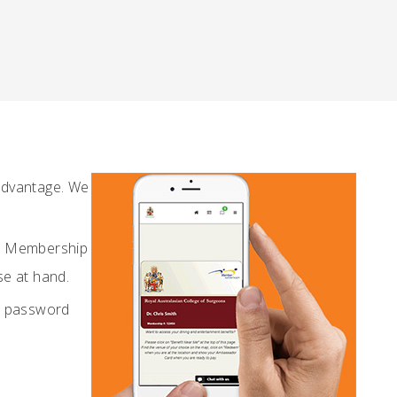
Advantage. We
al Membership
se at hand.
d password