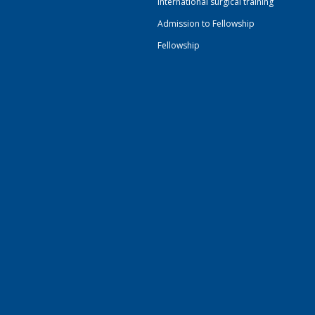
International surgical training
Admission to Fellowship
Fellowship