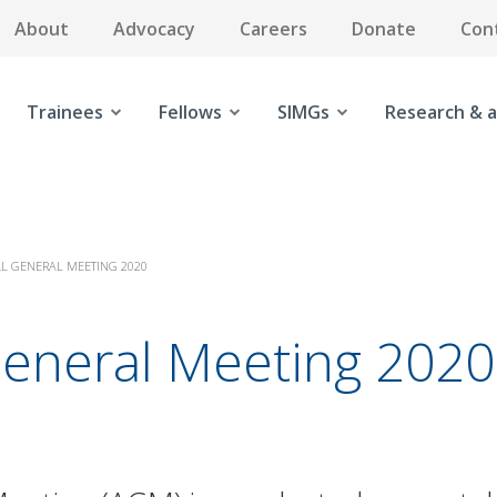
About
Advocacy
Careers
Donate
Con
Trainees
Fellows
SIMGs
Research & a
L GENERAL MEETING 2020
General Meeting 2020