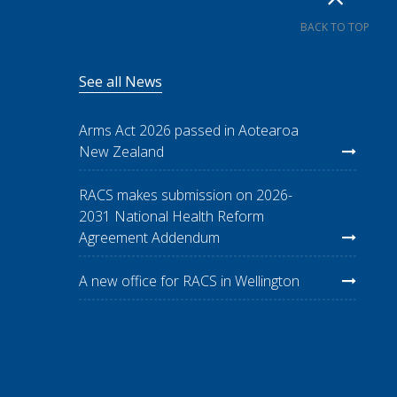
BACK TO TOP
See all News
Arms Act 2026 passed in Aotearoa
New Zealand
RACS makes submission on 2026-
2031 National Health Reform
Agreement Addendum
A new office for RACS in Wellington