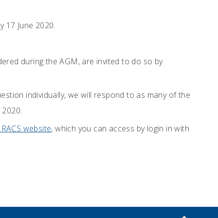
y 17 June 2020.
dered during the AGM, are invited to do so by
stion individually, we will respond to as many of the
 2020.
e RACS website
, which you can access by login in with