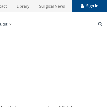
Sign In
tact
Library
Surgical News
udit