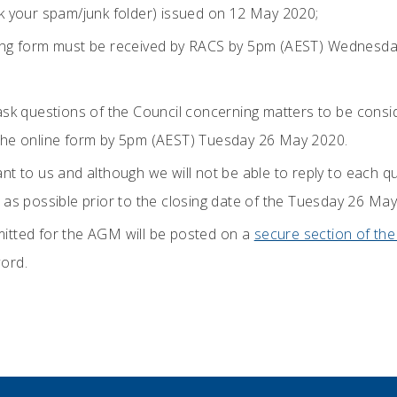
k your spam/junk folder) issued on 12 May 2020;
ing form must be received by RACS by 5pm (AEST) Wednesda
ask questions of the Council concerning matters to be consi
the online form by 5pm (AEST) Tuesday 26 May 2020.
t to us and although we will not be able to reply to each que
 as possible prior to the closing date of the Tuesday 26 May
itted for the AGM will be posted on a
secure section of th
ord.