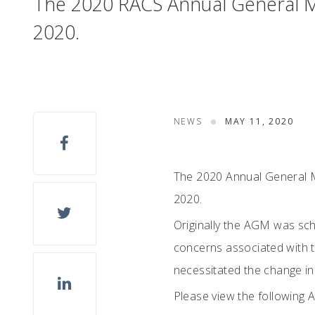
The 2020 RACS Annual General M
2020.
NEWS
MAY 11, 2020
The 2020 Annual General M
2020.
Originally the AGM was sch
concerns associated with t
necessitated the change in
Please view the following