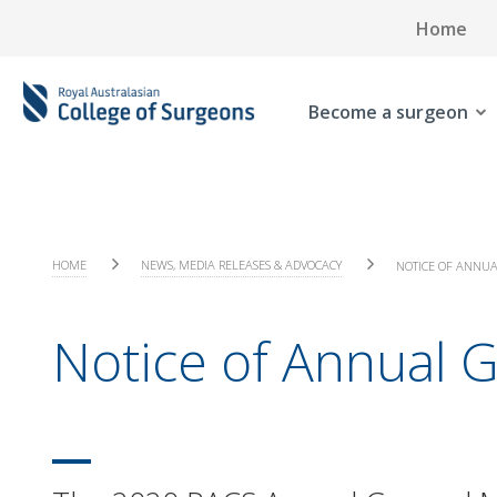
Home
Become a surgeon
HOME
NEWS, MEDIA RELEASES & ADVOCACY
NOTICE OF ANNUA
Notice of Annual 