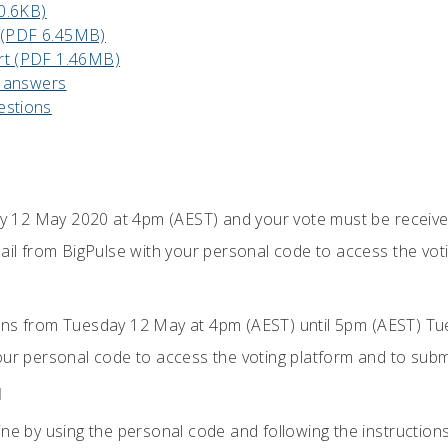
0.6KB)
 (PDF 6.45MB)
rt (PDF 1.46MB)
 answers
estions
 12 May 2020 at 4pm (AEST) and your vote must be receiv
ail from BigPulse with your personal code to access the voti
ons from Tuesday 12 May at 4pm (AEST) until 5pm (AEST) Tue
our personal code to access the voting platform and to subm
M
ne by using the personal code and following the instructions