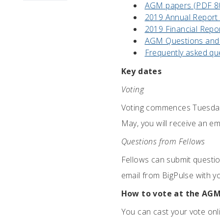
AGM papers (PDF 8
2019 Annual Report
2019 Financial Repo
AGM Questions and
Frequently asked qu
Key dates
Voting
Voting commences Tuesday
May, you will receive an em
Questions from Fellows
Fellows can submit questi
email from BigPulse with y
How to vote at the AG
You can cast your vote onli