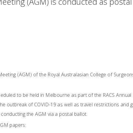
eeting (AGM) is conducted as posta
eeting (AGM) of the Royal Australasian College of Surgeon
eduled to be held in Melbourne as part of the RACS Annual 
he outbreak of COVID-19 as well as travel restrictions and 
 conducting the AGM via a postal ballot.
 AGM papers: