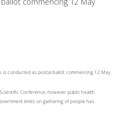
l ballot commencing 12 May
s is conducted as postal ballot commencing 12 May
Scientific Conference, however public health
government limits on gathering of people has