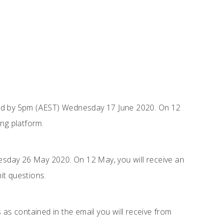
ed by 5pm (AEST) Wednesday 17 June 2020. On 12
ng platform.
sday 26 May 2020. On 12 May, you will receive an
it questions.
 as contained in the email you will receive from