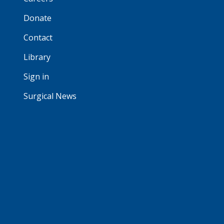
Donate
Contact
Library
Sign in
Surgical News