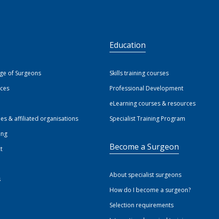
S
Education
ege of Surgeons
Skills training courses
ices
Professional Development
eLearning courses & resources
ies & affiliated organisations
Specialist Training Program
ing
Become a Surgeon
t
About specialist surgeons
s
How do I become a surgeon?
Selection requirements