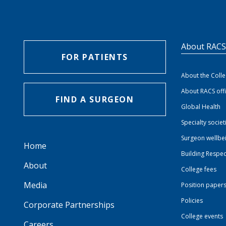
About RAC
FOR PATIENTS
About the Coll
About RACS off
FIND A SURGEON
Global Health
Specialty societ
Surgeon wellbe
Home
Building Respec
About
College fees
Media
Position paper
Policies
Corporate Partnerships
College events
Careers