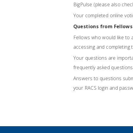
BigPulse (please also chec
Your completed online vot
Questions from Fellows
Fellows who would like to 
accessing and completing 
Your questions are importan
frequently asked questions
Answers to questions subm
your RACS login and passw