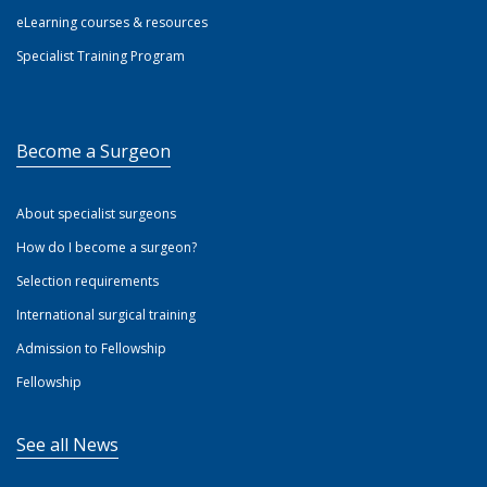
eLearning courses & resources
Specialist Training Program
Become a Surgeon
About specialist surgeons
How do I become a surgeon?
Selection requirements
International surgical training
Admission to Fellowship
Fellowship
See all News