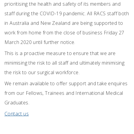
prioritising the health and safety of its members and
staff during the COVID-19 pandemic. All RACS staff both
in Australia and New Zealand are being supported to
work from home from the close of business Friday 27
March 2020 until further notice.
This is a proactive measure to ensure that we are
minimising the risk to all staff and ultimately minimising
the risk to our surgical workforce.
We remain available to offer support and take enquires
from our Fellows, Trainees and International Medical
Graduates.
Contact us