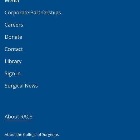
Media
Corporate Partnerships
Careers
Donate
Contact
Library
Sign in
Surgical News
About RACS
About the College of Surgeons