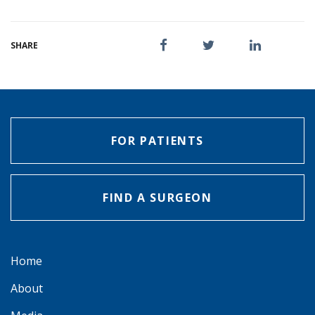
SHARE
FOR PATIENTS
FIND A SURGEON
Home
About