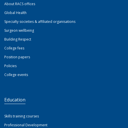
About RACS offices
Global Health
Specialty societies & affiliated organisations
Surgeon wellbeing
Building Respect
College fees
Position papers
Policies
College events
Education
Skills training courses
Professional Development