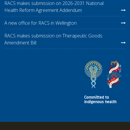
RACS makes submission on 2026-2031 National
Health Reform Agreement Addendum
A new office for RACS in Wellington
RACS makes submission on Therapeutic Goods
Amendment Bill