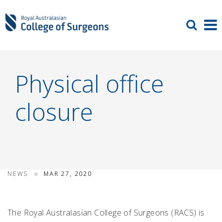
Physical office
closure
NEWS
MAR 27, 2020
The Royal Australasian College of Surgeons (RACS) is