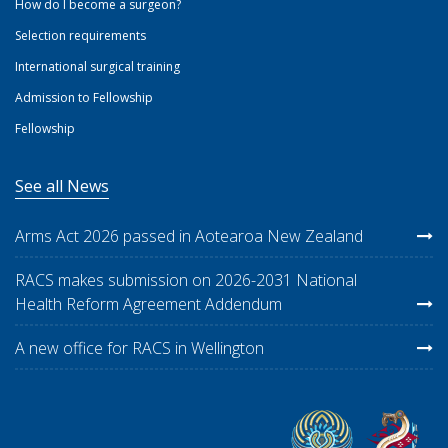
How do I become a surgeon?
Selection requirements
International surgical training
Admission to Fellowship
Fellowship
See all News
Arms Act 2026 passed in Aotearoa New Zealand
RACS makes submission on 2026-2031 National
Health Reform Agreement Addendum
A new office for RACS in Wellington