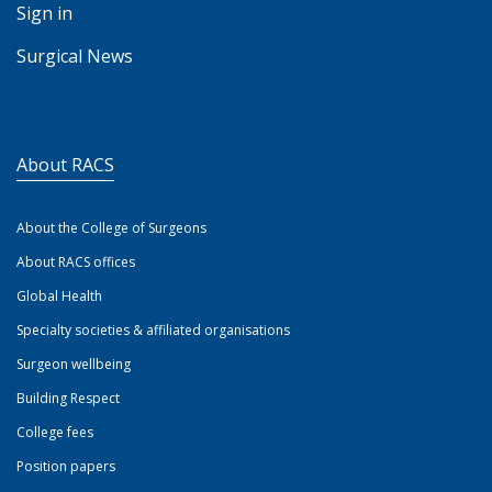
Sign in
Surgical News
About RACS
About the College of Surgeons
About RACS offices
Global Health
Specialty societies & affiliated organisations
Surgeon wellbeing
Building Respect
College fees
Position papers