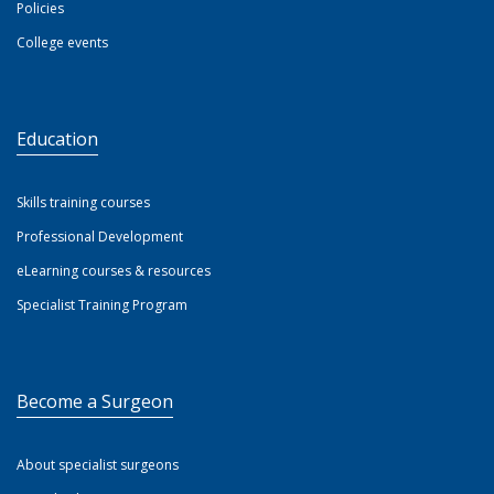
Policies
College events
Education
Skills training courses
Professional Development
eLearning courses & resources
Specialist Training Program
Become a Surgeon
About specialist surgeons