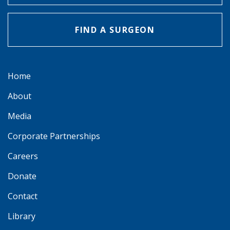
FIND A SURGEON
Home
About
Media
Corporate Partnerships
Careers
Donate
Contact
Library