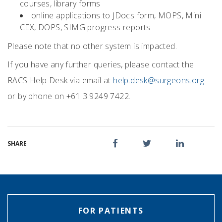
courses, library forms
online applications to JDocs form, MOPS, Mini
CEX, DOPS, SIMG progress reports
Please note that no other system is impacted.
If you have any further queries, please contact the
RACS Help Desk via email at
help.desk@surgeons.org
or by phone on +61 3 9249 7422.
SHARE
FOR PATIENTS