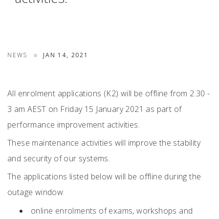
NEWS
JAN 14, 2021
All enrolment applications (K2) will be offline from 2.30 -
3 am AEST on Friday 15 January 2021 as part of
performance improvement activities.
These maintenance activities will improve the stability
and security of our systems.
The applications listed below will be offline during the
outage window:
online enrolments of exams, workshops and