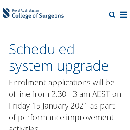
Scheduled
system upgrade
Enrolment applications will be
offline from 2.30 - 3 am AEST on
Friday 15 January 2021 as part
of performance improvement
activities.