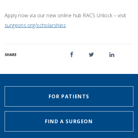
Apply now via our new online hub RACS Unlock – visit
surgeons.org/scholarships
SHARE
FOR PATIENTS
FIND A SURGEON