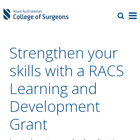
Strengthen your
skills with a RACS
Learning and
Development
Grant