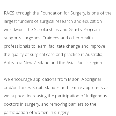
RACS, through the Foundation for Surgery, is one of the
largest funders of surgical research and education
worldwide. The Scholarships and Grants Program
supports surgeons, Trainees and other health
professionals to learn, facilitate change and improve
the quality of surgical care and practice in Australia,
Aotearoa New Zealand and the Asia-Pacific region.
We encourage applications from Māori, Aboriginal
and/or Torres Strait Islander and female applicants as
we support increasing the participation of Indigenous
doctors in surgery, and removing barriers to the
participation of women in surgery.