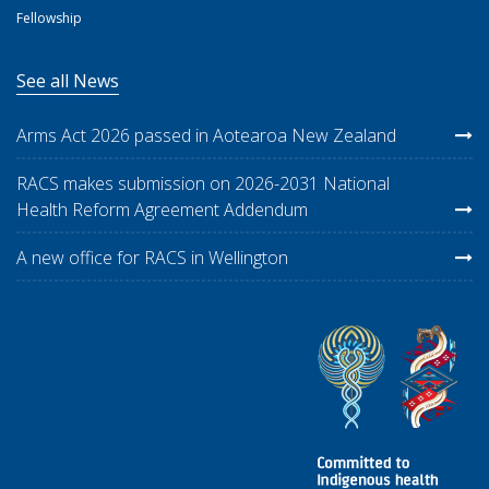
Fellowship
See all News
Arms Act 2026 passed in Aotearoa New Zealand
RACS makes submission on 2026-2031 National
Health Reform Agreement Addendum
A new office for RACS in Wellington