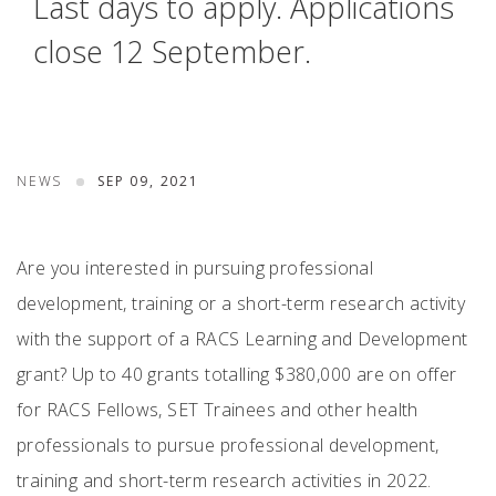
Last days to apply. Applications
close 12 September.
NEWS
SEP 09, 2021
Are you interested in pursuing professional
development, training or a short-term research activity
with the support of a RACS Learning and Development
grant? Up to 40 grants totalling $380,000 are on offer
for RACS Fellows, SET Trainees and other health
professionals to pursue professional development,
training and short-term research activities in 2022.