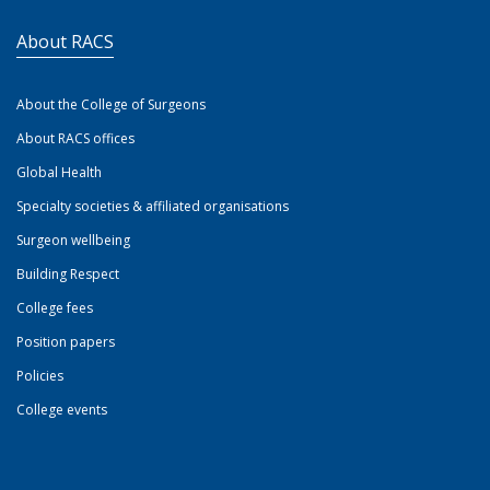
About RACS
About the College of Surgeons
About RACS offices
Global Health
Specialty societies & affiliated organisations
Surgeon wellbeing
Building Respect
College fees
Position papers
Policies
College events