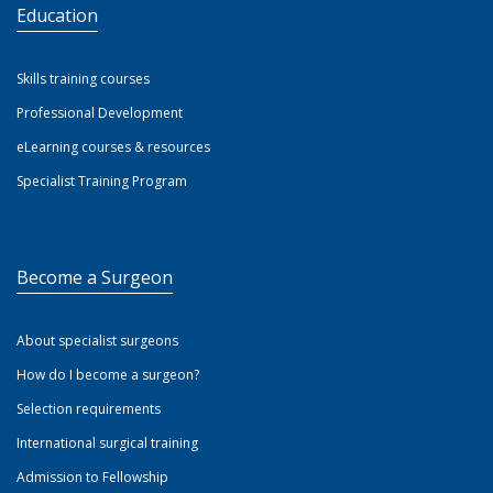
Education
Skills training courses
Professional Development
eLearning courses & resources
Specialist Training Program
Become a Surgeon
About specialist surgeons
How do I become a surgeon?
Selection requirements
International surgical training
Admission to Fellowship