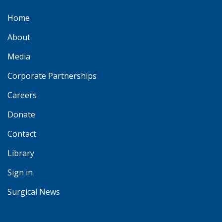
Home
About
Media
Corporate Partnerships
Careers
Donate
Contact
Library
Sign in
Surgical News