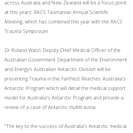
across Australia and New Zealand will be a focus point
at this years' RACS Tasmanian Annual Scientific
Meeting, which has combined this year with the RACS
Trauma Symposium.
Dr Roland Watzl, Deputy Chief Medical Officer of the
Australian Government Department of the Environment
and Energy's Australian Antarctic Division will be
presenting Trauma in the Farthest Reaches: Australia's
Antarctic Program which will detail the medical support
model for Australia's Antarctic Program and provide a
review of a case of Antarctic multitrauma.
"The key to the success of Australia's Antarctic medical