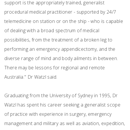
support is the appropriately trained, generalist
procedural medical practitioner - supported by 24/7
telemedicine on station or on the ship - who is capable
of dealing with a broad spectrum of medical
possibilities, from the treatment of a broken leg to
performing an emergency appendicectomy, and the
diverse range of mind and body ailments in between.
There may be lessons for regional and remote
Australia." Dr Watzl said.
Graduating from the University of Sydney in 1995, Dr
Watzl has spent his career seeking a generalist scope
of practice with experience in surgery, emergency
management and military as well as aviation, expedition,