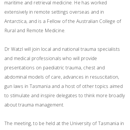
maritime and retrieval medicine. He has worked
extensively in remote settings overseas and in
Antarctica, and is a Fellow of the Australian College of
Rural and Remote Medicine.
Dr Watzl will join local and national trauma specialists
and medical professionals who will provide
presentations on paediatric trauma, chest and
abdominal models of care, advances in resuscitation,
gun laws in Tasmania and a host of other topics aimed
to stimulate and inspire delegates to think more broadly
about trauma management.
The meeting, to be held at the University of Tasmania in