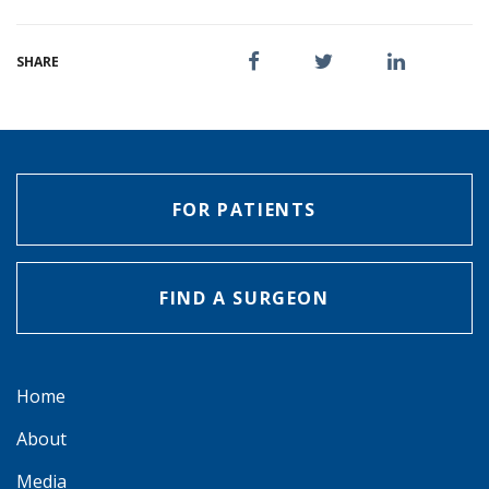
SHARE
FOR PATIENTS
FIND A SURGEON
Home
About
Media