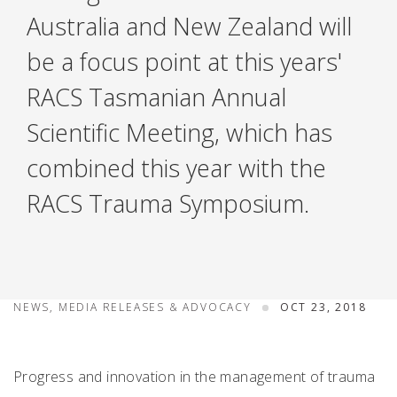
Australia and New Zealand will
be a focus point at this years'
RACS Tasmanian Annual
Scientific Meeting, which has
combined this year with the
RACS Trauma Symposium.
NEWS, MEDIA RELEASES & ADVOCACY
OCT 23, 2018
Progress and innovation in the management of trauma