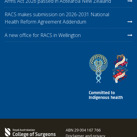
Arms Act 2026 passed in Aotearoa New Zealand
RACS makes submission on 2026-2031 National
Health Reform Agreement Addendum
A new office for RACS in Wellington
ABN 29 004 167 766
Disclaimer and privacy