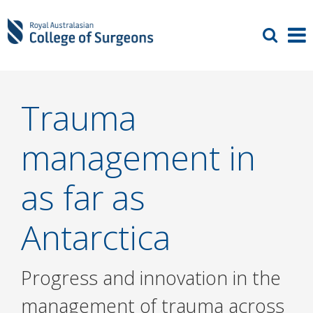
Trauma
management in
as far as
Antarctica
Progress and innovation in the
management of trauma across