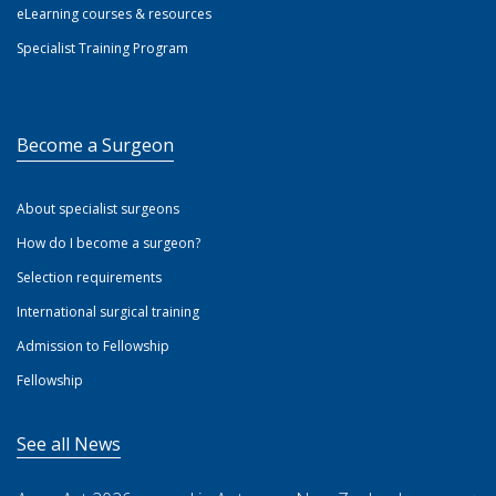
eLearning courses & resources
Specialist Training Program
Become a Surgeon
About specialist surgeons
How do I become a surgeon?
Selection requirements
International surgical training
Admission to Fellowship
Fellowship
See all News