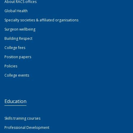
About RACS offices
Global Health
Specialty societies & affiliated organisations
Surgeon wellbeing
Building Respect
College fees
Position papers
Policies
College events
Education
Skills training courses
Professional Development