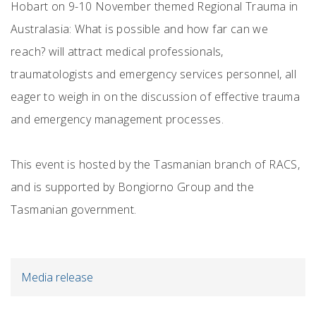
Hobart on 9-10 November themed Regional Trauma in
Australasia: What is possible and how far can we
reach? will attract medical professionals,
traumatologists and emergency services personnel, all
eager to weigh in on the discussion of effective trauma
and emergency management processes.
This event is hosted by the Tasmanian branch of RACS,
and is supported by Bongiorno Group and the
Tasmanian government.
Media release