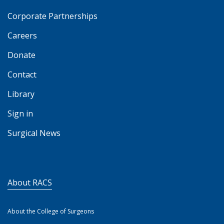
Corporate Partnerships
Careers
Donate
Contact
Library
Sign in
Surgical News
About RACS
About the College of Surgeons