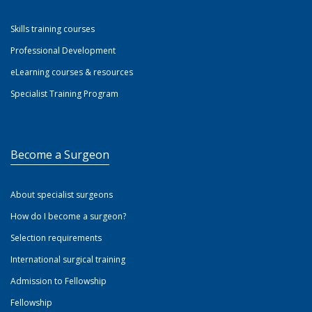
Skills training courses
Professional Development
eLearning courses & resources
Specialist Training Program
Become a Surgeon
About specialist surgeons
How do I become a surgeon?
Selection requirements
International surgical training
Admission to Fellowship
Fellowship