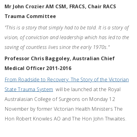
Mr John Crozier AM CSM, FRACS, Chair RACS
Trauma Committee
"This is a story that simply had to be told. It is a story of
vision, of conviction and leadership which has led to the
saving of countless lives since the early 1970s."
Professor Chris Baggoley, Australian Chief
Medical Officer 2011-2016
From Roadside to Recovery: The Story of the Victorian
State Trauma System
will be launched at the Royal
Australasian College of Surgeons on Monday 12
November by former Victorian Health Ministers The
Hon Robert Knowles AO and The Hon John Thwaites.