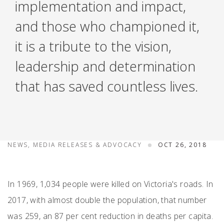
implementation and impact,
and those who championed it,
it is a tribute to the vision,
leadership and determination
that has saved countless lives.
NEWS, MEDIA RELEASES & ADVOCACY
OCT 26, 2018
In 1969, 1,034 people were killed on Victoria's roads. In
2017, with almost double the population, that number
was 259, an 87 per cent reduction in deaths per capita.