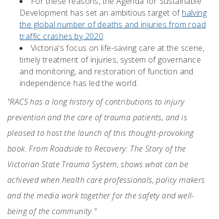
For these reasons, the Agenda for Sustainable
Development has set an ambitious target of
halving
the global number of deaths and injuries from road
traffic crashes by 2020
.
Victoria's focus on life-saving care at the scene,
timely treatment of injuries, system of governance
and monitoring, and restoration of function and
independence has led the world.
"RACS has a long history of contributions to injury
prevention and the care of trauma patients, and is
pleased to host the launch of this thought-provoking
book. From Roadside to Recovery: The Story of the
Victorian State Trauma System, shows what can be
achieved when health care professionals, policy makers
and the media work together for the safety and well-
being of the community."