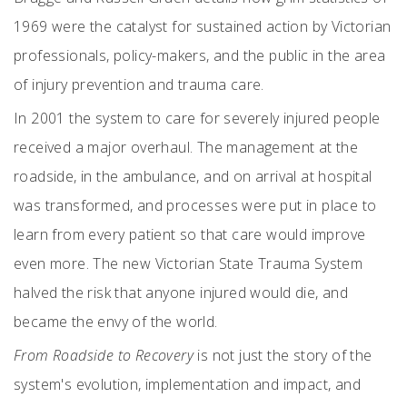
1969 were the catalyst for sustained action by Victorian
professionals, policy-makers, and the public in the area
of injury prevention and trauma care.
In 2001 the system to care for severely injured people
received a major overhaul. The management at the
roadside, in the ambulance, and on arrival at hospital
was transformed, and processes were put in place to
learn from every patient so that care would improve
even more. The new Victorian State Trauma System
halved the risk that anyone injured would die, and
became the envy of the world.
From Roadside to Recovery
is not just the story of the
system's evolution, implementation and impact, and