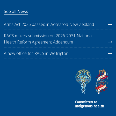
See all News
Arms Act 2026 passed in Aotearoa New Zealand
RACS makes submission on 2026-2031 National
Health Reform Agreement Addendum
A new office for RACS in Wellington