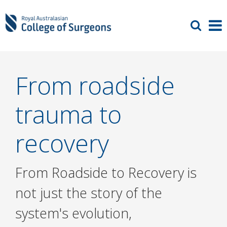
From roadside
trauma to
recovery
From Roadside to Recovery is
not just the story of the
system's evolution,