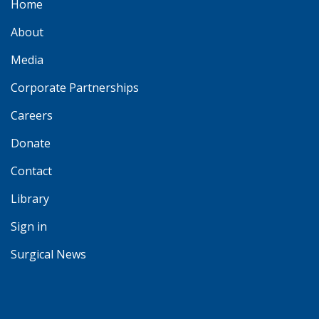
Home
About
Media
Corporate Partnerships
Careers
Donate
Contact
Library
Sign in
Surgical News