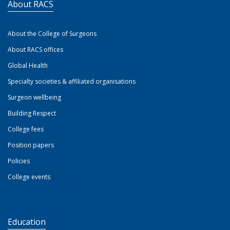
About RACS
About the College of Surgeons
About RACS offices
Global Health
Specialty societies & affiliated organisations
Surgeon wellbeing
Building Respect
College fees
Position papers
Policies
College events
Education