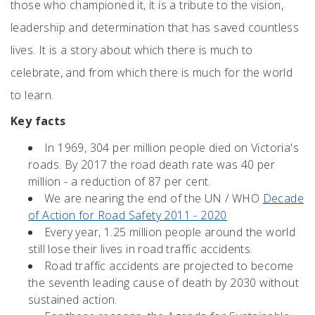
those who championed it, it is a tribute to the vision,
leadership and determination that has saved countless
lives. It is a story about which there is much to
celebrate, and from which there is much for the world
to learn.
Key facts
In 1969, 304 per million people died on Victoria's
roads. By 2017 the road death rate was 40 per
million - a reduction of 87 per cent.
We are nearing the end of the UN / WHO
Decade
of Action for Road Safety 2011 - 2020
Every year, 1.25 million people around the world
still lose their lives in road traffic accidents.
Road traffic accidents are projected to become
the seventh leading cause of death by 2030 without
sustained action.