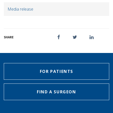
Media release
SHARE
FOR PATIENTS
FIND A SURGEON