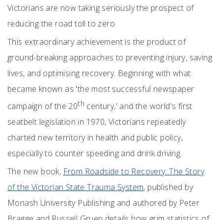
Victorians are now taking seriously the prospect of
reducing the road toll to zero.
This extraordinary achievement is the product of
ground-breaking approaches to preventing injury, saving
lives, and optimising recovery. Beginning with what
became known as 'the most successful newspaper
th
campaign of the 20
century,' and the world's first
seatbelt legislation in 1970, Victorians repeatedly
charted new territory in health and public policy,
especially to counter speeding and drink driving.
The new book,
From Roadside to Recovery: The Story
of the Victorian State Trauma System
, published by
Monash University Publishing and authored by Peter
Bragge and Russell Gruen details how grim statistics of