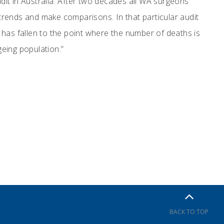
udit in Australia. After two decades all WA surgeons
rm trends and make comparisons. In that particular audit
has fallen to the point where the number of deaths is
geing population.”
BACK TO TOP