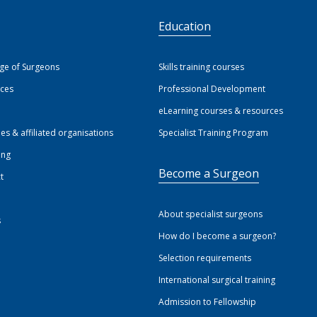
S
Education
ege of Surgeons
Skills training courses
ices
Professional Development
eLearning courses & resources
ies & affiliated organisations
Specialist Training Program
ing
Become a Surgeon
t
About specialist surgeons
s
How do I become a surgeon?
Selection requirements
International surgical training
Admission to Fellowship