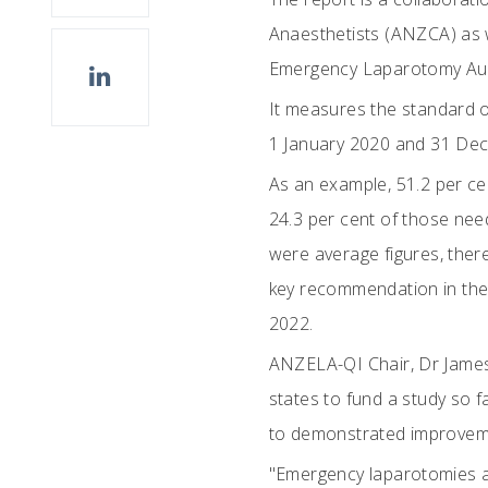
Anaesthetists (ANZCA) as w
Emergency Laparotomy Aud
It measures the standard o
1 January 2020 and 31 Dece
As an example, 51.2 per cen
24.3 per cent of those nee
were average figures, there
key recommendation in the 
2022.
ANZELA-QI Chair, Dr James A
states to fund a study so f
to demonstrated improveme
"Emergency laparotomies ar