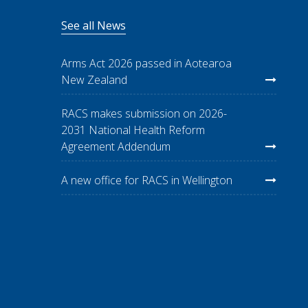
See all News
Arms Act 2026 passed in Aotearoa
New Zealand
RACS makes submission on 2026-
2031 National Health Reform
Agreement Addendum
A new office for RACS in Wellington