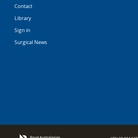
Contact
Library
Sign in
Surgical News