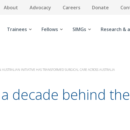
About
Advocacy
Careers
Donate
Con
Trainees
Fellows
SIMGs
Research & a
 AUSTRALIAN INITIATIVE HAS TRANSFORMED SURGICAL CARE ACROSS AUSTRALIA
ng a decade behind t