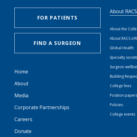
About RAC
FOR PATIENTS
About the Coll
About RACS off
FIND A SURGEON
Global Health
Specialty societ
Surgeon wellbe
Home
Building Respec
About
College fees
Media
Position paper
Policies
Corporate Partnerships
College events
Careers
Donate