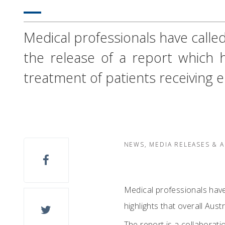
Medical professionals have called 
the release of a report which hi
treatment of patients receiving
NEWS, MEDIA RELEASES & 
Medical professionals have 
highlights that overall Aus
The report is a collaborat