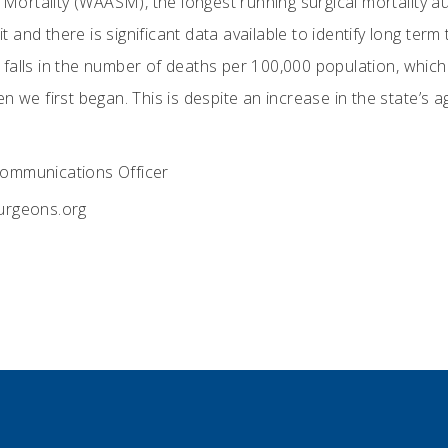
l Mortality (WAASM), the longest running surgical mortality a
dit and there is significant data available to identify long te
falls in the number of deaths per 100,000 population, which 
n we first began. This is despite an increase in the state’s a
ommunications Officer
rgeons.org