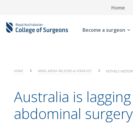
Home
Become a surgeon
HOME
NEWS, MEDIA RELEASES & ADVOCACY
NOTABLE WESTERN
Australia is laggi
abdominal surgery