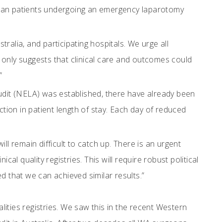
lian patients undergoing an emergency laparotomy
lia, and participating hospitals. We urge all
 only suggests that clinical care and outcomes could
”
dit (NELA) was established, there have already been
ion in patient length of stay. Each day of reduced
ll remain difficult to catch up. There is an urgent
al quality registries. This will require robust political
d that we can achieved similar results.”
ities registries. We saw this in the recent Western