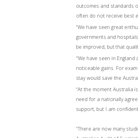
outcomes and standards of
often do not receive best e
“We have seen great enthus
governments and hospitals 
be improved, but that qualit
"We have seen in England 
noticeable gains. For exam
stay would save the Austra
“At the moment Australia is
need for a nationally agreed
support, but I am confident
“There are now many studie