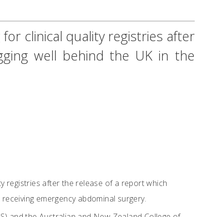
r clinical quality registries after
lagging well behind the UK in the
y registries after the release of a report which
nts receiving emergency abdominal surgery.
CS) and the Australian and New Zealand College of