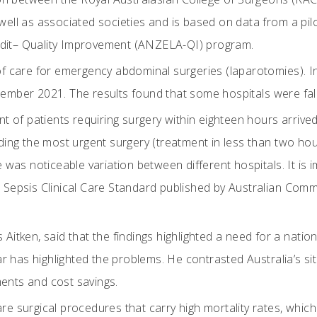
ell as associated societies and is based on data from a pi
it– Quality Improvement (ANZELA-QI) program.
f care for emergency abdominal surgeries (laparotomies). In
mber 2021. The results found that some hospitals were fall
t of patients requiring surgery within eighteen hours arrived
ding the most urgent surgery (treatment in less than two ho
 was noticeable variation between different hospitals. It is 
Sepsis Clinical Care Standard published by Australian Commis
itken, said that the findings highlighted a need for a nationa
ar has highlighted the problems. He contrasted Australia’s s
nts and cost savings.
e surgical procedures that carry high mortality rates, which