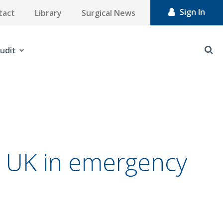
Sign In
tact
Library
Surgical News
udit
he UK in emergency