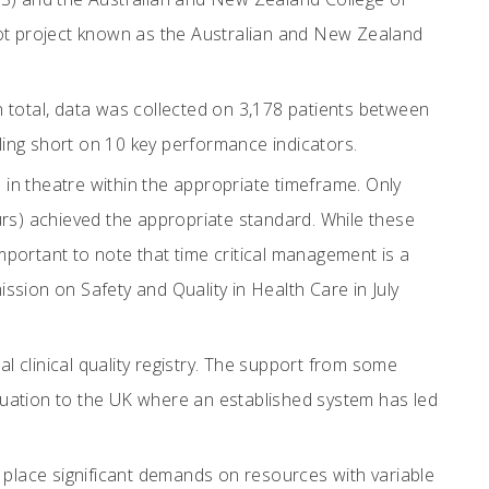
lot project known as the Australian and New Zealand
 total, data was collected on 3,178 patients between
ing short on 10 key performance indicators.
 in theatre within the appropriate timeframe. Only
urs) achieved the appropriate standard. While these
important to note that time critical management is a
sion on Safety and Quality in Health Care in July
l clinical quality registry. The support from some
ituation to the UK where an established system has led
 place significant demands on resources with variable