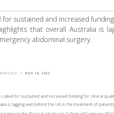
for sustained and increased funding fo
ghlights that overall Australia is 
 emergency abdominal surgery.
ADVOCACY
NOV 14, 2022
called for sustained and increased funding for clinical qualit
tralia is lagging well behind the UK in the treatment of patie
ion between the Royal Australasian College of Surgeons (RA