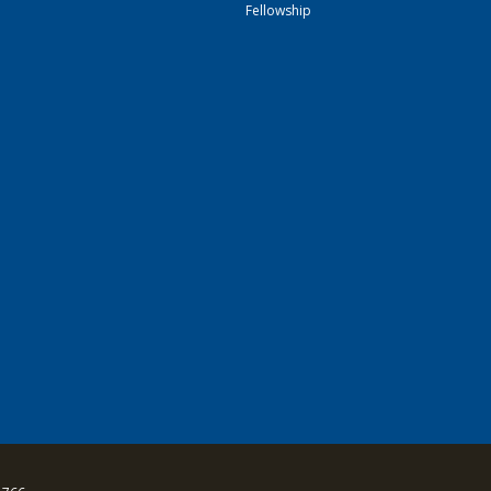
Fellowship