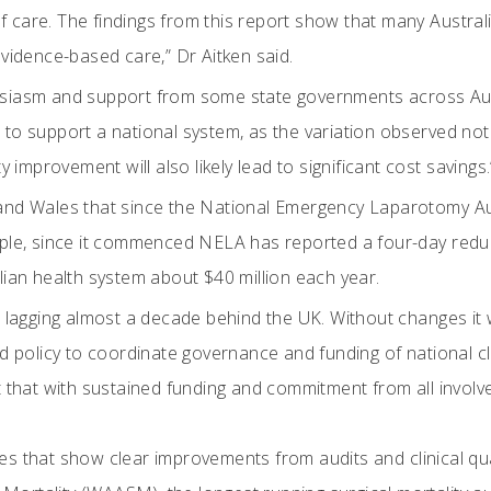
 care. The findings from this report show that many Austra
vidence-based care,” Dr Aitken said.
iasm and support from some state governments across Austra
to support a national system, as the variation observed not
y improvement will also likely lead to significant cost savings.
and Wales that since the National Emergency Laparotomy Au
ple, since it commenced NELA has reported a four-day reduct
lian health system about $40 million each year.
 lagging almost a decade behind the UK. Without changes it wi
 policy to coordinate governance and funding of national clinic
 that with sustained funding and commitment from all involve
s that show clear improvements from audits and clinical qual