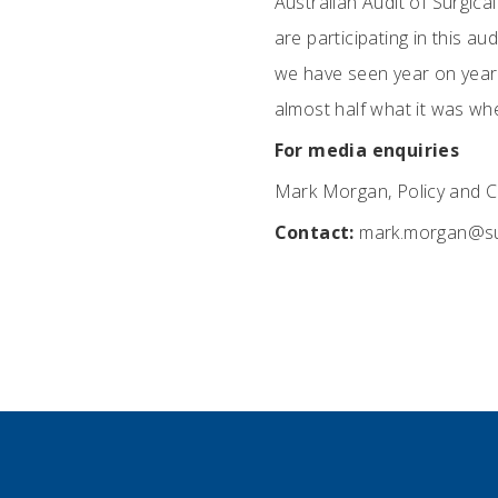
Australian Audit of Surgica
are participating in this au
we have seen year on year 
almost half what it was whe
For media enquiries
Mark Morgan, Policy and C
Contact:
mark.morgan@su