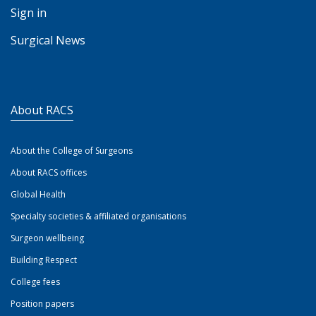
Sign in
Surgical News
About RACS
About the College of Surgeons
About RACS offices
Global Health
Specialty societies & affiliated organisations
Surgeon wellbeing
Building Respect
College fees
Position papers