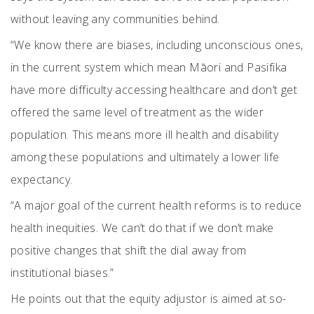
without leaving any communities behind.
“We know there are biases, including unconscious ones,
in the current system which mean Māori and Pasifika
have more difficulty accessing healthcare and don’t get
offered the same level of treatment as the wider
population. This means more ill health and disability
among these populations and ultimately a lower life
expectancy.
“A major goal of the current health reforms is to reduce
health inequities. We can’t do that if we don’t make
positive changes that shift the dial away from
institutional biases.”
He points out that the equity adjustor is aimed at so-