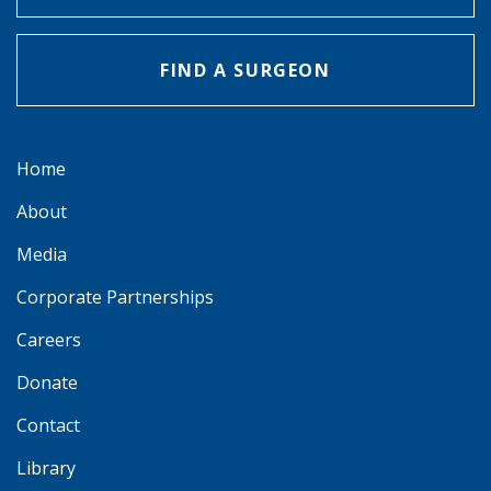
FIND A SURGEON
Home
About
Media
Corporate Partnerships
Careers
Donate
Contact
Library