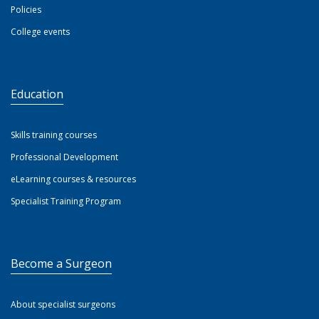
Policies
College events
Education
Skills training courses
Professional Development
eLearning courses & resources
Specialist Training Program
Become a Surgeon
About specialist surgeons