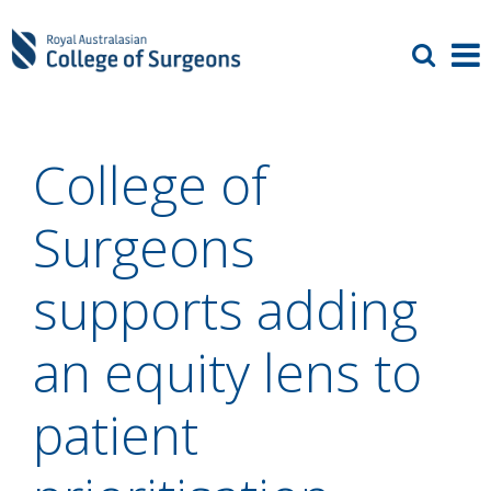
College of
Surgeons
supports adding
an equity lens to
patient