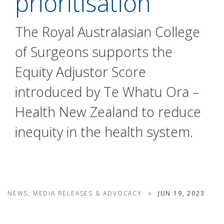
prioritisation
The Royal Australasian College
of Surgeons supports the
Equity Adjustor Score
introduced by Te Whatu Ora –
Health New Zealand to reduce
inequity in the health system.
NEWS, MEDIA RELEASES & ADVOCACY
JUN 19, 2023