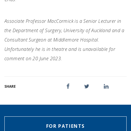
Associate Professor MacCormick is a Senior Lecturer in
the Department of Surgery, University of Auckland and a
Consultant Surgeon at Middlemore Hospital.
Unfortunately he is in theatre and is unavailable for
comment on 20 June 2023.
SHARE
FOR PATIENTS