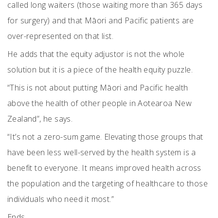
called long waiters (those waiting more than 365 days
for surgery) and that Māori and Pacific patients are
over-represented on that list.
He adds that the equity adjustor is not the whole
solution but it is a piece of the health equity puzzle.
“This is not about putting Māori and Pacific health
above the health of other people in Aotearoa New
Zealand”, he says.
“It’s not a zero-sum game. Elevating those groups that
have been less well-served by the health system is a
benefit to everyone. It means improved health across
the population and the targeting of healthcare to those
individuals who need it most.”
Ends.