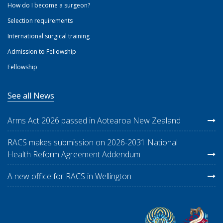
How do I become a surgeon?
Selection requirements
International surgical training
Admission to Fellowship
Fellowship
See all News
Arms Act 2026 passed in Aotearoa New Zealand
RACS makes submission on 2026-2031 National
Health Reform Agreement Addendum
A new office for RACS in Wellington