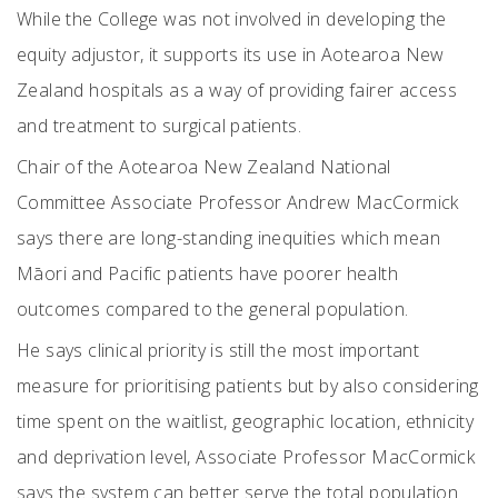
While the College was not involved in developing the
equity adjustor, it supports its use in Aotearoa New
Zealand hospitals as a way of providing fairer access
and treatment to surgical patients.
Chair of the Aotearoa New Zealand National
Committee Associate Professor Andrew MacCormick
says there are long-standing inequities which mean
Māori and Pacific patients have poorer health
outcomes compared to the general population.
He says clinical priority is still the most important
measure for prioritising patients but by also considering
time spent on the waitlist, geographic location, ethnicity
and deprivation level, Associate Professor MacCormick
says the system can better serve the total population