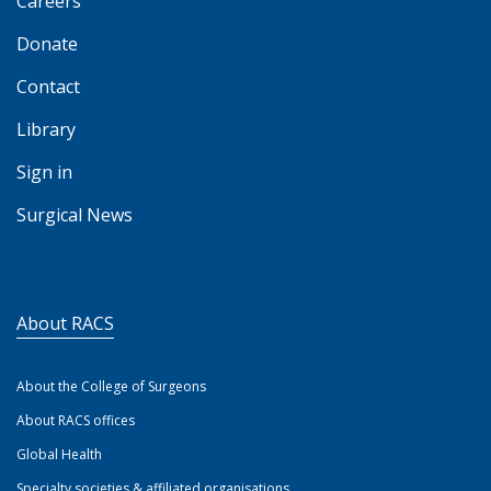
Careers
Donate
Contact
Library
Sign in
Surgical News
About RACS
About the College of Surgeons
About RACS offices
Global Health
Specialty societies & affiliated organisations