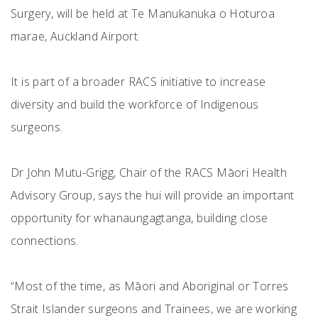
Surgery, will be held at Te Manukanuka o Hoturoa
marae, Auckland Airport.
It is part of a broader RACS initiative to increase
diversity and build the workforce of Indigenous
surgeons.
Dr John Mutu-Grigg, Chair of the RACS Māori Health
Advisory Group, says the hui will provide an important
opportunity for whanaungagtanga, building close
connections.
“Most of the time, as Māori and Aboriginal or Torres
Strait Islander surgeons and Trainees, we are working