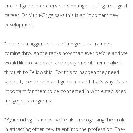
and Indigenous doctors considering pursuing a surgical
career. Dr Mutu-Grigg says this is an important new
development.
“There is a bigger cohort of Indigenous Trainees
coming through the ranks now than ever before and we
would like to see each and every one of them make it
through to Fellowship. For this to happen they need
support, mentorship and guidance and that’s why it’s so
important for them to be connected in with established
Indigenous surgeons.
“By including Trainees, we’re also recognising their role
in attracting other new talent into the profession. They