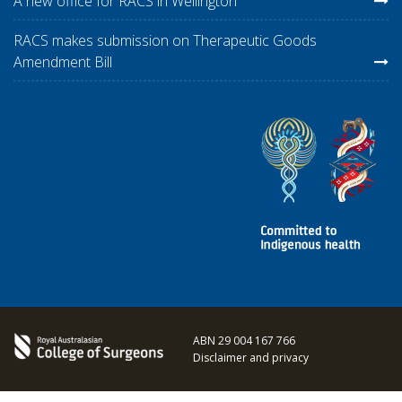
A new office for RACS in Wellington
RACS makes submission on Therapeutic Goods
Amendment Bill
ABN 29 004 167 766
Disclaimer and privacy