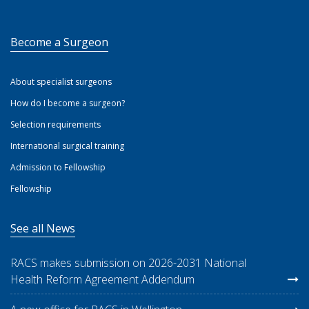
Become a Surgeon
About specialist surgeons
How do I become a surgeon?
Selection requirements
International surgical training
Admission to Fellowship
Fellowship
See all News
RACS makes submission on 2026-2031 National
Health Reform Agreement Addendum