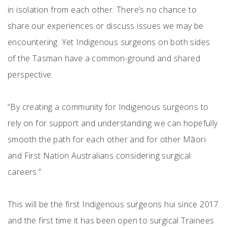
in isolation from each other. There’s no chance to
share our experiences or discuss issues we may be
encountering. Yet Indigenous surgeons on both sides
of the Tasman have a common-ground and shared
perspective.
“By creating a community for Indigenous surgeons to
rely on for support and understanding we can hopefully
smooth the path for each other and for other Māori
and First Nation Australians considering surgical
careers.”
This will be the first Indigenous surgeons hui since 2017
and the first time it has been open to surgical Trainees