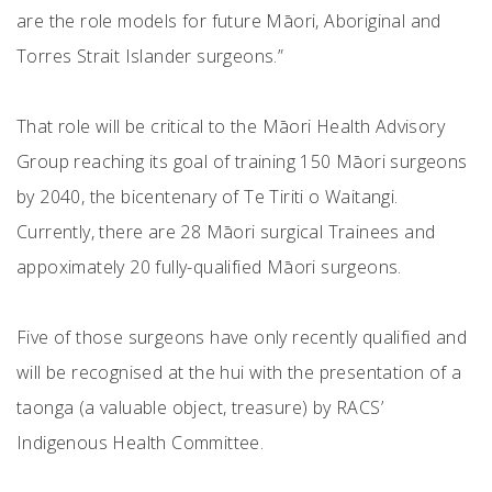
are the role models for future Māori, Aboriginal and
Torres Strait Islander surgeons.”
That role will be critical to the Māori Health Advisory
Group reaching its goal of training 150 Māori surgeons
by 2040, the bicentenary of Te Tiriti o Waitangi.
Currently, there are 28 Māori surgical Trainees and
appoximately 20 fully-qualified Māori surgeons.
Five of those surgeons have only recently qualified and
will be recognised at the hui with the presentation of a
taonga (a valuable object, treasure) by RACS’
Indigenous Health Committee.