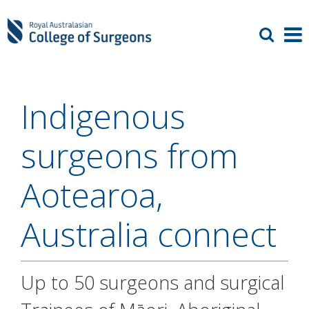
Indigenous
surgeons from
Aotearoa,
Australia connect
Up to 50 surgeons and surgical