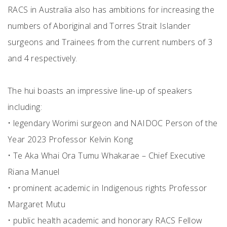
RACS in Australia also has ambitions for increasing the
numbers of Aboriginal and Torres Strait Islander
surgeons and Trainees from the current numbers of 3
and 4 respectively.
The hui boasts an impressive line-up of speakers
including:
• legendary Worimi surgeon and NAIDOC Person of the
Year 2023 Professor Kelvin Kong
• Te Aka Whai Ora Tumu Whakarae – Chief Executive
Riana Manuel
• prominent academic in Indigenous rights Professor
Margaret Mutu
• public health academic and honorary RACS Fellow