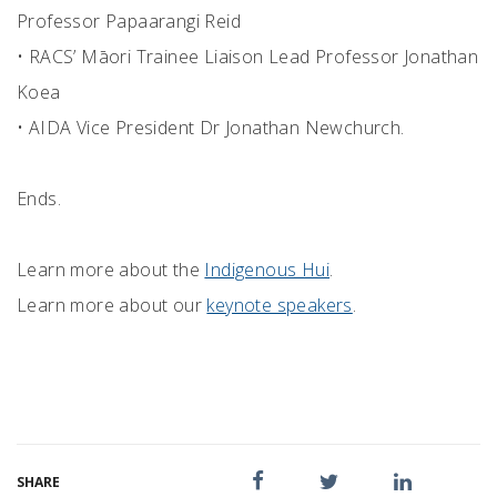
Professor Papaarangi Reid
• RACS’ Māori Trainee Liaison Lead Professor Jonathan
Koea
• AIDA Vice President Dr Jonathan Newchurch.
Ends.
Learn more about the
Indigenous Hui
.
Learn more about our
keynote speakers
.
SHARE