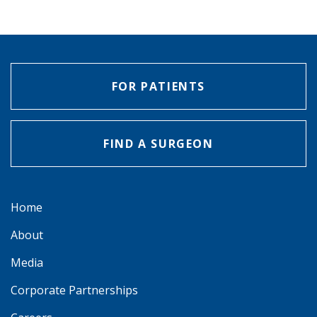
FOR PATIENTS
FIND A SURGEON
Home
About
Media
Corporate Partnerships