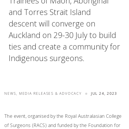
Trainees of Māori, Aboriginal
and Torres Strait Island
descent will converge on
Auckland on 29-30 July to build
ties and create a community for
Indigenous surgeons.
NEWS, MEDIA RELEASES & ADVOCACY
JUL 24, 2023
The event, organised by the Royal Australasian College
of Surgeons (RACS) and funded by the Foundation for