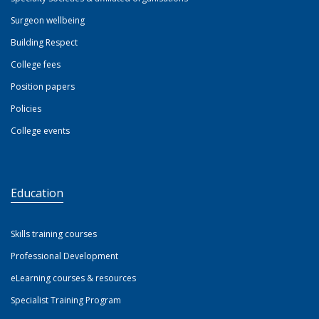
Surgeon wellbeing
Building Respect
College fees
Position papers
Policies
College events
Education
Skills training courses
Professional Development
eLearning courses & resources
Specialist Training Program