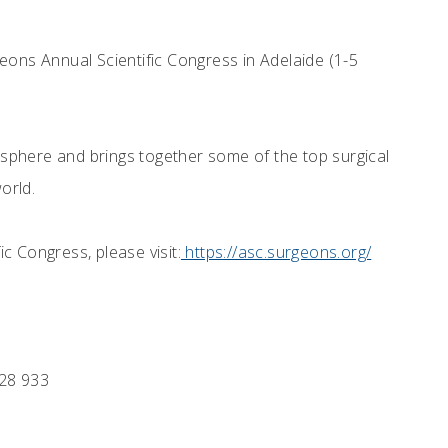
eons Annual Scientific Congress in Adelaide (1-5
misphere and brings together some of the top surgical
orld.
c Congress, please visit:
https://asc.surgeons.org/
28 933