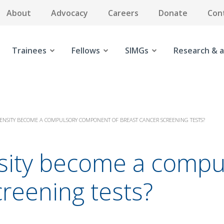
About
Advocacy
Careers
Donate
Con
Trainees
Fellows
SIMGs
Research & a
ENSITY BECOME A COMPULSORY COMPONENT OF BREAST CANCER SCREENING TESTS?
nsity become a comp
creening tests?