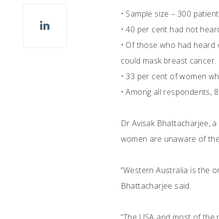
•
Sample size – 300 patient
•
40 per cent had not heard
•
Of those who had heard of
could mask breast cancer.
•
33 per cent of women who
•
Among all respondents, 8
Dr Avisak Bhattacharjee, a
women are unaware of thei
“Western Australia is the o
Bhattacharjee said.
“The USA and most of the p