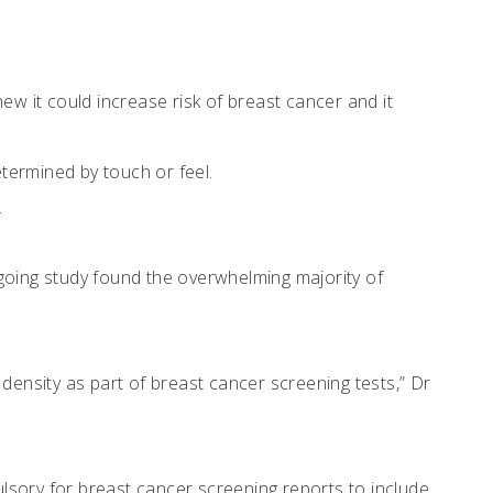
ew it could increase risk of breast cancer and it
termined by touch or feel.
.
going study found the overwhelming majority of
density as part of breast cancer screening tests,” Dr
lsory for breast cancer screening reports to include