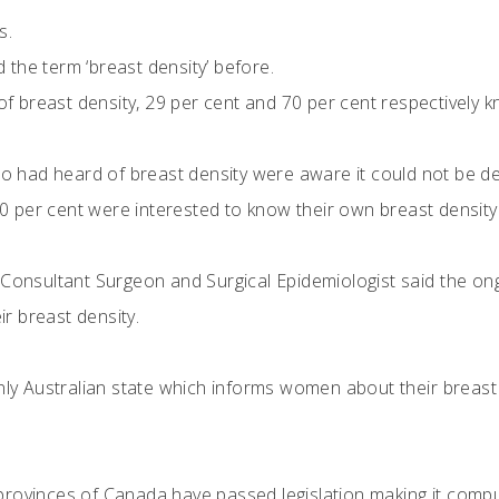
s.
 the term ‘breast density’ before.
 breast density, 29 per cent and 70 per cent respectively kn
 had heard of breast density were aware it could not be de
0 per cent were interested to know their own breast density
 Consultant Surgeon and Surgical Epidemiologist said the on
r breast density.
nly Australian state which informs women about their breast 
rovinces of Canada have passed legislation making it compu