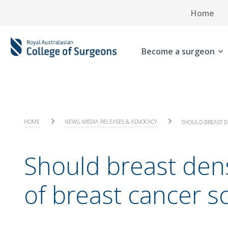
Home
Become a surgeon
HOME
NEWS, MEDIA RELEASES & ADVOCACY
SHOULD BREAST D
Should breast de
of breast cancer s