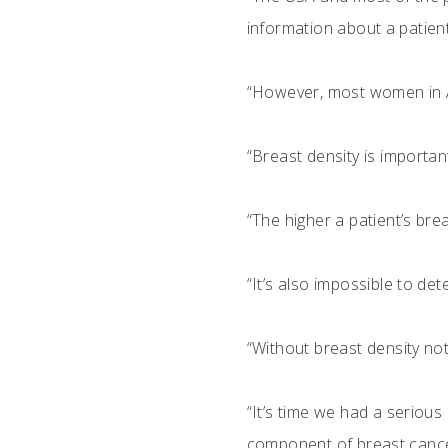
information about a patient
“However, most women in Au
“Breast density is importa
“The higher a patient’s br
“It’s also impossible to de
“Without breast density noti
“It’s time we had a seriou
component of breast cancer