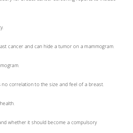
y.
r breast cancer and can hide a tumor on a mammogram.
ammogram.
no correlation to the size and feel of a breast.
health.
on and whether it should become a compulsory