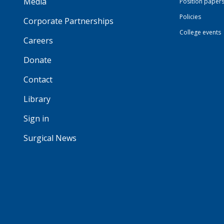
Media
Position paper
Policies
Corporate Partnerships
College events
Careers
Donate
Contact
Library
Sign in
Surgical News