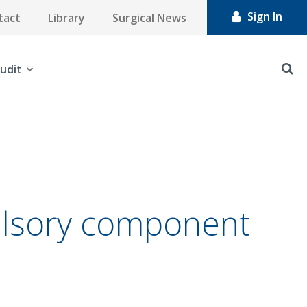
Sign In
tact
Library
Surgical News
udit
ulsory component