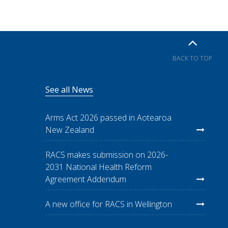
BACK TO TOP
See all News
Arms Act 2026 passed in Aotearoa
New Zealand
RACS makes submission on 2026-
2031 National Health Reform
Agreement Addendum
A new office for RACS in Wellington