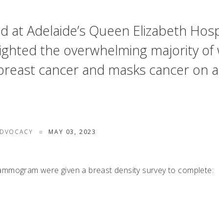
d at Adelaide’s Queen Elizabeth Hospi
ighted the overwhelming majority of
for breast cancer and masks cancer 
ADVOCACY
MAY 03, 2023
ammogram were given a breast density survey to complete: