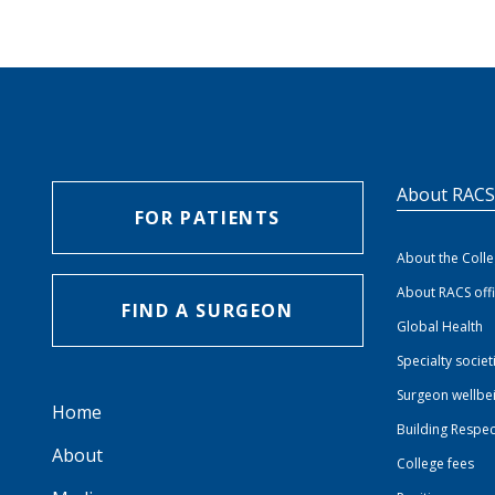
About RAC
FOR PATIENTS
About the Coll
About RACS off
FIND A SURGEON
Global Health
Specialty societ
Surgeon wellbe
Home
Building Respec
About
College fees