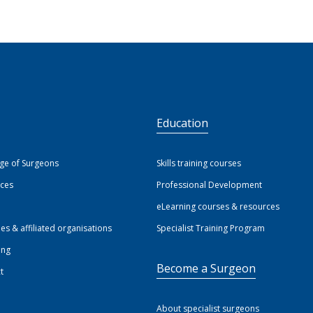
S
Education
ege of Surgeons
Skills training courses
ices
Professional Development
eLearning courses & resources
ies & affiliated organisations
Specialist Training Program
ing
Become a Surgeon
t
About specialist surgeons