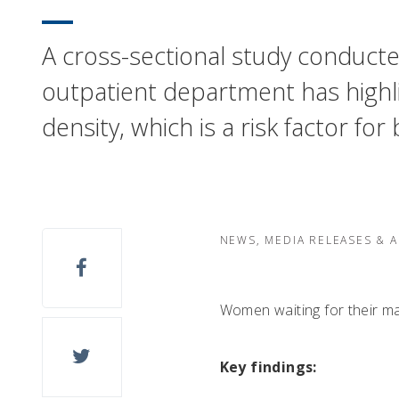
A cross-sectional study conducte
outpatient department has highl
density, which is a risk factor 
NEWS, MEDIA RELEASES & 
Women waiting for their m
Key findings: