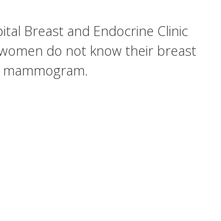
tal Breast and Endocrine Clinic
 women do not know their breast
on a mammogram.