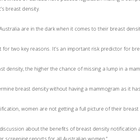
’s breast density.
stralia are in the dark when it comes to their breast densit
nt for two key reasons. It’s an important risk predictor fo
east density, the higher the chance of missing a lump in a m
termine breast density without having a mammogram as it has 
fication, women are not getting a full picture of their breast 
s discussion about the benefits of breast density notificati
 screening reports for all Australian women.”