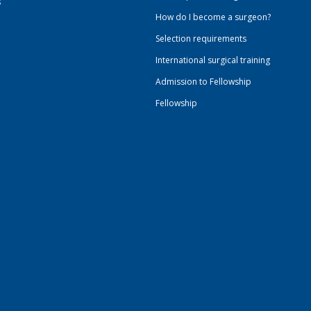
s
How do I become a surgeon?
Selection requirements
International surgical training
Admission to Fellowship
Fellowship