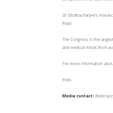
Dr Bhattacharjee’s researc
May).
The Congress is the largest
and medical minds from acr
For more information about
Ends
Media contact:
Abderazza