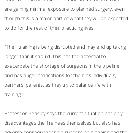
are gaining minimal exposure to planned surgery, even
though this is a major part of what they will be expected
to do for the rest of their practicing lives.
“Their training is being disrupted and may end up taking
longer than it should. This has the potential to
exacerbate the shortage of surgeons in the pipeline
and has huge ramifications for them as individuals,
partners, parents, as they try to balance life with
training.”
Professor Beasley says the current situation not only
disadvantages the Trainees themselves but also has
adverse consequences on succession planning and the