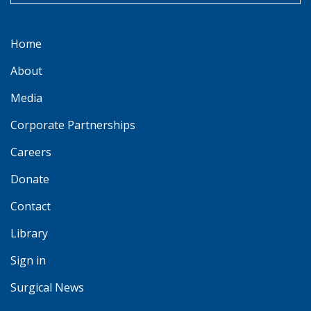
Home
About
Media
Corporate Partnerships
Careers
Donate
Contact
Library
Sign in
Surgical News