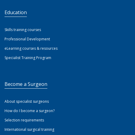
Education
Skills training courses
Professional Development
eLearning courses & resources
Specialist Training Program
Become a Surgeon
About specialist surgeons
How do I become a surgeon?
Selection requirements
International surgical training