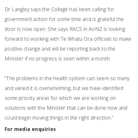
Dr Langley says the College has been calling for
government action for some time and is grateful the
door is now open. She says RACS in AoNZ is looking
forward to working with Te Whatu Ora officials to make
positive change and will be reporting back to the
Minister if no progress is seen within a month.
“The problems in the health system can seem so many
and varied it is overwhelming, but we have identified
some priority areas for which we are working on
solutions with the Minister that can be done now and
could begin moving things in the right direction.”
For media enquiries