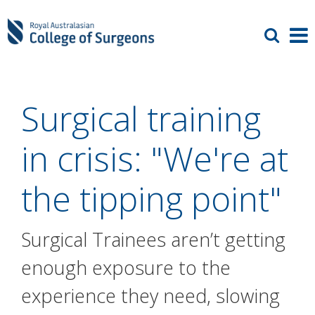
Surgical training
in crisis: "We're at
the tipping point"
Surgical Trainees aren’t getting
enough exposure to the
experience they need, slowing