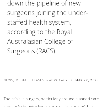
down the pipeline of new
surgeons joining the under-
staffed health system,
according to the Royal
Australasian College of
Surgeons (RACS).
NEWS, MEDIA RELEASES & ADVOCACY
MAR 22, 2023
The crisis in surgery, particularly around planned care
surgery (otherwise known as elective surgery), has