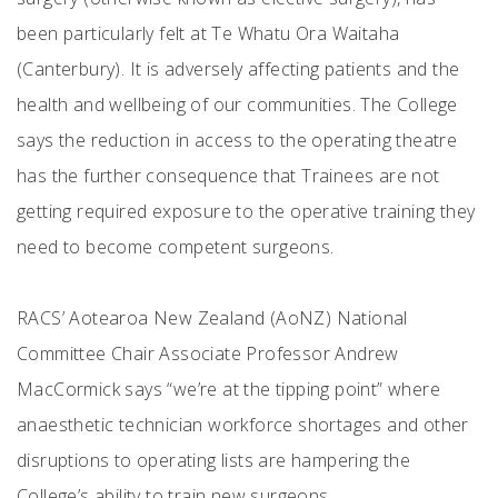
been particularly felt at Te Whatu Ora Waitaha
(Canterbury). It is adversely affecting patients and the
health and wellbeing of our communities. The College
says the reduction in access to the operating theatre
has the further consequence that Trainees are not
getting required exposure to the operative training they
need to become competent surgeons.
RACS’ Aotearoa New Zealand (AoNZ) National
Committee Chair Associate Professor Andrew
MacCormick says “we’re at the tipping point” where
anaesthetic technician workforce shortages and other
disruptions to operating lists are hampering the
College’s ability to train new surgeons.