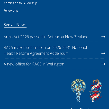
Admission to Fellowship
Fellowship
See all News
Arms Act 2026 passed in Aotearoa New Zealand
RACS makes submission on 2026-2031 National
Health Reform Agreement Addendum
A new office for RACS in Wellington