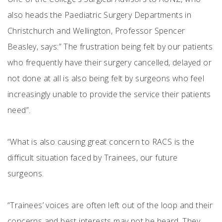
also heads the Paediatric Surgery Departments in
Christchurch and Wellington, Professor Spencer
Beasley, says:” The frustration being felt by our patients
who frequently have their surgery cancelled, delayed or
not done at all is also being felt by surgeons who feel
increasingly unable to provide the service their patients
need”.
“What is also causing great concern to RACS is the
difficult situation faced by Trainees, our future
surgeons.
“Trainees’ voices are often left out of the loop and their
concerns and best interests may not be heard. They