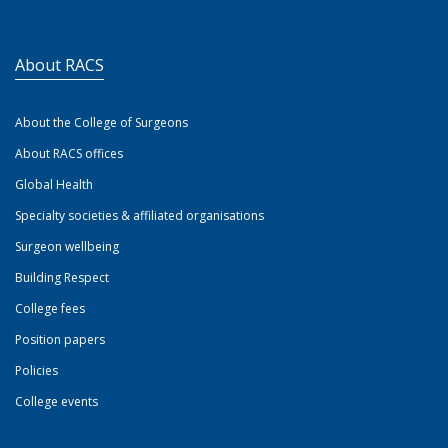
About RACS
About the College of Surgeons
About RACS offices
Global Health
Specialty societies & affiliated organisations
Surgeon wellbeing
Building Respect
College fees
Position papers
Policies
College events