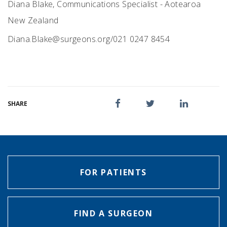
Diana Blake, Communications Specialist - Aotearoa
New Zealand
Diana.Blake@surgeons.org
/021 0247 8454
SHARE
FOR PATIENTS
FIND A SURGEON