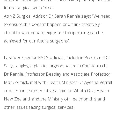
future surgical workforce.
AoNZ Surgical Advisor Dr Sarah Rennie says: “We need
to ensure this doesn’t happen and think creatively
about how adequate exposure to operating can be
achieved for our future surgeons”.
Last week senior RACS officials, including President Dr
Sally Langley, a plastic surgeon based in Christchurch,
Dr Rennie, Professor Beasley and Associate Professor
MacCormick, met with Health Minister Dr Ayesha Verrall
and senior representatives from Te Whatu Ora, Health
New Zealand, and the Ministry of Health on this and
other issues facing surgical services.