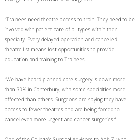
“Trainees need theatre access to train. They need to be
involved with patient care of all types within their
specialty. Every delayed operation and cancelled
theatre list means lost opportunities to provide
education and training to Trainees.
“We have heard planned care surgery is down more
than 30% in Canterbury, with some specialties more
affected than others. Surgeons are saying they have
access to fewer theatres and are being forced to
cancel even more urgent and cancer surgeries.”
One of the College’s Surgical Advisors to AoNZ, who