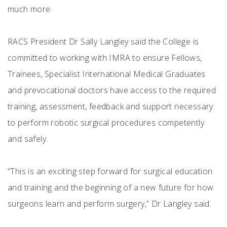
much more.
RACS President Dr Sally Langley said the College is
committed to working with IMRA to ensure Fellows,
Trainees, Specialist International Medical Graduates
and prevocational doctors have access to the required
training, assessment, feedback and support necessary
to perform robotic surgical procedures competently
and safely.
“This is an exciting step forward for surgical education
and training and the beginning of a new future for how
surgeons learn and perform surgery,” Dr Langley said.