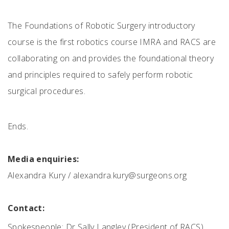
The Foundations of Robotic Surgery introductory
course is the first robotics course IMRA and RACS are
collaborating on and provides the foundational theory
and principles required to safely perform robotic
surgical procedures.
Ends.
Media enquiries:
Alexandra Kury /
alexandra.kury@surgeons.org
Contact:
Spokespeople: Dr Sally Langley (President of RACS),