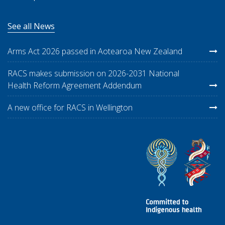
See all News
Arms Act 2026 passed in Aotearoa New Zealand
RACS makes submission on 2026-2031 National
Health Reform Agreement Addendum
A new office for RACS in Wellington