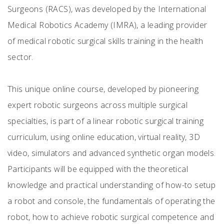
Surgeons (RACS), was developed by the International
Medical Robotics Academy (IMRA), a leading provider
of medical robotic surgical skills training in the health
sector.
This unique online course, developed by pioneering
expert robotic surgeons across multiple surgical
specialties, is part of a linear robotic surgical training
curriculum, using online education, virtual reality, 3D
video, simulators and advanced synthetic organ models.
Participants will be equipped with the theoretical
knowledge and practical understanding of how-to setup
a robot and console, the fundamentals of operating the
robot, how to achieve robotic surgical competence and