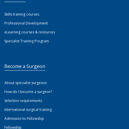
Skills training courses
Professional Development
eLearning courses & resources
Specialist Training Program
Become a Surgeon
About specialist surgeons
How do I become a surgeon?
Selection requirements
International surgical training
Admission to Fellowship
Fellowship