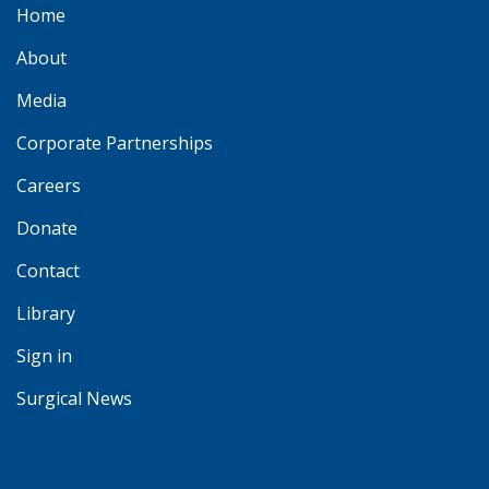
Home
About
Media
Corporate Partnerships
Careers
Donate
Contact
Library
Sign in
Surgical News