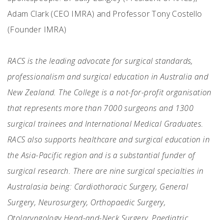
Adam Clark (CEO IMRA) and Professor Tony Costello
(Founder IMRA)
RACS is the leading advocate for surgical standards,
professionalism and surgical education in Australia and
New Zealand. The College is a not-for-profit organisation
that represents more than 7000 surgeons and 1300
surgical trainees and International Medical Graduates.
RACS also supports healthcare and surgical education in
the Asia-Pacific region and is a substantial funder of
surgical research. There are nine surgical specialties in
Australasia being: Cardiothoracic Surgery, General
Surgery, Neurosurgery, Orthopaedic Surgery,
Otolaryngology Head-and-Neck Surgery, Paediatric