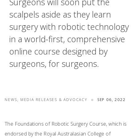
Surgeons will soon put the
scalpels aside as they learn
surgery with robotic technology
in a world-first, comprehensive
online course designed by
surgeons, for surgeons.
NEWS, MEDIA RELEASES & ADVOCACY
SEP 06, 2022
The Foundations of Robotic Surgery Course, which is
endorsed by the Royal Australasian College of