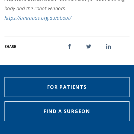
body and the robot vendors.
https://amraaus.org.au/about/
SHARE
FOR PATIENTS
FIND A SURGEON