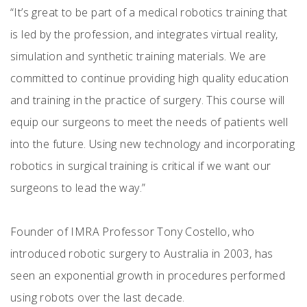
“It’s great to be part of a medical robotics training that
is led by the profession, and integrates virtual reality,
simulation and synthetic training materials. We are
committed to continue providing high quality education
and training in the practice of surgery. This course will
equip our surgeons to meet the needs of patients well
into the future. Using new technology and incorporating
robotics in surgical training is critical if we want our
surgeons to lead the way.”
Founder of IMRA Professor Tony Costello, who
introduced robotic surgery to Australia in 2003, has
seen an exponential growth in procedures performed
using robots over the last decade.