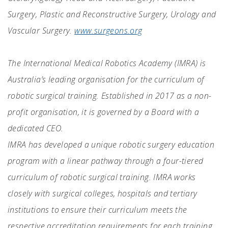
Surgery, Plastic and Reconstructive Surgery, Urology and
Vascular Surgery.
www.surgeons.org
The International Medical Robotics Academy (IMRA) is
Australia’s leading organisation for the curriculum of
robotic surgical training. Established in 2017 as a non-
profit organisation, it is governed by a Board with a
dedicated CEO.
IMRA has developed a unique robotic surgery education
program with a linear pathway through a four-tiered
curriculum of robotic surgical training. IMRA works
closely with surgical colleges, hospitals and tertiary
institutions to ensure their curriculum meets the
respective accreditation requirements for each training