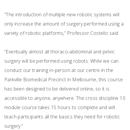
“The introduction of multiple new robotic systems will
only increase the amount of surgery performed using a
variety of robotic platforms,” Professor Costello said.
“Eventually almost all thoraco-abdominal and pelvic
surgery will be performed using robots. While we can
conduct our training in-person at our centre in the
Parkville Biomedical Precinct in Melbourne, this course
has been designed to be delivered online, so it is
accessible to anyone, anywhere. The cross discipline 10
module course takes 15 hours to complete and will
teach participants all the basics they need for robotic
surgery.”