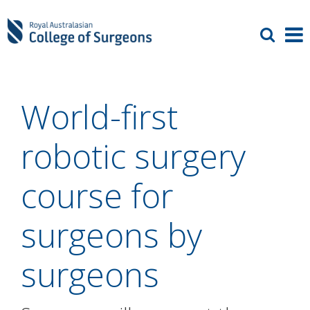
World-first
robotic surgery
course for
surgeons by
surgeons