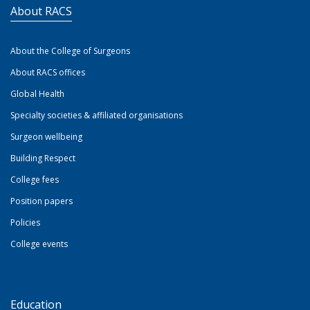
About RACS
About the College of Surgeons
About RACS offices
Global Health
Specialty societies & affiliated organisations
Surgeon wellbeing
Building Respect
College fees
Position papers
Policies
College events
Education