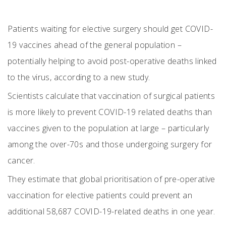
Patients waiting for elective surgery should get COVID-
19 vaccines ahead of the general population –
potentially helping to avoid post-operative deaths linked
to the virus, according to a new study.
Scientists calculate that vaccination of surgical patients
is more likely to prevent COVID-19 related deaths than
vaccines given to the population at large – particularly
among the over-70s and those undergoing surgery for
cancer.
They estimate that global prioritisation of pre-operative
vaccination for elective patients could prevent an
additional 58,687 COVID-19-related deaths in one year.