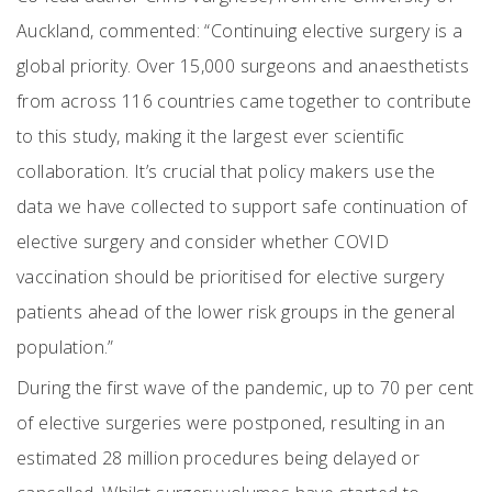
Auckland, commented: “Continuing elective surgery is a
global priority. Over 15,000 surgeons and anaesthetists
from across 116 countries came together to contribute
to this study, making it the largest ever scientific
collaboration. It’s crucial that policy makers use the
data we have collected to support safe continuation of
elective surgery and consider whether COVID
vaccination should be prioritised for elective surgery
patients ahead of the lower risk groups in the general
population.”
During the first wave of the pandemic, up to 70 per cent
of elective surgeries were postponed, resulting in an
estimated 28 million procedures being delayed or