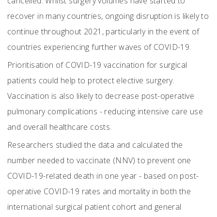
cancelled. Whilst surgery volumes have started to
recover in many countries, ongoing disruption is likely to
continue throughout 2021, particularly in the event of
countries experiencing further waves of COVID-19.
Prioritisation of COVID-19 vaccination for surgical
patients could help to protect elective surgery.
Vaccination is also likely to decrease post-operative
pulmonary complications - reducing intensive care use
and overall healthcare costs.
Researchers studied the data and calculated the
number needed to vaccinate (NNV) to prevent one
COVID-19-related death in one year - based on post-
operative COVID-19 rates and mortality in both the
international surgical patient cohort and general