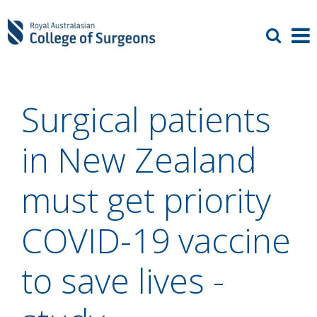
Surgical patients
in New Zealand
must get priority
COVID-19 vaccine
to save lives -