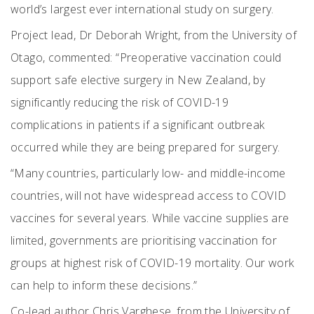
world’s largest ever international study on surgery.
Project lead, Dr Deborah Wright, from the University of
Otago, commented: “Preoperative vaccination could
support safe elective surgery in New Zealand, by
significantly reducing the risk of COVID-19
complications in patients if a significant outbreak
occurred while they are being prepared for surgery.
“Many countries, particularly low- and middle-income
countries, will not have widespread access to COVID
vaccines for several years. While vaccine supplies are
limited, governments are prioritising vaccination for
groups at highest risk of COVID-19 mortality. Our work
can help to inform these decisions.”
Co-lead author Chris Varghese, from the University of