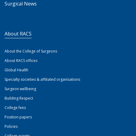
Surgical News
About RACS
About the College of Surgeons
About RACS offices
Global Health
Specialty societies & affiliated organisations
Surgeon wellbeing
Building Respect
College fees
Position papers
Policies
College events