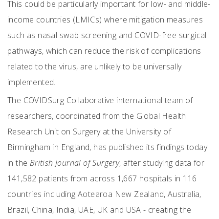
This could be particularly important for low- and middle-
income countries (LMICs) where mitigation measures
such as nasal swab screening and COVID-free surgical
pathways, which can reduce the risk of complications
related to the virus, are unlikely to be universally
implemented.
The COVIDSurg Collaborative international team of
researchers, coordinated from the Global Health
Research Unit on Surgery at the University of
Birmingham in England, has published its findings today
in the
British Journal of Surgery
, after studying data for
141,582 patients from across 1,667 hospitals in 116
countries including Aotearoa New Zealand, Australia,
Brazil, China, India, UAE, UK and USA - creating the