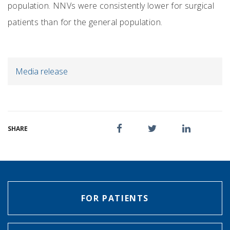
population. NNVs were consistently lower for surgical
patients than for the general population.
Media release
SHARE
FOR PATIENTS