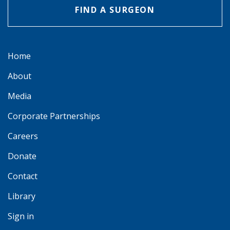
FIND A SURGEON
Home
About
Media
Corporate Partnerships
Careers
Donate
Contact
Library
Sign in