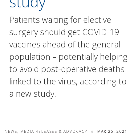
study
Patients waiting for elective
surgery should get COVID-19
vaccines ahead of the general
population – potentially helping
to avoid post-operative deaths
linked to the virus, according to
a new study.
NEWS, MEDIA RELEASES & ADVOCACY
MAR 25, 2021