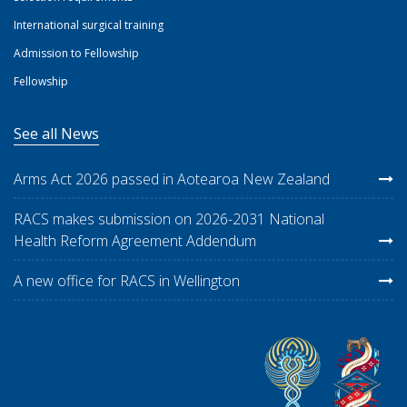
International surgical training
Admission to Fellowship
Fellowship
See all News
Arms Act 2026 passed in Aotearoa New Zealand
RACS makes submission on 2026-2031 National
Health Reform Agreement Addendum
A new office for RACS in Wellington