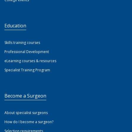
Education
Skills training courses
Professional Development
eLearning courses & resources
Specialist Training Program
Become a Surgeon
About specialist surgeons
How do I become a surgeon?
Selection requirements