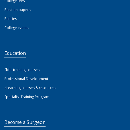
College fees
Position papers
Policies
College events
Education
Skills training courses
Professional Development
eLearning courses & resources
Specialist Training Program
Become a Surgeon