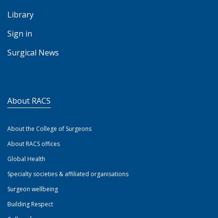
Library
Sign in
Surgical News
About RACS
About the College of Surgeons
About RACS offices
Global Health
Specialty societies & affiliated organisations
Surgeon wellbeing
Building Respect