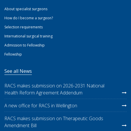
About specialist surgeons
How do I become a surgeon?
Selection requirements
International surgical training
Admission to Fellowship
Fellowship
See all News
RACS makes submission on 2026-2031 National
Health Reform Agreement Addendum
A new office for RACS in Wellington
RACS makes submission on Therapeutic Goods
Amendment Bill