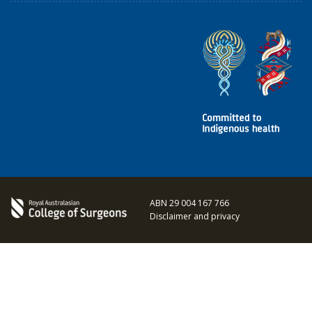
ABN 29 004 167 766
Disclaimer and privacy