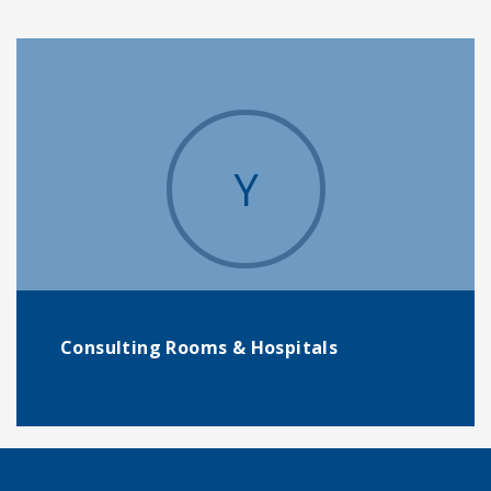
Y
Consulting Rooms & Hospitals