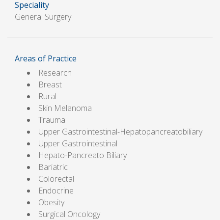
Speciality
General Surgery
Areas of Practice
Research
Breast
Rural
Skin Melanoma
Trauma
Upper Gastrointestinal-Hepatopancreatobiliary
Upper Gastrointestinal
Hepato-Pancreato Biliary
Bariatric
Colorectal
Endocrine
Obesity
Surgical Oncology