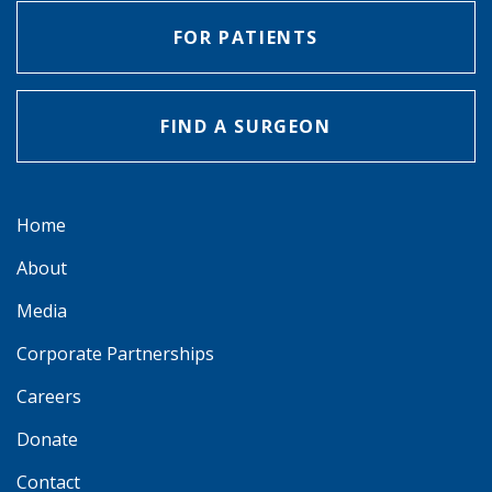
FOR PATIENTS
FIND A SURGEON
Home
About
Media
Corporate Partnerships
Careers
Donate
Contact