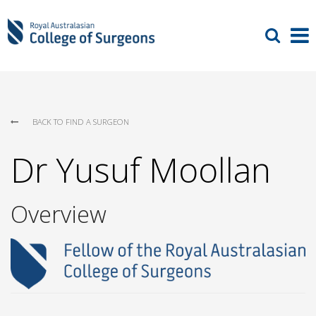
BACK TO FIND A SURGEON
Dr Yusuf Moollan
Overview