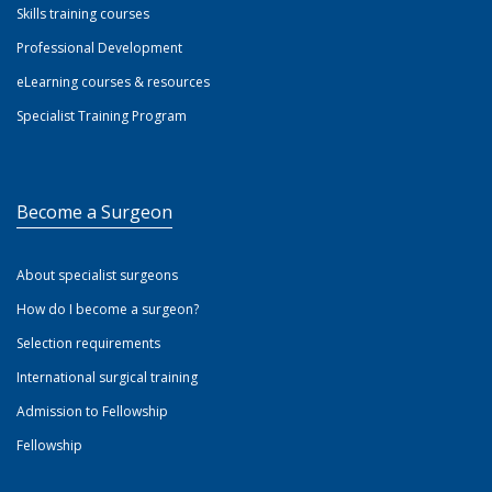
Skills training courses
Professional Development
eLearning courses & resources
Specialist Training Program
Become a Surgeon
About specialist surgeons
How do I become a surgeon?
Selection requirements
International surgical training
Admission to Fellowship
Fellowship