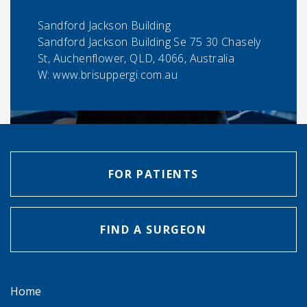
Sandford Jackson Building
Sandford Jackson Building Se 75 30 Chasely
St, Auchenflower, QLD, 4066, Australia
W: www.brisuppergi.com.au
FOR PATIENTS
FIND A SURGEON
Home