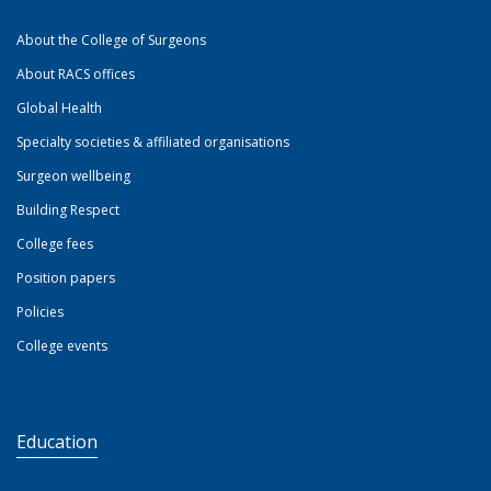
About the College of Surgeons
About RACS offices
Global Health
Specialty societies & affiliated organisations
Surgeon wellbeing
Building Respect
College fees
Position papers
Policies
College events
Education