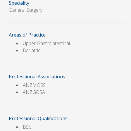
Speciality
General Surgery
Areas of Practice
Upper Gastrointestinal
Bariatric
Professional Associations
ANZMOSS
ANZGOSA
Professional Qualifications
BSc