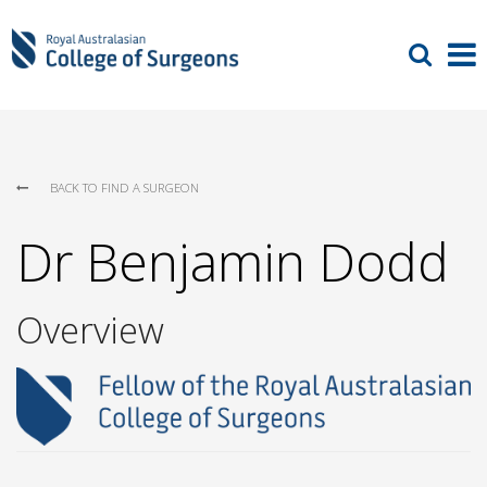
BACK TO FIND A SURGEON
Dr Benjamin Dodd
Overview