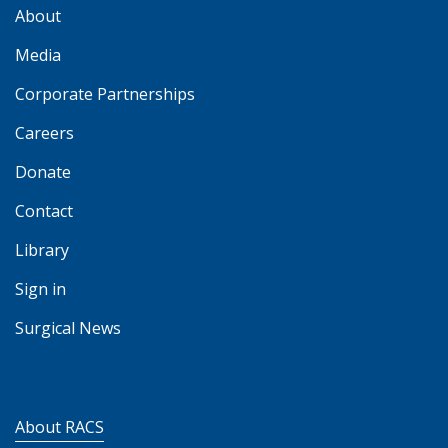
About
Media
Corporate Partnerships
Careers
Donate
Contact
Library
Sign in
Surgical News
About RACS