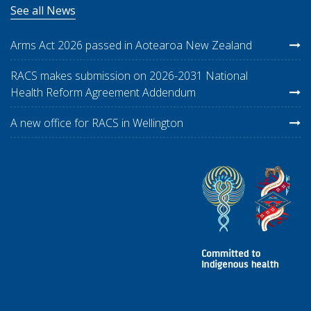
See all News
Arms Act 2026 passed in Aotearoa New Zealand
RACS makes submission on 2026-2031 National
Health Reform Agreement Addendum
A new office for RACS in Wellington