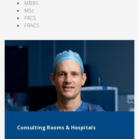
MBBS
MSc
FRCS
FRACS
Consulting Rooms & Hospitals