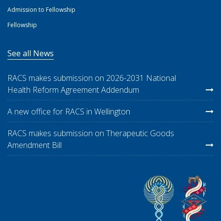
Admission to Fellowship
Fellowship
See all News
RACS makes submission on 2026-2031 National
Health Reform Agreement Addendum
A new office for RACS in Wellington
RACS makes submission on Therapeutic Goods
Amendment Bill