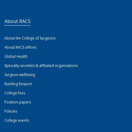
About RACS
About the College of Surgeons
About RACS offices
Global Health
Specialty societies & affiliated organisations
Surgeon wellbeing
Building Respect
College fees
Position papers
Policies
College events