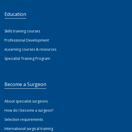
Education
Skills training courses
Professional Development
eLearning courses & resources
Specialist Training Program
Become a Surgeon
About specialist surgeons
How do I become a surgeon?
Selection requirements
International surgical training