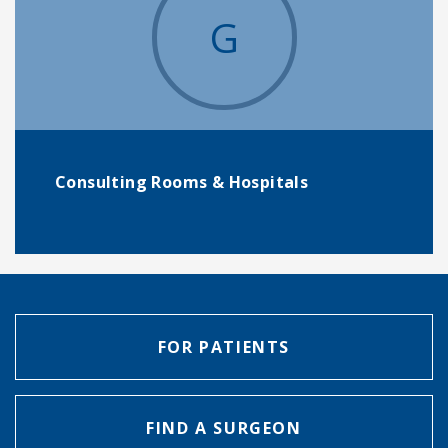
G
Consulting Rooms & Hospitals
FOR PATIENTS
FIND A SURGEON