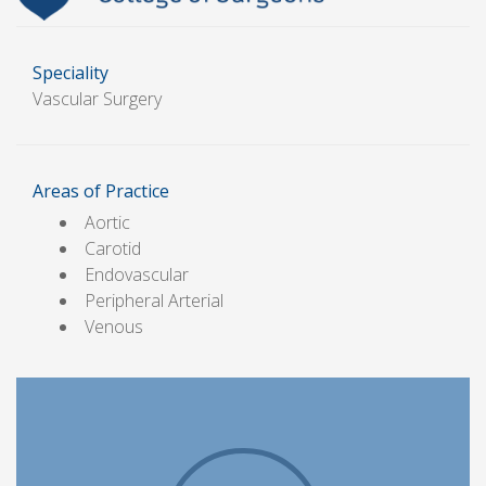
Speciality
Vascular Surgery
Areas of Practice
Aortic
Carotid
Endovascular
Peripheral Arterial
Venous