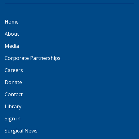
Home
About
Media
Corporate Partnerships
Careers
Donate
Contact
Library
Sign in
Surgical News