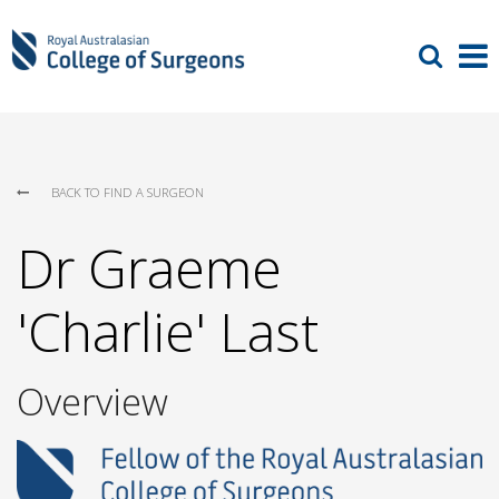
BACK TO FIND A SURGEON
Dr Graeme
'Charlie' Last
Overview