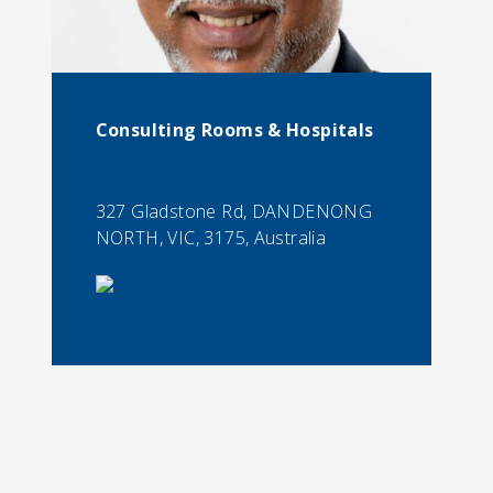
Consulting Rooms & Hospitals
327 Gladstone Rd, DANDENONG
NORTH, VIC, 3175, Australia