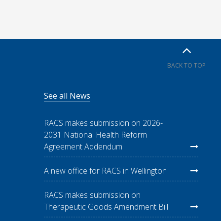
BACK TO TOP
See all News
RACS makes submission on 2026-
2031 National Health Reform
Agreement Addendum
A new office for RACS in Wellington
RACS makes submission on
Therapeutic Goods Amendment Bill