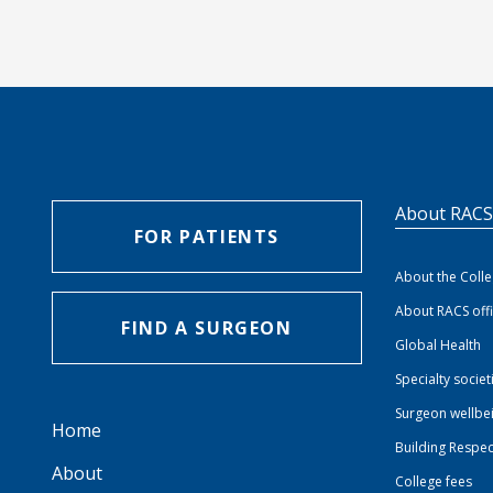
About RAC
FOR PATIENTS
About the Coll
About RACS off
FIND A SURGEON
Global Health
Specialty societ
Surgeon wellbe
Home
Building Respec
About
College fees