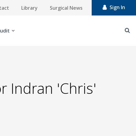
Sign In
tact
Library
Surgical News
udit
 Indran 'Chris'