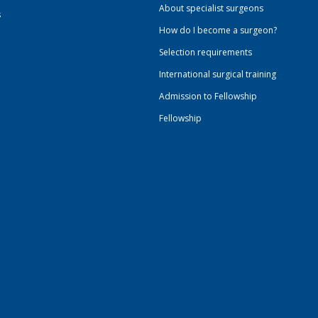
About specialist surgeons
s
How do I become a surgeon?
Selection requirements
International surgical training
Admission to Fellowship
Fellowship