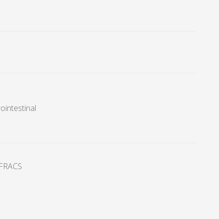
ointestinal
FRACS