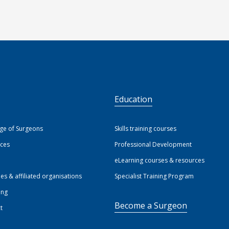
S
Education
ege of Surgeons
Skills training courses
ices
Professional Development
eLearning courses & resources
ies & affiliated organisations
Specialist Training Program
ing
Become a Surgeon
t