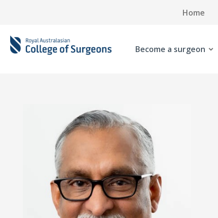
Home
Become a surgeon