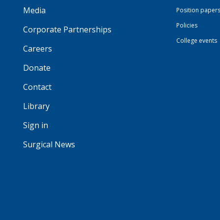
Media
Position paper
Policies
Corporate Partnerships
College events
Careers
Donate
Contact
Library
Sign in
Surgical News