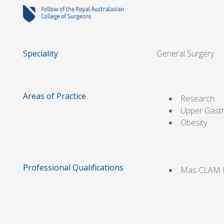
Speciality
General Surgery
Areas of Practice
Research
Upper Gastr
Obesity
Professional Qualifications
Mas CLAM 