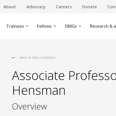
About
Advocacy
Careers
Donate
Con
Trainees
Fellows
SIMGs
Research & a
BACK TO FIND A SURGEON
Associate Professor
Hensman
Overview