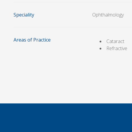
Speciality
Ophthalmology
Areas of Practice
Cataract
Refractive