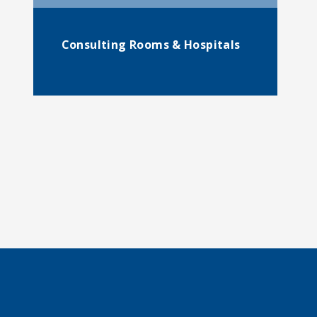
Consulting Rooms & Hospitals