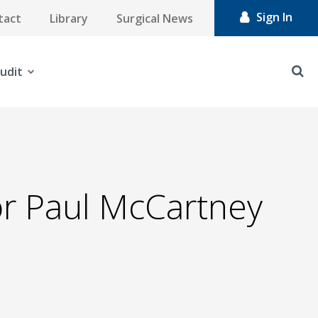
Sign In
tact
Library
Surgical News
udit
or Paul McCartney