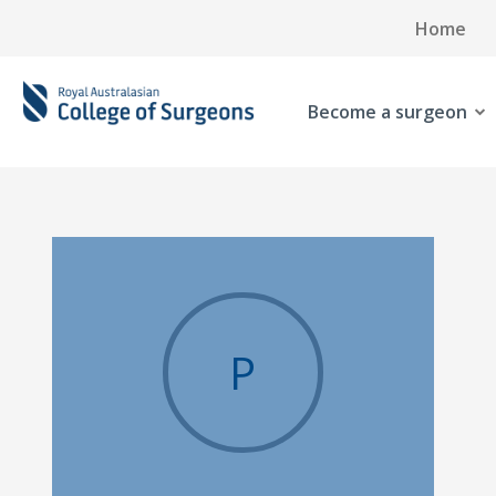
Home
Become a surgeon
P