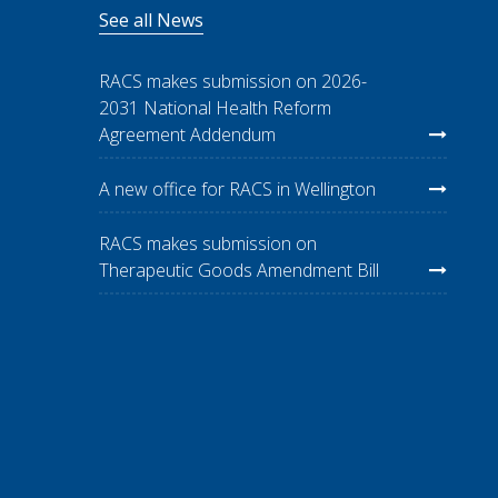
See all News
RACS makes submission on 2026-
2031 National Health Reform
Agreement Addendum
A new office for RACS in Wellington
RACS makes submission on
Therapeutic Goods Amendment Bill