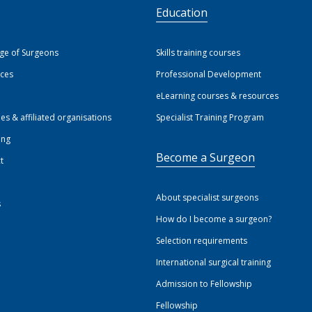
S
Education
ege of Surgeons
Skills training courses
ices
Professional Development
eLearning courses & resources
ies & affiliated organisations
Specialist Training Program
ing
Become a Surgeon
t
About specialist surgeons
s
How do I become a surgeon?
Selection requirements
International surgical training
Admission to Fellowship
Fellowship