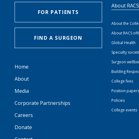
About RAC
FOR PATIENTS
About the Coll
About RACS off
FIND A SURGEON
Global Health
Specialty societ
Surgeon wellbe
Home
Building Respec
About
College fees
Media
Position paper
Policies
Corporate Partnerships
College events
Careers
Donate