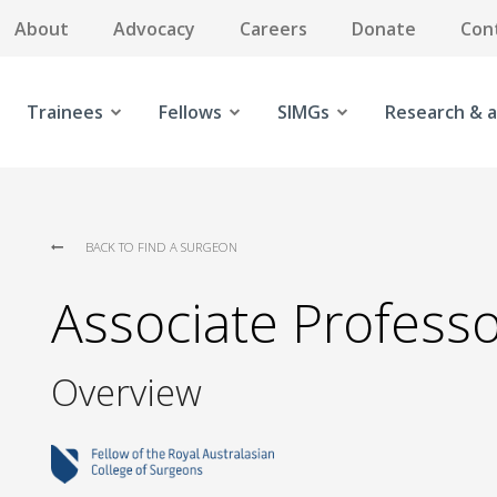
About
Advocacy
Careers
Donate
Con
Trainees
Fellows
SIMGs
Research & a
BACK TO FIND A SURGEON
Associate Profess
Overview