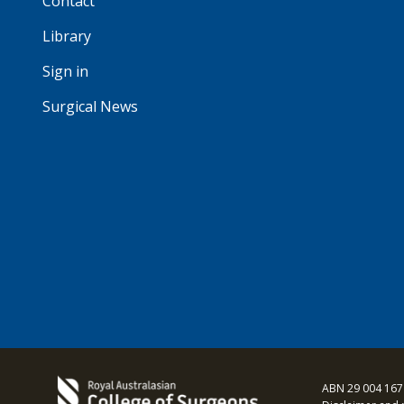
Contact
Library
Sign in
Surgical News
ABN 29 004 167