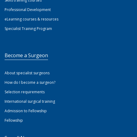
Skills training courses
Professional Development
eLearning courses & resources
Specialist Training Program
Become a Surgeon
About specialist surgeons
How do I become a surgeon?
Selection requirements
International surgical training
Admission to Fellowship
Fellowship