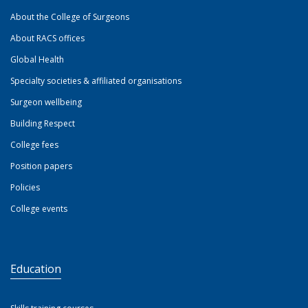
About the College of Surgeons
About RACS offices
Global Health
Specialty societies & affiliated organisations
Surgeon wellbeing
Building Respect
College fees
Position papers
Policies
College events
Education