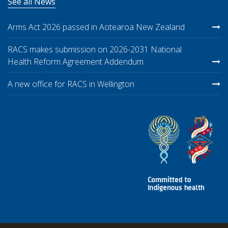
See all News
Arms Act 2026 passed in Aotearoa New Zealand
RACS makes submission on 2026-2031 National
Health Reform Agreement Addendum
A new office for RACS in Wellington