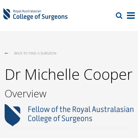
BACK TO FIND A SURGEON
Dr Michelle Cooper
Overview