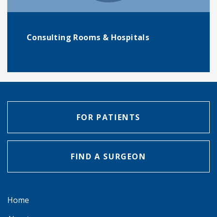
Consulting Rooms & Hospitals
FOR PATIENTS
FIND A SURGEON
Home