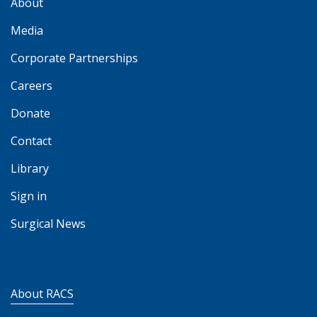
About
Media
Corporate Partnerships
Careers
Donate
Contact
Library
Sign in
Surgical News
About RACS