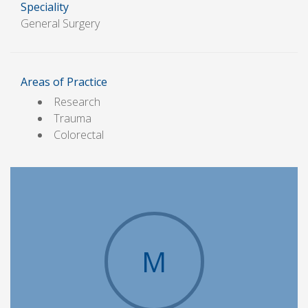
Speciality
General Surgery
Areas of Practice
Research
Trauma
Colorectal
M