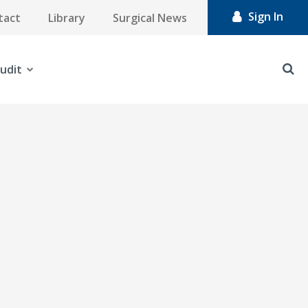
Sign In
tact
Library
Surgical News
udit