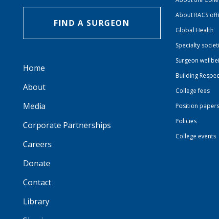
About RACS off
FIND A SURGEON
Global Health
Specialty societ
Surgeon wellbe
Home
Building Respec
About
College fees
Media
Position paper
Policies
Corporate Partnerships
College events
Careers
Donate
Contact
Library