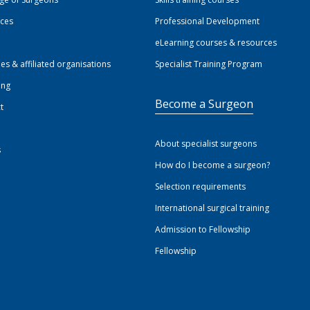
ices
Professional Development
eLearning courses & resources
ies & affiliated organisations
Specialist Training Program
ing
Become a Surgeon
t
About specialist surgeons
s
How do I become a surgeon?
Selection requirements
International surgical training
Admission to Fellowship
Fellowship