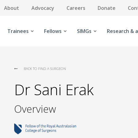
About
Advocacy
Careers
Donate
Con
Trainees
Fellows
SIMGs
Research & a
BACK TO FIND A SURGEON
Dr Sani Erak
Overview