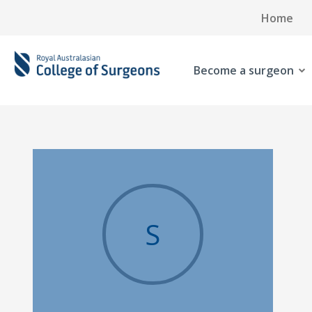
Home
Become a surgeon
S