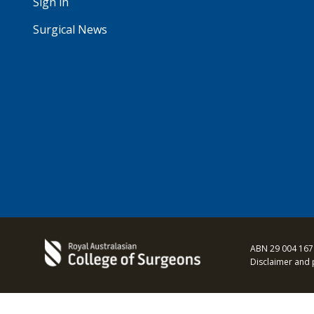
Sign in
Surgical News
ABN 29 004 167
Disclaimer and 