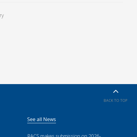
ry
BACK TO TOP
See all News
RACS makes submission on 2026-