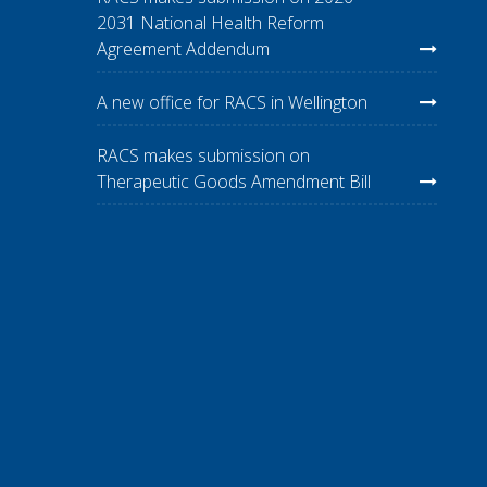
2031 National Health Reform
Agreement Addendum
A new office for RACS in Wellington
RACS makes submission on
Therapeutic Goods Amendment Bill