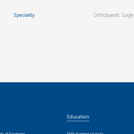
Speciality
Orthopaedic Surge
S
Education
ege of Surgeons
Skills training courses