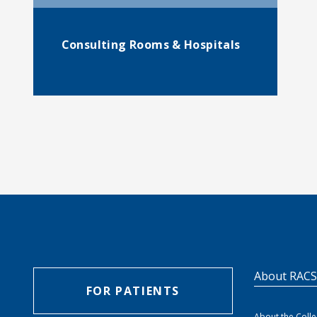
Consulting Rooms & Hospitals
About RAC
FOR PATIENTS
About the Coll