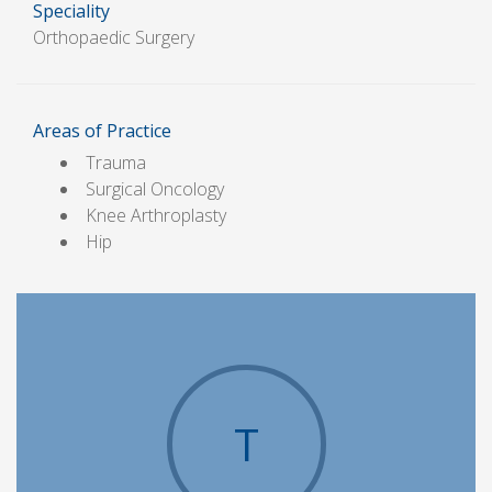
Speciality
Orthopaedic Surgery
Areas of Practice
Trauma
Surgical Oncology
Knee Arthroplasty
Hip
T