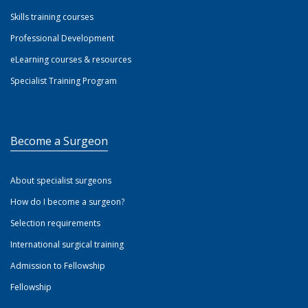
Skills training courses
Professional Development
eLearning courses & resources
Specialist Training Program
Become a Surgeon
About specialist surgeons
How do I become a surgeon?
Selection requirements
International surgical training
Admission to Fellowship
Fellowship