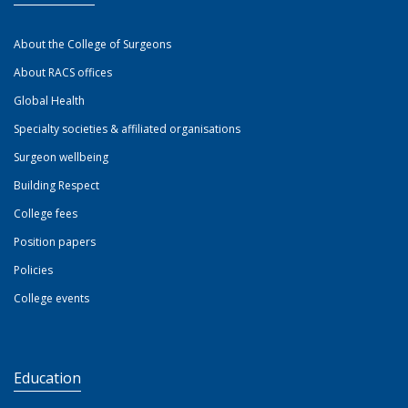
About the College of Surgeons
About RACS offices
Global Health
Specialty societies & affiliated organisations
Surgeon wellbeing
Building Respect
College fees
Position papers
Policies
College events
Education