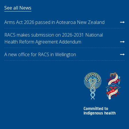
See all News
Arms Act 2026 passed in Aotearoa New Zealand
RACS makes submission on 2026-2031 National
Health Reform Agreement Addendum
A new office for RACS in Wellington