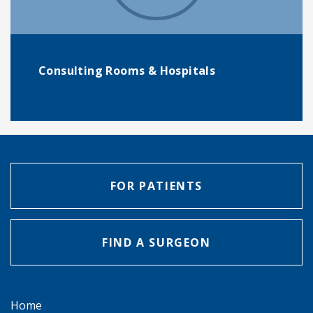
Consulting Rooms & Hospitals
FOR PATIENTS
FIND A SURGEON
Home