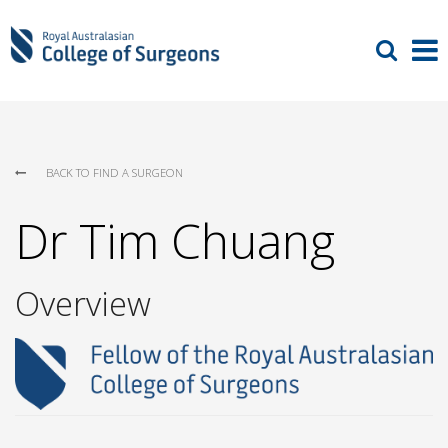
BACK TO FIND A SURGEON
Dr Tim Chuang
Overview