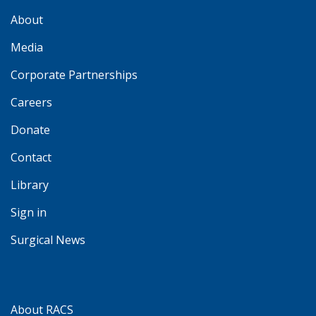
About
Media
Corporate Partnerships
Careers
Donate
Contact
Library
Sign in
Surgical News
About RACS