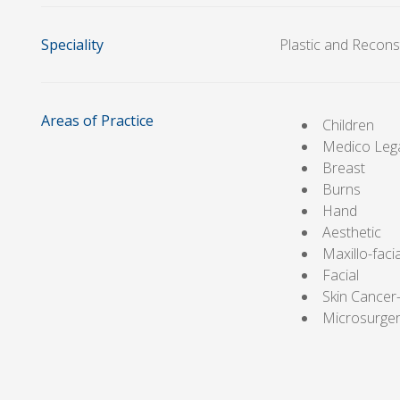
Speciality
Plastic and Recons
Areas of Practice
Children
Medico Leg
Breast
Burns
Hand
Aesthetic
Maxillo-facia
Facial
Skin Cance
Microsurge