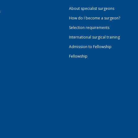
About specialist surgeons
s
How do I become a surgeon?
Selection requirements
International surgical training
Admission to Fellowship
Fellowship