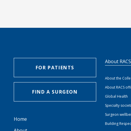
About RAC
FOR PATIENTS
About the Coll
About RACS off
FIND A SURGEON
Global Health
Specialty societ
Surgeon wellbe
Home
Building Respec
About