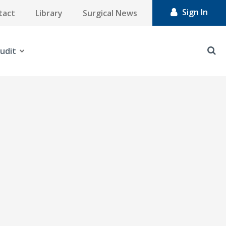
Sign In
tact
Library
Surgical News
udit