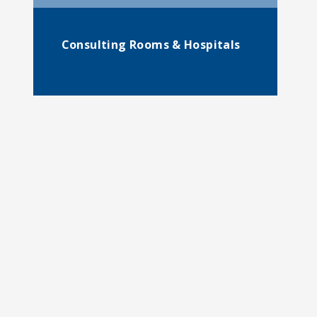
Consulting Rooms & Hospitals