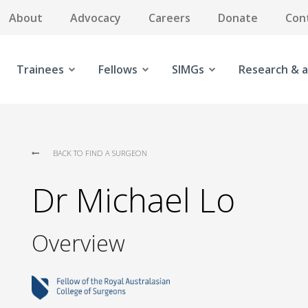
About
Advocacy
Careers
Donate
Con
Trainees
Fellows
SIMGs
Research & a
BACK TO FIND A SURGEON
Dr Michael Lo
Overview