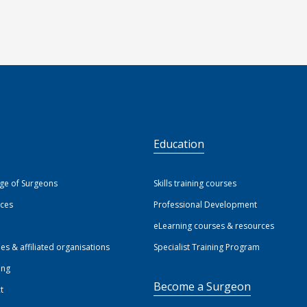
S
Education
ege of Surgeons
Skills training courses
ices
Professional Development
eLearning courses & resources
ies & affiliated organisations
Specialist Training Program
ing
Become a Surgeon
t