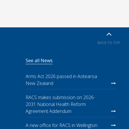
BACK TO TOP
See all News
Arms Act 2026 passed in Aotearoa
New Zealand
RACS makes submission on 2026-
2031 National Health Reform
Agreement Addendum
A new office for RACS in Wellington