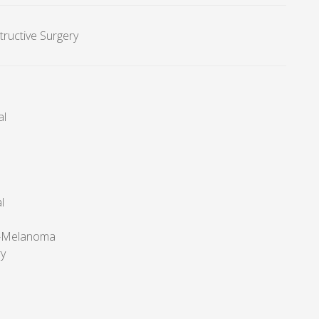
tructive Surgery
al
l
r-Melanoma
ry