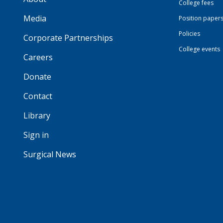
College fees
Media
Position paper
Policies
Corporate Partnerships
College events
Careers
Donate
Contact
Library
Sign in
Surgical News