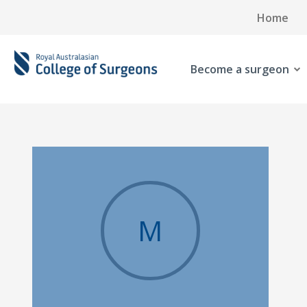
Home
Become a surgeon
M