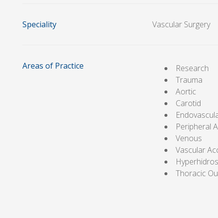
Speciality
Vascular Surgery
Areas of Practice
Research
Trauma
Aortic
Carotid
Endovascul
Peripheral A
Venous
Vascular Ac
Hyperhidros
Thoracic Ou