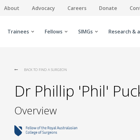
About
Advocacy
Careers
Donate
Con
Trainees
Fellows
SIMGs
Research & a
BACK TO FIND A SURGEON
Dr Phillip 'Phil' Pu
Overview