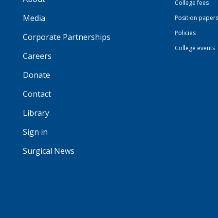
College fees
Media
Position paper
Policies
Corporate Partnerships
College events
Careers
Donate
Contact
Library
Sign in
Surgical News