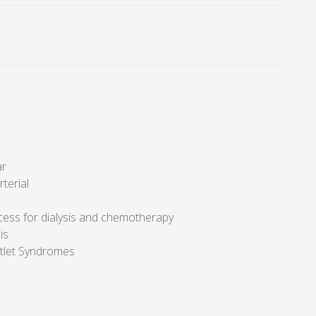
ar
rterial
cess for dialysis and chemotherapy
is
tlet Syndromes