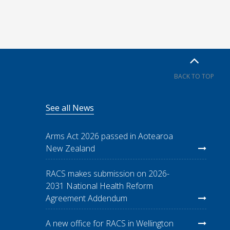
BACK TO TOP
See all News
Arms Act 2026 passed in Aotearoa
New Zealand
RACS makes submission on 2026-
2031 National Health Reform
Agreement Addendum
A new office for RACS in Wellington