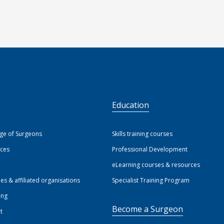
S
Education
ege of Surgeons
Skills training courses
ices
Professional Development
eLearning courses & resources
ies & affiliated organisations
Specialist Training Program
ing
Become a Surgeon
t