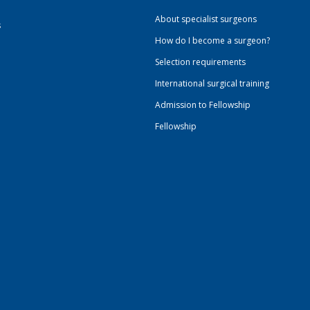
About specialist surgeons
s
How do I become a surgeon?
Selection requirements
International surgical training
Admission to Fellowship
Fellowship