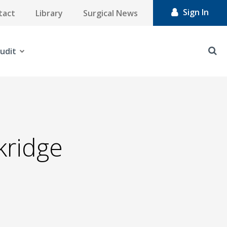
Sign In
tact
Library
Surgical News
udit
ckridge