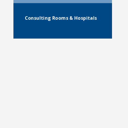
Consulting Rooms & Hospitals