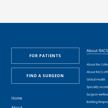
About RAC
FOR PATIENTS
About the Coll
About RACS off
FIND A SURGEON
Global Health
Specialty societ
Surgeon wellbe
Home
Building Respec
About