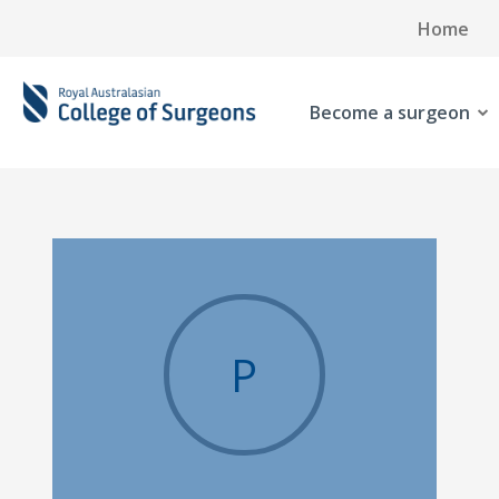
Home
Become a surgeon
P