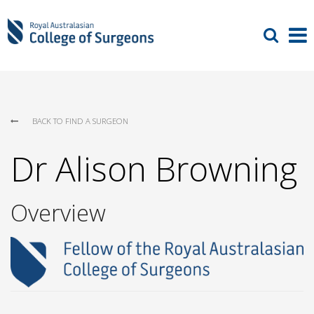
BACK TO FIND A SURGEON
Dr Alison Browning
Overview