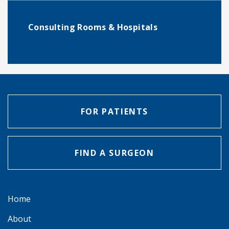
Consulting Rooms & Hospitals
FOR PATIENTS
FIND A SURGEON
Home
About