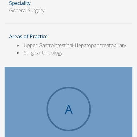
Speciality
General Surgery
Areas of Practice
Upper Gastrointestinal-Hepatopancreatobiliary
Surgical Oncology
A