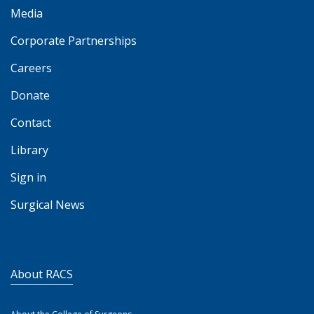
Media
Corporate Partnerships
Careers
Donate
Contact
Library
Sign in
Surgical News
About RACS