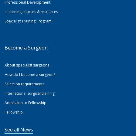
Professional Development
eLearning courses & resources
Specialist Training Program
Become a Surgeon
About specialist surgeons
How do I become a surgeon?
Selection requirements
International surgical training
Admission to Fellowship
Fellowship
See all News