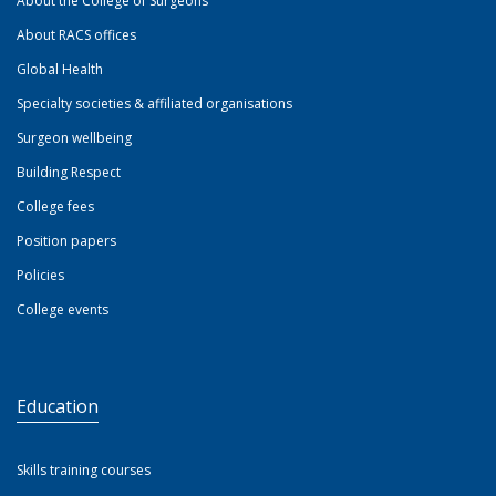
About the College of Surgeons
About RACS offices
Global Health
Specialty societies & affiliated organisations
Surgeon wellbeing
Building Respect
College fees
Position papers
Policies
College events
Education
Skills training courses