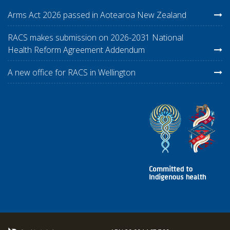
Arms Act 2026 passed in Aotearoa New Zealand
RACS makes submission on 2026-2031 National
Health Reform Agreement Addendum
A new office for RACS in Wellington