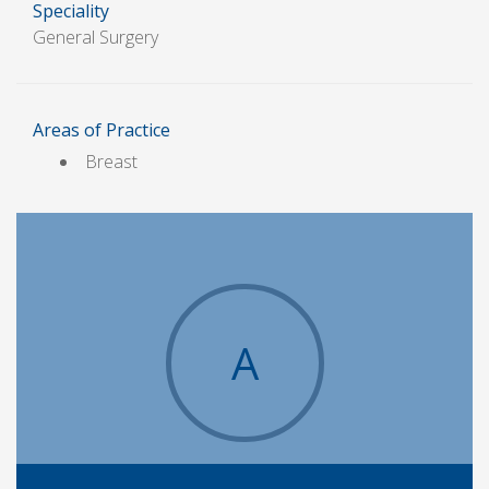
Speciality
General Surgery
Areas of Practice
Breast
A