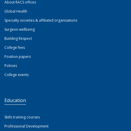
About RACS offices
Global Health
Specialty societies & affiliated organisations
Surgeon wellbeing
Building Respect
College fees
Position papers
Policies
College events
Education
Skills training courses
Professional Development