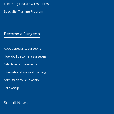
eLearning courses & resources
Specialist Training Program
Become a Surgeon
About specialist surgeons
How do I become a surgeon?
Selection requirements
International surgical training
Admission to Fellowship
Fellowship
See all News