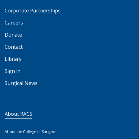
Corporate Partnerships
Careers
Donate
Contact
Library
Sign in
Surgical News
About RACS
About the College of Surgeons