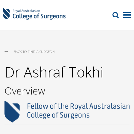
BACK TO FIND A SURGEON
Dr Ashraf Tokhi
Overview