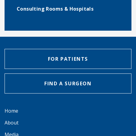
Consulting Rooms & Hospitals
FOR PATIENTS
FIND A SURGEON
Home
About
Media