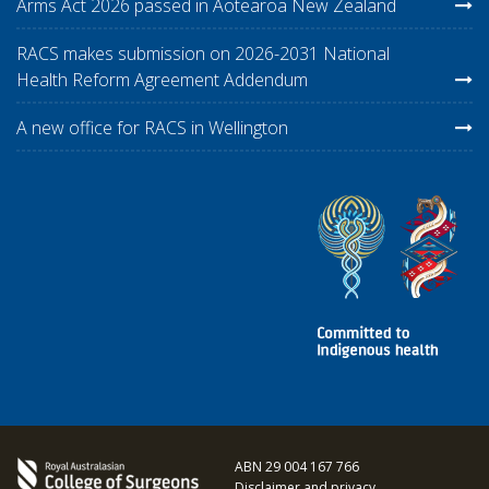
Arms Act 2026 passed in Aotearoa New Zealand
RACS makes submission on 2026-2031 National
Health Reform Agreement Addendum
A new office for RACS in Wellington
ABN 29 004 167 766
Disclaimer and privacy