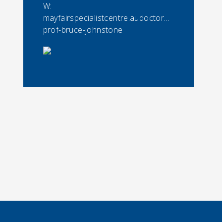
W:
mayfairspecialistcentre.audoctorassoc-
prof-bruce-johnstone