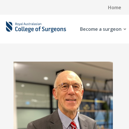
Home
Become a surgeon