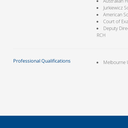
Australian 
Jurkiewicz 
American So
Court of Ex
Deputy Direc
RCH
Professional Qualifications
Melbourne U