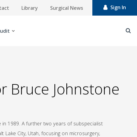
Sign In
tact
Library
Surgical News
udit
or Bruce Johnstone
 in 1989. A further two years of subspecialist
t Lake City, Utah, focusing on microsurgery,