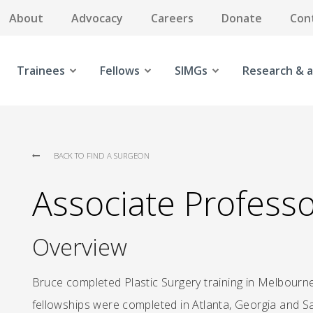
About
Advocacy
Careers
Donate
Con
Trainees
Fellows
SIMGs
Research & a
BACK TO FIND A SURGEON
Associate Profess
Overview
Bruce completed Plastic Surgery training in Melbourne
fellowships were completed in Atlanta, Georgia and Sal