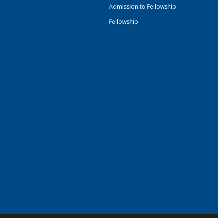
Admission to Fellowship
Fellowship