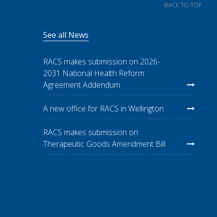
BACK TO TOP
See all News
RACS makes submission on 2026-
2031 National Health Reform
Agreement Addendum
A new office for RACS in Wellington
RACS makes submission on
Therapeutic Goods Amendment Bill