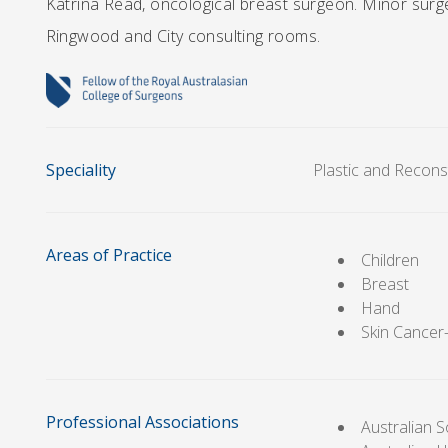
Katrina Read, oncological breast surgeon. Minor surge
Ringwood and City consulting rooms.
Speciality
Plastic and Recons
Areas of Practice
Children
Breast
Hand
Skin Cance
Professional Associations
Australian S