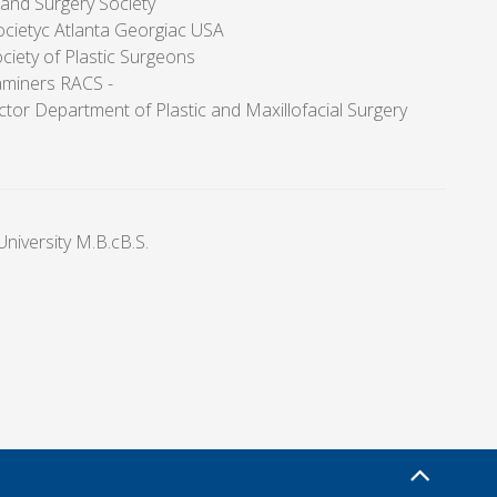
Hand Surgery Society
Societyc Atlanta Georgiac USA
ciety of Plastic Surgeons
aminers RACS -
tor Department of Plastic and Maxillofacial Surgery
niversity M.B.cB.S.