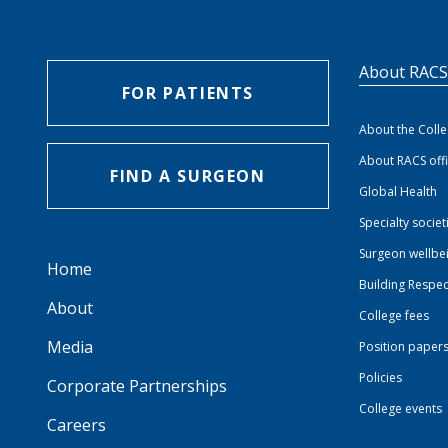
About RAC
FOR PATIENTS
About the Coll
About RACS off
FIND A SURGEON
Global Health
Specialty societ
Surgeon wellbe
Home
Building Respec
About
College fees
Media
Position paper
Policies
Corporate Partnerships
College events
Careers