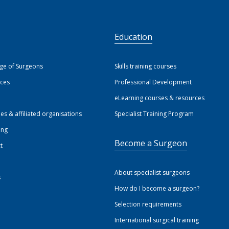
S
Education
ege of Surgeons
Skills training courses
ices
Professional Development
eLearning courses & resources
ies & affiliated organisations
Specialist Training Program
ing
Become a Surgeon
t
About specialist surgeons
s
How do I become a surgeon?
Selection requirements
International surgical training