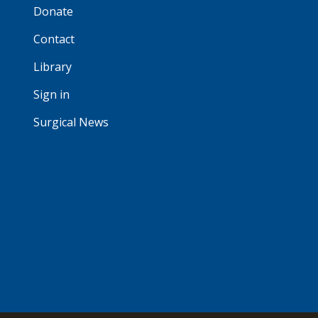
Donate
Contact
Library
Sign in
Surgical News