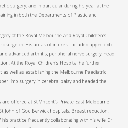
etic surgery, and in particular during his year at the
raining in both the Departments of Plastic and
rgery at the Royal Melbourne and Royal Children's
crosurgeon. His areas of interest included upper limb
 and advanced arthritis, peripheral nerve surgery, head
ion. At the Royal Children’s Hospital he further
 as well as establishing the Melbourne Paediatric
pper limb surgery in cerebral palsy and headed the
s are offered at St Vincent’s Private East Melbourne
 St John of God Berwick hospitals. Breast reduction,
 his practice frequently collaborating with his wife Dr