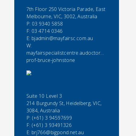
7th Floor 250 Victoria Parade, East
Melbourne, VIC, 3002, Australia
P:
03 9340 5858
F:
03 4714 0346
E:
bjadmin@mayfairsc.com.au
W:
mayfairspecialistcentre.audoctorassoc-
prof-bruce-johnstone
Suite 10 Level 3
214 Burgundy St, Heidelberg, VIC,
3084, Australia
P:
(+61) 3 94597699
F:
(+61) 3 93491326
E:
brj766@bigpond.net.au