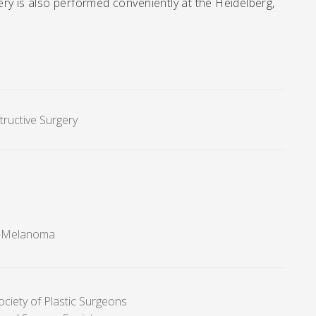
ry is also performed conveniently at the Heidelberg,
tructive Surgery
r-Melanoma
ociety of Plastic Surgeons