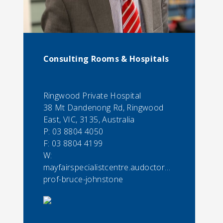
Consulting Rooms & Hospitals
Ringwood Private Hospital
38 Mt Dandenong Rd, Ringwood
East, VIC, 3135, Australia
P:
03 8804 4050
F:
03 8804 4199
W:
mayfairspecialistcentre.audoctorassoc-
prof-bruce-johnstone