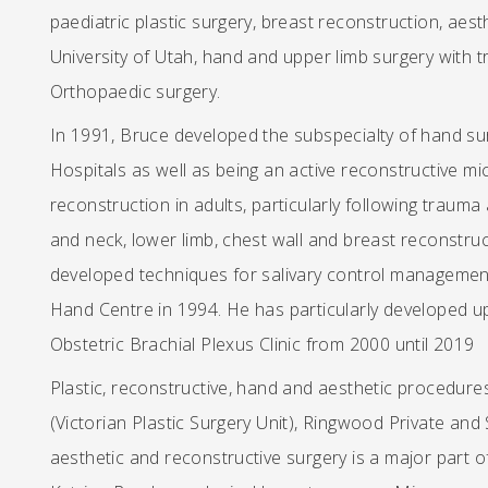
paediatric plastic surgery, breast reconstruction, aesth
University of Utah, hand and upper limb surgery with t
Orthopaedic surgery.
In 1991, Bruce developed the subspecialty of hand su
Hospitals as well as being an active reconstructive mi
reconstruction in adults, particularly following trauma
and neck, lower limb, chest wall and breast reconstruct
developed techniques for salivary control management
Hand Centre in 1994. He has particularly developed u
Obstetric Brachial Plexus Clinic from 2000 until 2019
Plastic, reconstructive, hand and aesthetic procedure
(Victorian Plastic Surgery Unit), Ringwood Private and
aesthetic and reconstructive surgery is a major part of