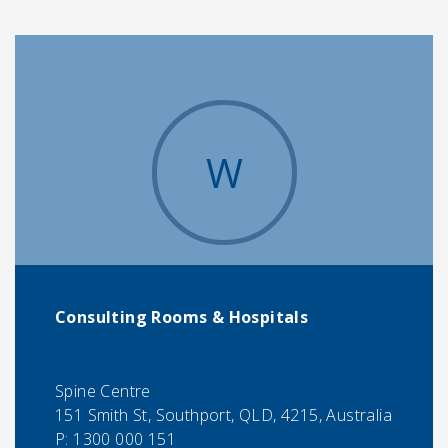
W
Consulting Rooms & Hospitals
Spine Centre
151 Smith St, Southport, QLD, 4215, Australia
P:
1300 000 151