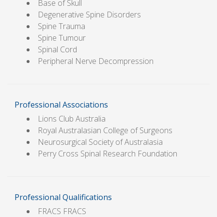
Base of Skull
Degenerative Spine Disorders
Spine Trauma
Spine Tumour
Spinal Cord
Peripheral Nerve Decompression
Professional Associations
Lions Club Australia
Royal Australasian College of Surgeons
Neurosurgical Society of Australasia
Perry Cross Spinal Research Foundation
Professional Qualifications
FRACS FRACS