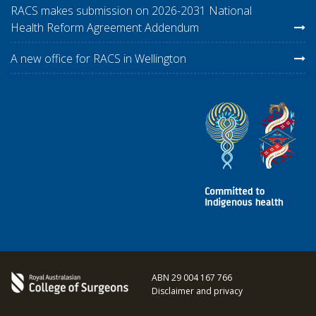
RACS makes submission on 2026-2031 National
Health Reform Agreement Addendum
A new office for RACS in Wellington
ABN 29 004 167 766
Disclaimer and privacy