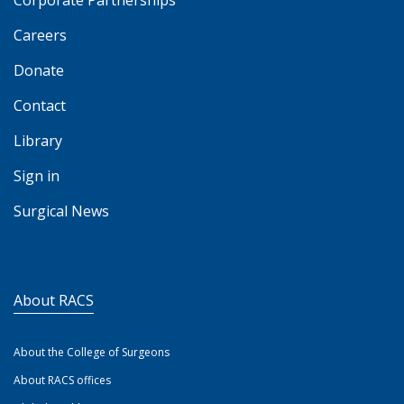
Corporate Partnerships
Careers
Donate
Contact
Library
Sign in
Surgical News
About RACS
About the College of Surgeons
About RACS offices