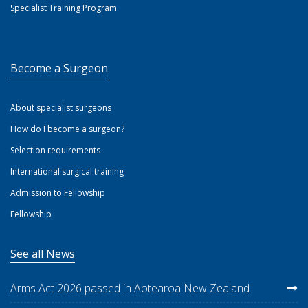
Specialist Training Program
Become a Surgeon
About specialist surgeons
How do I become a surgeon?
Selection requirements
International surgical training
Admission to Fellowship
Fellowship
See all News
Arms Act 2026 passed in Aotearoa New Zealand