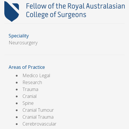
Speciality
Neurosurgery
Areas of Practice
Medico Legal
Research
Trauma
Cranial
Spine
Cranial Tumour
Cranial Trauma
Cerebrovascular