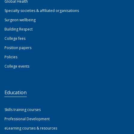
Global Health
Specialty societies & affiliated organisations
Surgeon wellbeing
Building Respect
College fees
Position papers
Policies
College events
Education
Skills training courses
Professional Development
eLearning courses & resources