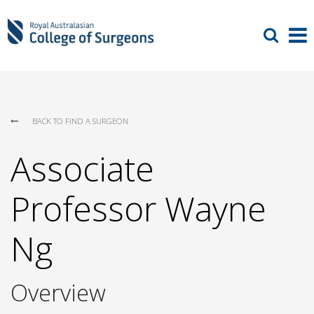
BACK TO FIND A SURGEON
Associate
Professor Wayne
Ng
Overview