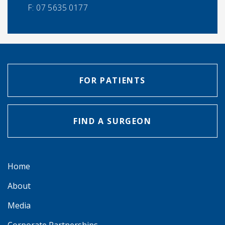
F:
07 5635 0177
FOR PATIENTS
FIND A SURGEON
Home
About
Media