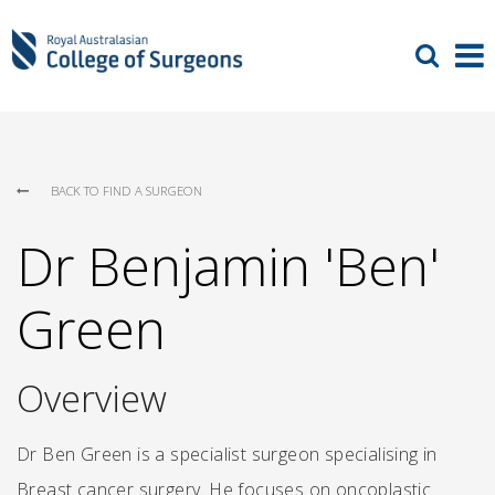
BACK TO FIND A SURGEON
Dr Benjamin 'Ben'
Green
Overview
Dr Ben Green is a specialist surgeon specialising in
Breast cancer surgery. He focuses on oncoplastic