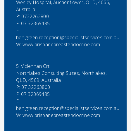
Wesley Hospital, Auchenflower, QLD, 4066,
Australia
P:
0732263800
F:
07 32369485
E:
ben.green.reception@specialistservices.com.au
W: www.brisbanebreastendocrine.com
5 Mclennan Crt
Northlakes Consulting Suites, Northlakes,
QLD, 4509, Australia
P:
07 32263800
F:
07 32369485
E:
ben.green.reception@specialistservices.com.au
W: www.brisbanebreastendocrine.com