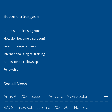
Become a Surgeon
About specialist surgeons
How do I become a surgeon?
Selection requirements
International surgical training
Admission to Fellowship
Fellowship
See all News
Arms Act 2026 passed in Aotearoa New Zealand
RACS makes submission on 2026-2031 National