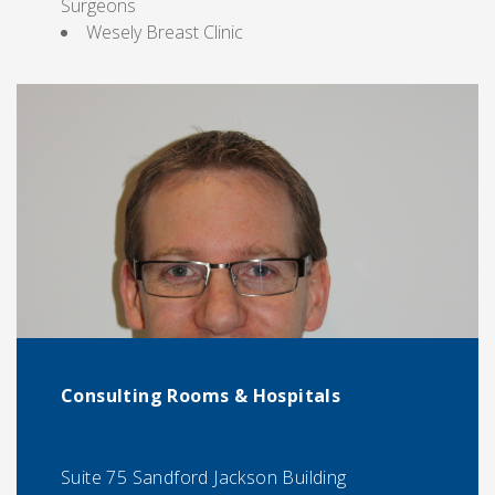
Surgeons
Wesely Breast Clinic
Consulting Rooms & Hospitals
Suite 75 Sandford Jackson Building