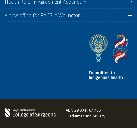
Health Reform Agreement Addendum
A new office for RACS in Wellington
ABN 29 004 167 766
Disclaimer and privacy