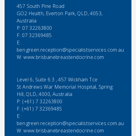
457 South Pine Road
GO2 Health, Everton Park, QLD, 4053,
Australia
P:
07 32263800
F:
07 32369485
E:
ben.green.reception@specialistservices.com.au
W: www.brisbanebreastendocrine.com
Level 6, Suite 6.3 , 457 Wickham Tce
St Andrews War Memorial Hospital, Spring
Hill, QLD, 4000, Australia
P:
(+61) 7 32263800
F:
(+61) 7 32369485
E:
ben.green.reception@specialistservices.com.au
W: www.brisbanebreastendocrine.com