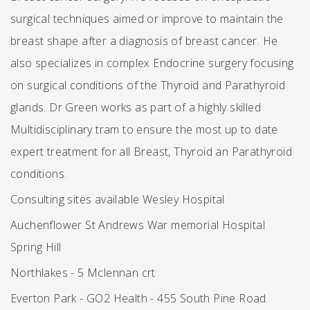
surgical techniques aimed or improve to maintain the
breast shape after a diagnosis of breast cancer. He
also specializes in complex Endocrine surgery focusing
on surgical conditions of the Thyroid and Parathyroid
glands. Dr Green works as part of a highly skilled
Multidisciplinary tram to ensure the most up to date
expert treatment for all Breast, Thyroid an Parathyroid
conditions.
Consulting sites available Wesley Hospital
Auchenflower St Andrews War memorial Hospital
Spring Hill
Northlakes - 5 Mclennan crt
Everton Park - GO2 Health - 455 South Pine Road