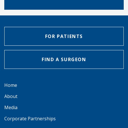
FOR PATIENTS
FIND A SURGEON
Home
About
Media
Corporate Partnerships