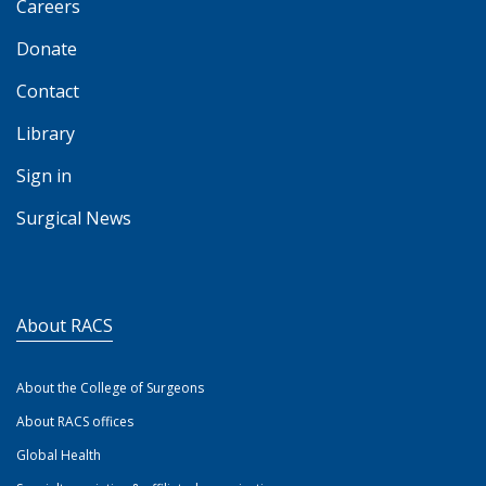
Careers
Donate
Contact
Library
Sign in
Surgical News
About RACS
About the College of Surgeons
About RACS offices
Global Health