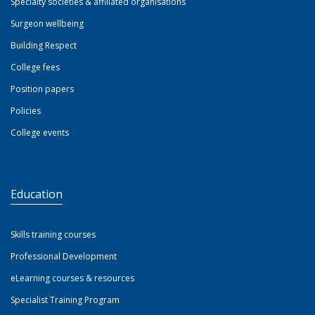
Specialty societies & affiliated organisations
Surgeon wellbeing
Building Respect
College fees
Position papers
Policies
College events
Education
Skills training courses
Professional Development
eLearning courses & resources
Specialist Training Program