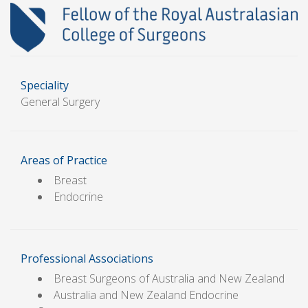
Speciality
General Surgery
Areas of Practice
Breast
Endocrine
Professional Associations
Breast Surgeons of Australia and New Zealand
Australia and New Zealand Endocrine