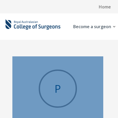
Home
Become a surgeon
P