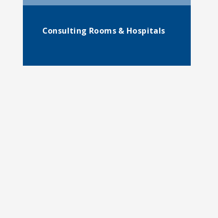
Consulting Rooms & Hospitals