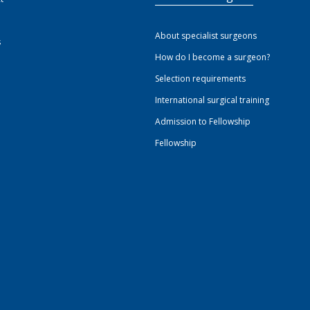
About specialist surgeons
s
How do I become a surgeon?
Selection requirements
International surgical training
Admission to Fellowship
Fellowship