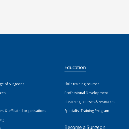
S
Education
ege of Surgeons
Skills training courses
ices
Professional Development
eLearning courses & resources
ies & affiliated organisations
Specialist Training Program
ing
Become a Surgeon
t