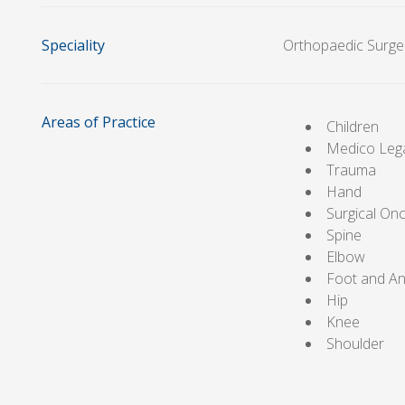
Speciality
Orthopaedic Surge
Areas of Practice
Children
Medico Leg
Trauma
Hand
Surgical On
Spine
Elbow
Foot and An
Hip
Knee
Shoulder