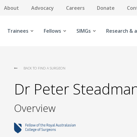
About
Advocacy
Careers
Donate
Con
Trainees
Fellows
SIMGs
Research & a
BACK TO FIND A SURGEON
Dr Peter Steadma
Overview