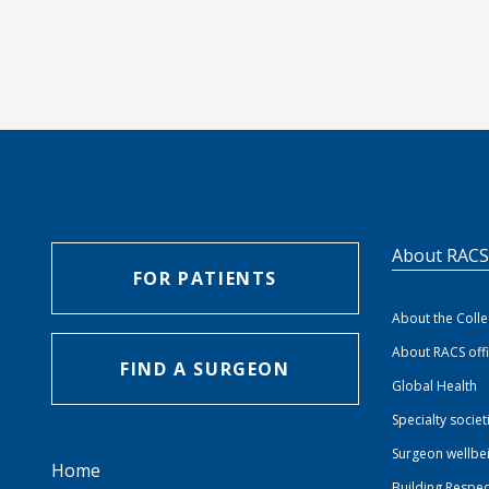
About RAC
FOR PATIENTS
About the Coll
About RACS off
FIND A SURGEON
Global Health
Specialty societ
Surgeon wellbe
Home
Building Respec