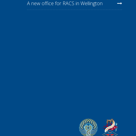
A new office for RACS in Wellington