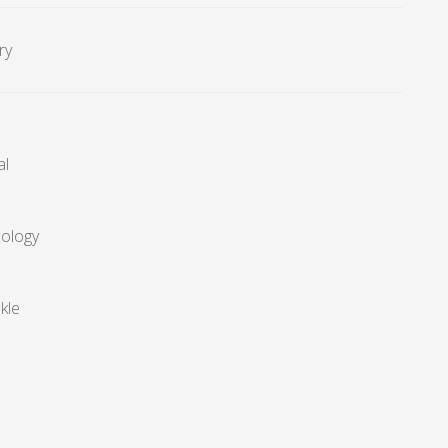
ry
al
cology
kle