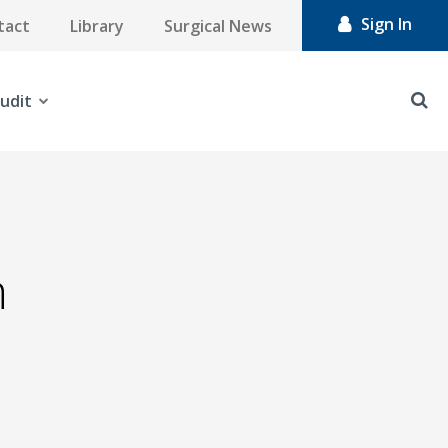
Sign In
tact
Library
Surgical News
udit
n