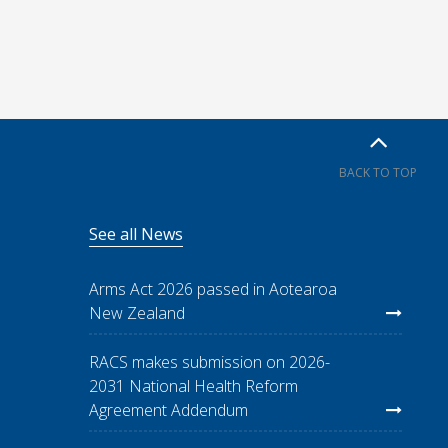
BACK TO TOP
See all News
Arms Act 2026 passed in Aotearoa
New Zealand
RACS makes submission on 2026-
2031 National Health Reform
Agreement Addendum