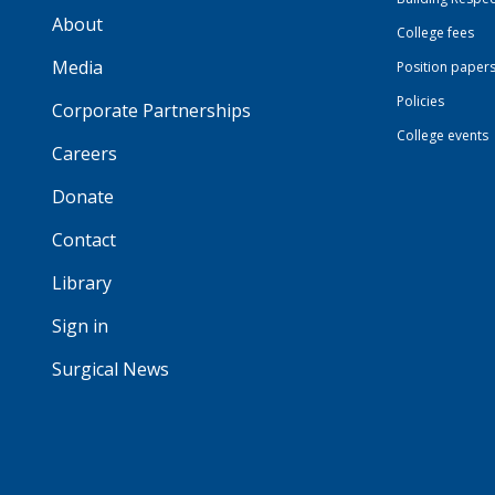
About
College fees
Media
Position paper
Policies
Corporate Partnerships
College events
Careers
Donate
Contact
Library
Sign in
Surgical News