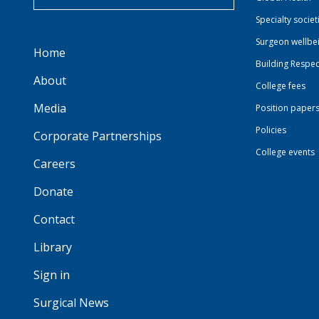
Specialty societ
Surgeon wellbe
Home
Building Respec
About
College fees
Media
Position paper
Policies
Corporate Partnerships
College events
Careers
Donate
Contact
Library
Sign in
Surgical News