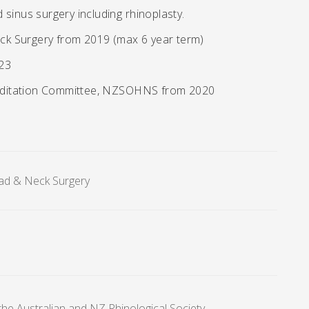
d sinus surgery including rhinoplasty.
ck Surgery from 2019 (max 6 year term)
023
editation Committee, NZSOHNS from 2020
ad & Neck Surgery
he Australian and NZ Rhinological Society