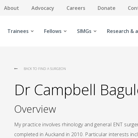
About
Advocacy
Careers
Donate
Con
Trainees
Fellows
SIMGs
Research & a
BACK TO FIND A SURGEON
Dr Campbell Bagul
Overview
My practice involves rhinology and general ENT surge
completed in Auckand in 2010. Particular interests in