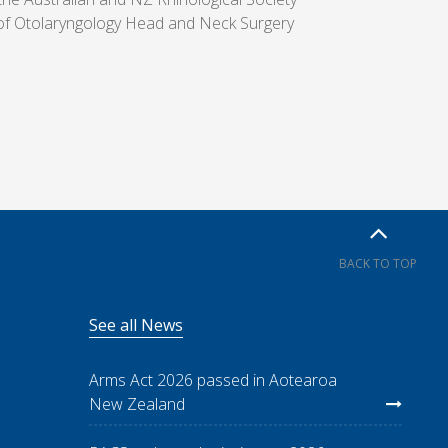
of Otolaryngology Head and Neck Surgery
BACK TO TOP
See all News
Arms Act 2026 passed in Aotearoa
New Zealand