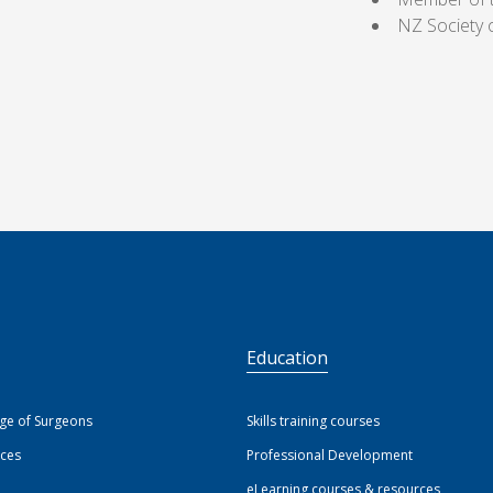
NZ Society 
S
Education
ege of Surgeons
Skills training courses
ices
Professional Development
eLearning courses & resources