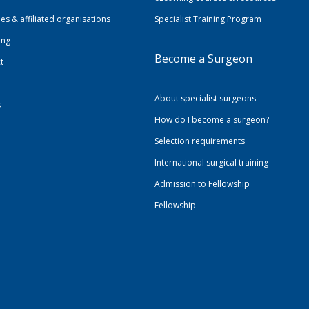
ies & affiliated organisations
Specialist Training Program
ing
Become a Surgeon
t
About specialist surgeons
s
How do I become a surgeon?
Selection requirements
International surgical training
Admission to Fellowship
Fellowship