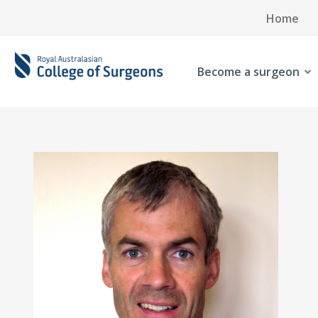
Home
Become a surgeon