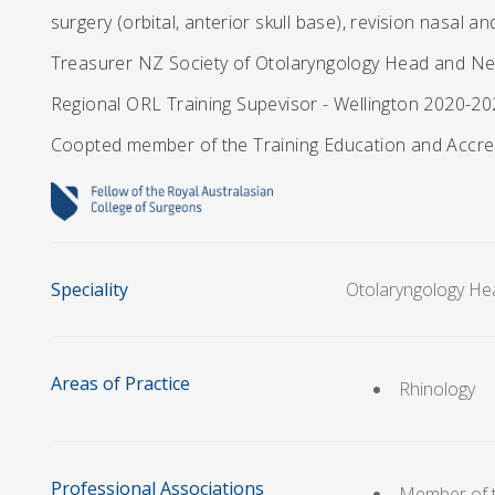
surgery (orbital, anterior skull base), revision nasal an
Treasurer NZ Society of Otolaryngology Head and Ne
Regional ORL Training Supevisor - Wellington 2020-2
Coopted member of the Training Education and Accr
Speciality
Otolaryngology He
Areas of Practice
Rhinology
Professional Associations
Member of t