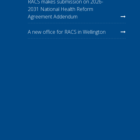
RACS makes submission on 2026-
2031 National Health Reform
Agreement Addendum
A new office for RACS in Wellington