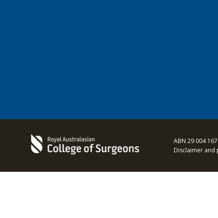
ABN 29 004 167
Disclaimer and 