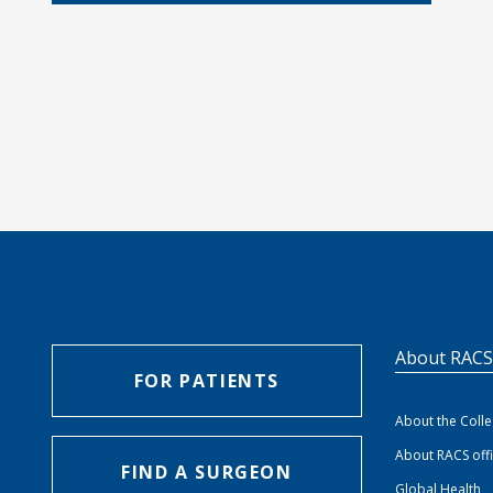
About RAC
FOR PATIENTS
About the Coll
About RACS off
FIND A SURGEON
Global Health