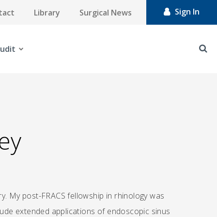
Sign In
tact
Library
Surgical News
udit
ey
ry. My post-FRACS fellowship in rhinology was
clude extended applications of endoscopic sinus