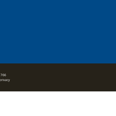
 766
privacy