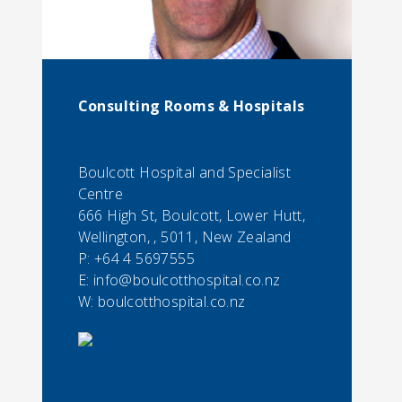
Consulting Rooms & Hospitals
Boulcott Hospital and Specialist
Centre
666 High St, Boulcott, Lower Hutt,
Wellington, , 5011, New Zealand
P:
+64 4 5697555
E:
info@boulcotthospital.co.nz
W: boulcotthospital.co.nz