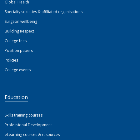
Global Health
Specialty societies & affiliated organisations
Surgeon wellbeing
Building Respect
College fees
Position papers
Policies
College events
Education
Skills training courses
Professional Development
eLearning courses & resources