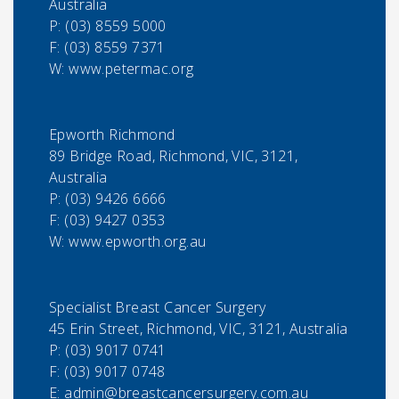
Australia
P:
(03) 8559 5000
F:
(03) 8559 7371
W: www.petermac.org
Epworth Richmond
89 Bridge Road, Richmond, VIC, 3121,
Australia
P:
(03) 9426 6666
F:
(03) 9427 0353
W: www.epworth.org.au
Specialist Breast Cancer Surgery
45 Erin Street, Richmond, VIC, 3121, Australia
P:
(03) 9017 0741
F:
(03) 9017 0748
E:
admin@breastcancersurgery.com.au