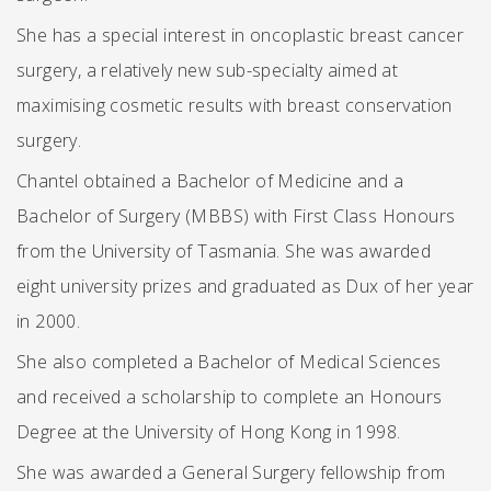
She has a special interest in oncoplastic breast cancer
surgery, a relatively new sub-specialty aimed at
maximising cosmetic results with breast conservation
surgery.
Chantel obtained a Bachelor of Medicine and a
Bachelor of Surgery (MBBS) with First Class Honours
from the University of Tasmania. She was awarded
eight university prizes and graduated as Dux of her year
in 2000.
She also completed a Bachelor of Medical Sciences
and received a scholarship to complete an Honours
Degree at the University of Hong Kong in 1998.
She was awarded a General Surgery fellowship from