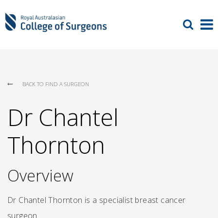
BACK TO FIND A SURGEON
Dr Chantel
Thornton
Overview
Dr Chantel Thornton is a specialist breast cancer
surgeon.