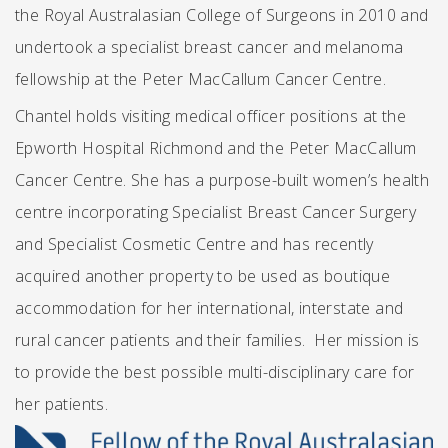
the Royal Australasian College of Surgeons in 2010 and
undertook a specialist breast cancer and melanoma
fellowship at the Peter MacCallum Cancer Centre.
Chantel holds visiting medical officer positions at the
Epworth Hospital Richmond and the Peter MacCallum
Cancer Centre. She has a purpose-built women’s health
centre incorporating Specialist Breast Cancer Surgery
and Specialist Cosmetic Centre and has recently
acquired another property to be used as boutique
accommodation for her international, interstate and
rural cancer patients and their families. Her mission is
to provide the best possible multi-disciplinary care for
her patients.