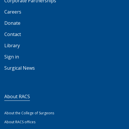
Corporate Partnerships
Careers
Donate
Contact
Library
Sign in
Surgical News
About RACS
About the College of Surgeons
About RACS offices