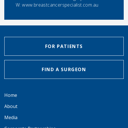
W: www.breastcancerspecialist.com.au
FOR PATIENTS
FIND A SURGEON
Home
About
Media