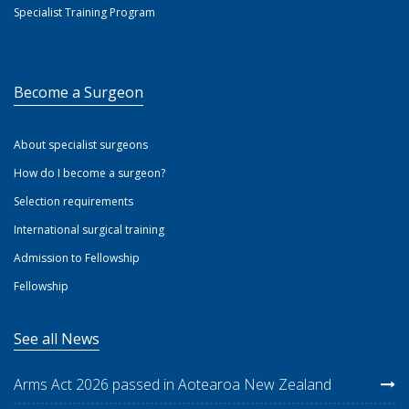
Specialist Training Program
Become a Surgeon
About specialist surgeons
How do I become a surgeon?
Selection requirements
International surgical training
Admission to Fellowship
Fellowship
See all News
Arms Act 2026 passed in Aotearoa New Zealand