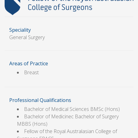
Speciality
General Surgery
Areas of Practice
Breast
Professional Qualifications
Bachelor of Medical Sciences BMSc (Hons)
Bachelor of Medicinec Bachelor of Surgery
MBBS (Hons)
Fellow of the Royal Australasian College of