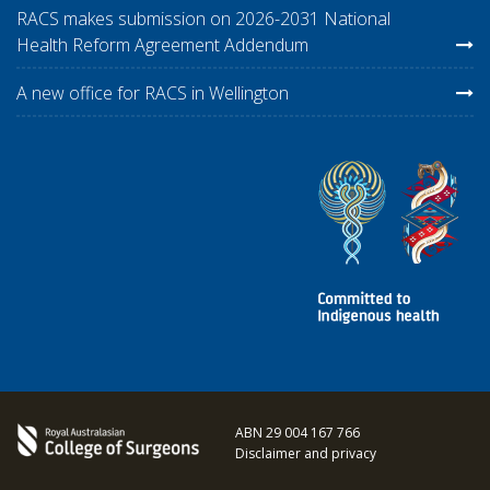
RACS makes submission on 2026-2031 National
Health Reform Agreement Addendum
A new office for RACS in Wellington
ABN 29 004 167 766
Disclaimer and privacy