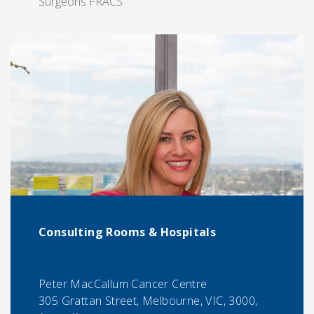
Surgeons FRACS
Consulting Rooms & Hospitals
Peter MacCallum Cancer Centre
305 Grattan Street, Melbourne, VIC, 3000,